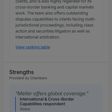
clients, and is also highly regarded for its
cross-border banking and capital markets
work. The team also offers outstanding
disputes capabilities to clients facing multi-
jurisdictional proceedings, including class
action and securities litigation as well as
international arbitration.
View ranking table
Strengths
Provided by Chambers
Meiter offers global coverage.
International & Cross-Border
Capabilities respondent
Global