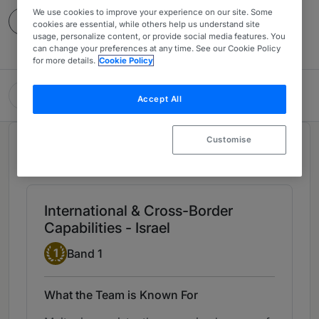
We use cookies to improve your experience on our site. Some
Contact
cookies are essential, while others help us understand site
usage, personalize content, or provide social media features. You
can change your preferences at any time. See our Cookie Policy
for more details.
Cookie Policy
Meitar | Law Offices
Accept All
Customise
Chambers Review
Provided by Chambers
International & Cross-Border
Capabilities - Israel
Band 1
1
Band 1
What the Team is Known For