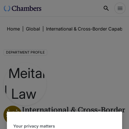
Home
|
Global
|
International & Cross-Border Capabilit
DEPARTMENT PROFILE
International & Cross-Border
1
Capabilities
Your privacy matters
Global Guide 2026 : Israel
6 Years Ranked