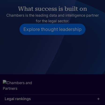
What success is built on
Chambers is the leading data and intelligence partner
for the legal sector.
Explore thought leadership
Legal rankings