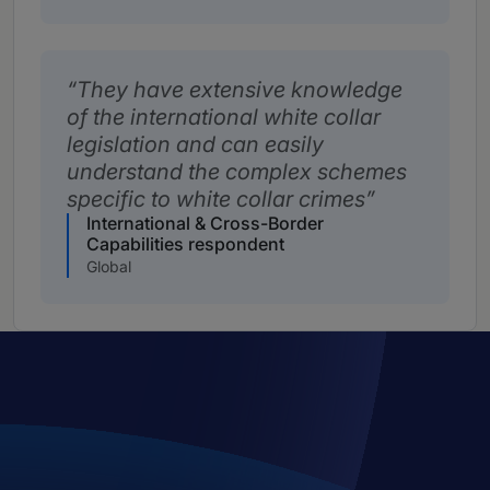
They have extensive knowledge
of the international white collar
legislation and can easily
understand the complex schemes
specific to white collar crimes
International & Cross-Border
Capabilities respondent
Global