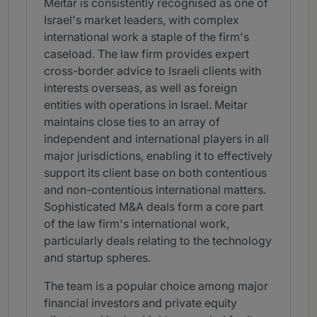
Meitar is consistently recognised as one of
Israel's market leaders, with complex
international work a staple of the firm's
caseload. The law firm provides expert
cross-border advice to Israeli clients with
interests overseas, as well as foreign
entities with operations in Israel. Meitar
maintains close ties to an array of
independent and international players in all
major jurisdictions, enabling it to effectively
support its client base on both contentious
and non-contentious international matters.
Sophisticated M&A deals form a core part
of the law firm's international work,
particularly deals relating to the technology
and startup spheres.
The team is a popular choice among major
financial investors and private equity