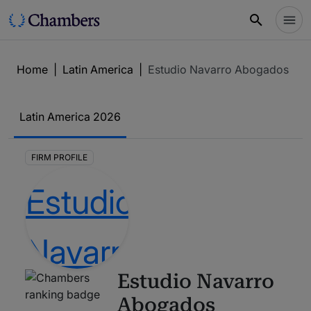
Home
|
Latin America
|
Estudio Navarro Abogados
Latin America
2026
FIRM PROFILE
Estudio Navarro
Abogados