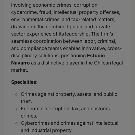
involving economic crimes, corruption,
cybercrime, fraud, intellectual property offenses,
environmental crimes, and tax-related matters,
drawing on the combined public and private
sector experience of its leadership. The firm’s
seamless coordination between labor, criminal,
and compliance teams enables innovative, cross-
disciplinary solutions, positioning
Estudio
Navarro
as a distinctive player in the Chilean legal
market.
Specialties:
Crimes against property, assets, and public
trust.
Economic, corruption, tax, and customs
crimes.
Cybercrimes and crimes against intellectual
and industrial property.