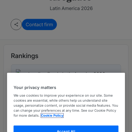
Latin America 2026
Contact firm
Rankings
Leading firm in Latin America 2026
Your privacy matters
Ranked Department
01
We use cookies to improve your experience on our site. Some
cookies are essential, while others help us understand site
usage, personalize content, or provide social media features. You
can change your preferences at any time. See our Cookie Policy
Ranked Individual
for more details.
Cookie Policy
01
Accept All