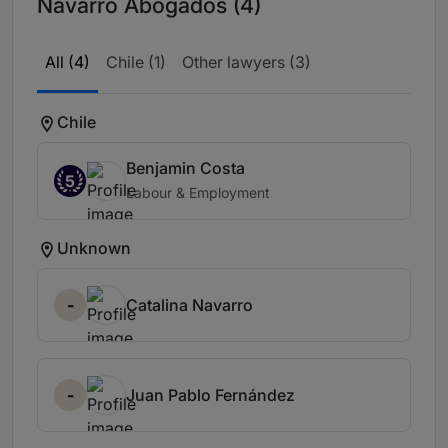
Navarro Abogados (4)
All (4)
Chile (1)
Other lawyers (3)
Chile
Benjamin Costa
5
Labour & Employment
Unknown
-
Catalina Navarro
-
Juan Pablo Fernández