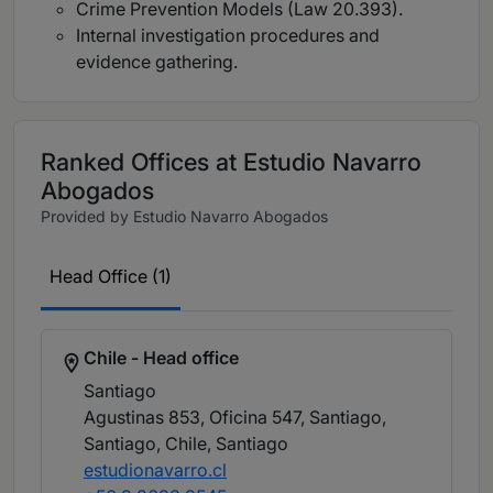
Crime Prevention Models (Law 20.393).
Internal investigation procedures and
evidence gathering.
Ranked Offices at Estudio Navarro
Abogados
Provided by Estudio Navarro Abogados
Head Office (1)
Chile - Head office
Santiago
Agustinas 853, Oficina 547, Santiago,
Santiago, Chile
, Santiago
estudionavarro.cl