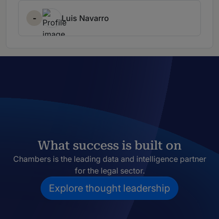
-
Luis Navarro
What success is built on
Chambers is the leading data and intelligence partner
for the legal sector.
Explore thought leadership