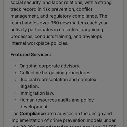
social security, and labor relations, with a strong
track record in risk prevention, conflict
management, and regulatory compliance. The
team handles over 360 new matters each year,
actively participates in collective bargaining
processes, conducts training, and develops
internal workplace policies.
Featured Services:
Ongoing corporate advisory.
Collective bargaining procedures.
Judicial representation and complex
litigation.
Immigration law.
Human resources audits and policy
development.
The
Compliance
area advises on the design and
implementation of crime prevention models under