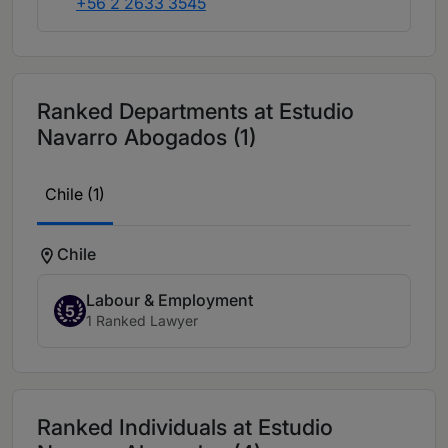
+56 2 2633 3545
Ranked Departments at Estudio
Navarro Abogados (1)
Chile (1)
Chile
Labour & Employment
5
1 Ranked Lawyer
Ranked Individuals at Estudio