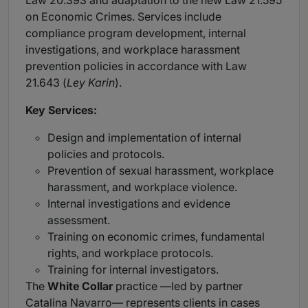
Law 20.393 and adaptation to the new Law 21.595
on Economic Crimes. Services include
compliance program development, internal
investigations, and workplace harassment
prevention policies in accordance with Law
21.643 (
Ley Karin
).
Key Services:
Design and implementation of internal
policies and protocols.
Prevention of sexual harassment, workplace
harassment, and workplace violence.
Internal investigations and evidence
assessment.
Training on economic crimes, fundamental
rights, and workplace protocols.
Training for internal investigators.
The
White Collar
practice —led by partner
Catalina Navarro— represents clients in cases