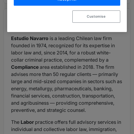
Customise
Overview
Provided by Estudio Navarro Abogados
Estudio Navarro
is a leading Chilean law firm
founded in 1974, recognized for its expertise in
labor law and, since 2014, for a robust white-
collar criminal practice, complemented by a
Compliance
area established in 2018. The firm
advises more than 50 regular clients — primarily
large and mid-sized companies in sectors such as
energy, metallurgy, pharmaceuticals, banking,
financial services, construction, transportation,
and agribusiness — providing comprehensive,
preventive, and strategic counsel.
The
Labor
practice offers full advisory services in
individual and collective labor law, immigration,