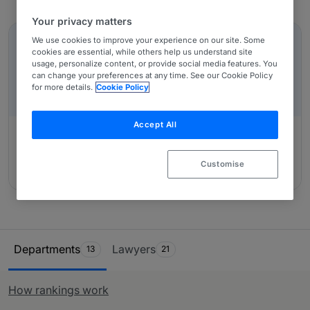
team, who conduct interviews with in-house counsel,
Your privacy matters
In-Depth Overviews
other third-party experts and private practice lawyers
who have worked alongside them. Use our table and
We use cookies to improve your experience on our site. Some
IN-DEPTH OVERVIEW
cookies are essential, while others help us understand site
ranking system to identify the most suited provider of
Czech Republic: A Restructuring/Insolvency
usage, personalize content, or provide social media features. You
legal services for you.
Overview
can change your preferences at any time. See our Cookie Policy
for more details.
Cookie Policy
Accept All
Authored by:
BBH, advokátní kancelář, s.r.o., Petra
Customise
Borkovcová
Ranking Table
Departments
Lawyers
13
21
How rankings work