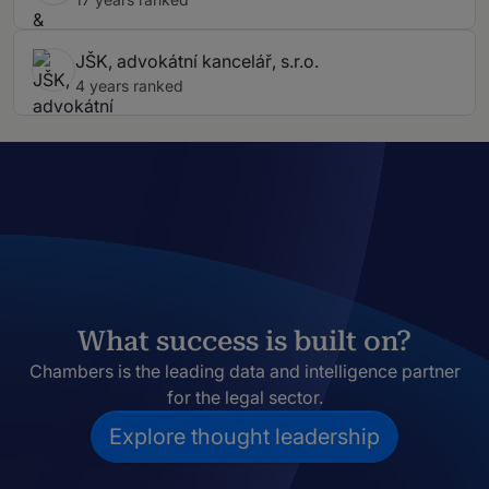
JŠK, advokátní kancelář, s.r.o.
4 years ranked
What success is built on?
Chambers is the leading data and intelligence partner
for the legal sector.
Explore thought leadership