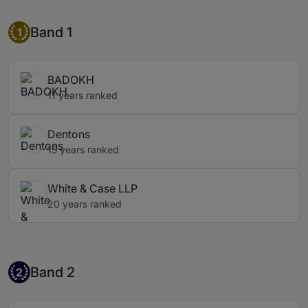
Band 1
Band 1
1
BADOKH
11 years ranked
Dentons
15 years ranked
White & Case LLP
20 years ranked
Band 2
Band 2
2