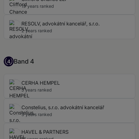
19 years ranked
RESOLV, advokátní kancelář, s.r.o.
2 years ranked
Band 4
Band 4
4
CERHA HEMPEL
5 years ranked
Constelius, s.r.o. advokátní kancelář
3 years ranked
HAVEL & PARTNERS
17 years ranked