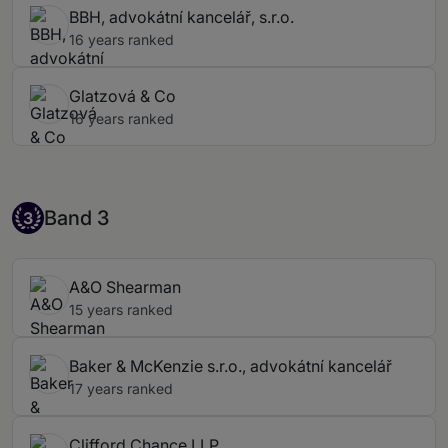
BBH, advokátní kancelář, s.r.o.
16 years ranked
Glatzová & Co
16 years ranked
Band 3
Band 3
3
A&O Shearman
15 years ranked
Baker & McKenzie s.r.o., advokátní kancelář
17 years ranked
Clifford Chance LLP