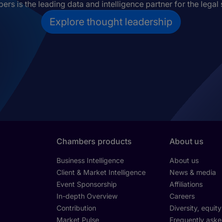
rs is the leading data and intelligence partner for the legal 
Explore thought leadership
Chambers products
About us
Business Intelligence
About us
Client & Market Intelligence
News & media
Event Sponsorship
Affiliations
In-depth Overview
Careers
Contribution
Diversity, equit
Market Pulse
Frequently aske