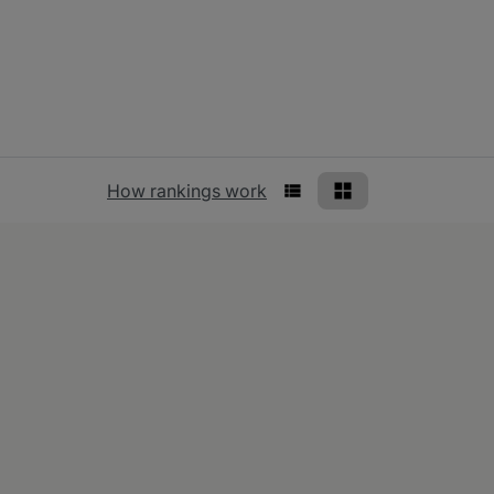
Rankings view
How rankings work
List View
Grid View