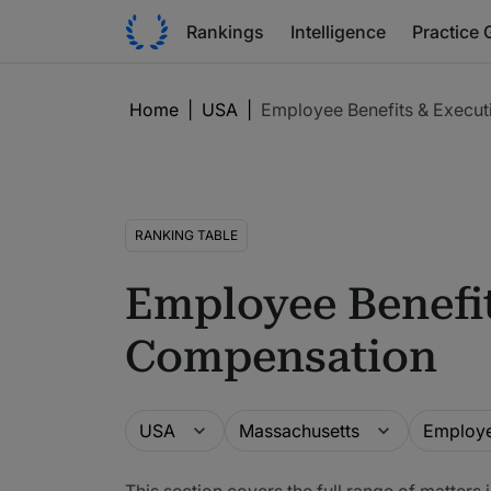
Rankings
Intelligence
Practice 
Home
|
USA
|
Employee Benefits & Execu
RANKING TABLE
Employee Benefit
Compensation
Guide
Location
Practice a
USA
Massachusetts
This section covers the full range of matter