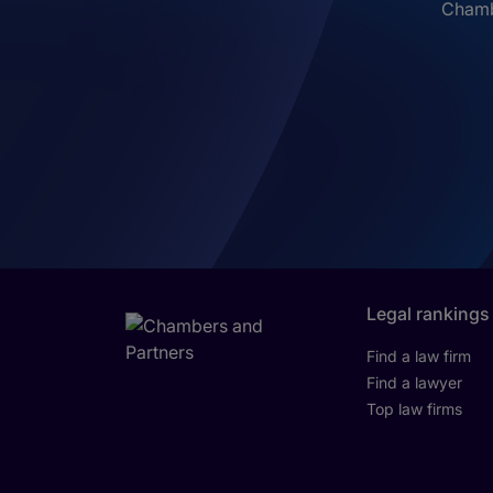
Chambe
Legal rankings
Find a law firm
Find a lawyer
Top law firms