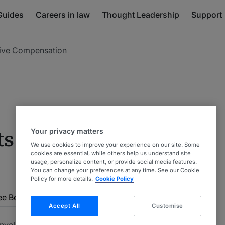
Guides
Careers in law
Thought Leadership
Support
tive Compensation
Your privacy matters
s & Executive
We use cookies to improve your experience on our site. Some
cookies are essential, while others help us understand site
usage, personalize content, or provide social media features.
You can change your preferences at any time. See our Cookie
Policy for more details.
Cookie Policy
rea
Employee Benefits & Executive Compensation
Accept All
Customise
s involving employee benefits and compensation plans