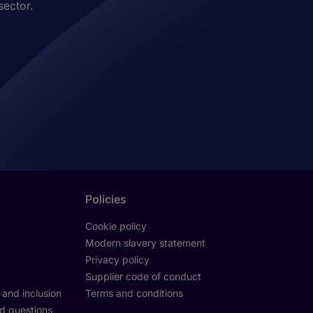
sector.
Policies
Cookie policy
Modern slavery statement
Privacy policy
Supplier code of conduct
y and inclusion
Terms and conditions
d questions