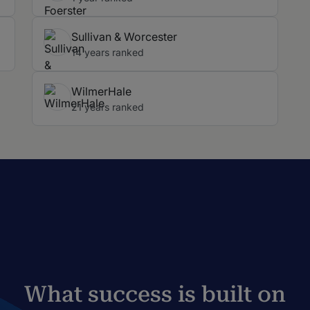
Sullivan & Worcester
14 years ranked
WilmerHale
21 years ranked
What success is built on