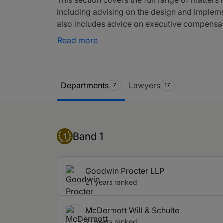
including advising on the design and implement
also includes advice on executive compensat
corporate transactions. Moreover, it includes
Read more
of benefit plans. Please also see ERISA litig
Retirement Income Security Act of 1974.
Ranking Table
Departments
Lawyers
7
17
Band 1
Band 1
1
Goodwin Procter LLP
21 years ranked
McDermott Will & Schulte
21 years ranked