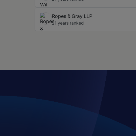
Ropes & Gray LLP
21 years ranked