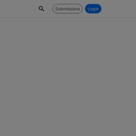
Submissions
Login