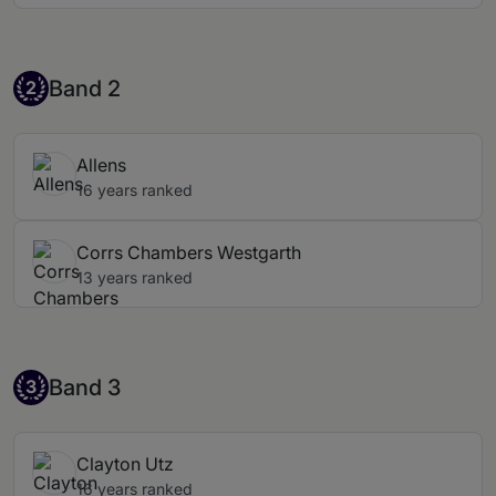
Band 2
Band 2
2
Allens
16 years ranked
Corrs Chambers Westgarth
13 years ranked
Band 3
Band 3
3
Clayton Utz
16 years ranked