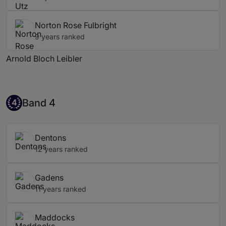
Norton Rose Fulbright
9 years ranked
Arnold Bloch Leibler
Band 4
Band 4
4
Dentons
12 years ranked
Gadens
11 years ranked
Maddocks