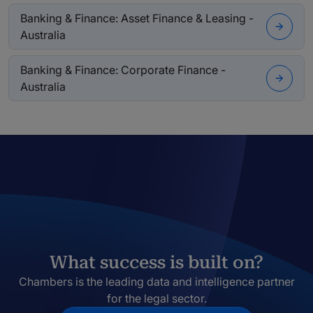
Banking & Finance: Asset Finance & Leasing -
Australia
Banking & Finance: Corporate Finance -
Australia
What success is built on?
Chambers is the leading data and intelligence partner
for the legal sector.