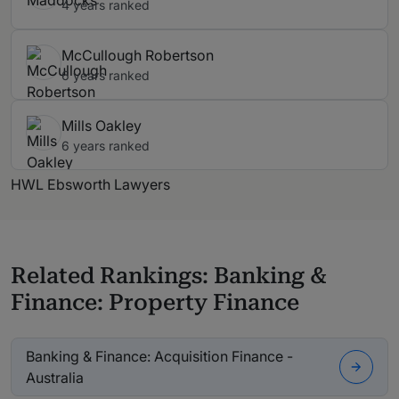
4 years ranked
McCullough Robertson
6 years ranked
Mills Oakley
6 years ranked
HWL Ebsworth Lawyers
Related Rankings: Banking &
Finance: Property Finance
Banking & Finance: Acquisition Finance -
Australia