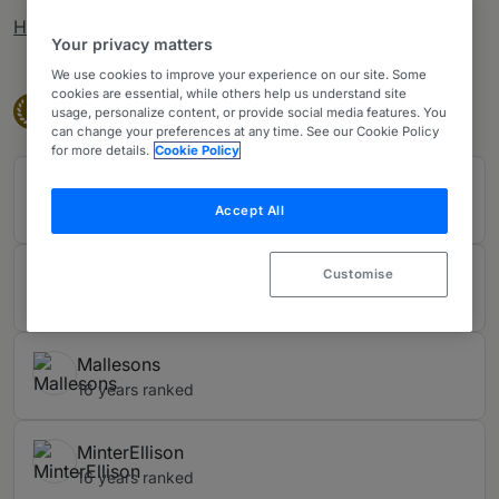
How rankings work
Your privacy matters
We use cookies to improve your experience on our site. Some
cookies are essential, while others help us understand site
Band 1
Band 1
1
usage, personalize content, or provide social media features. You
can change your preferences at any time. See our Cookie Policy
for more details.
Cookie Policy
Ashurst Perkins Coie
Accept All
16 years ranked
Herbert Smith Freehills Kramer LLP
Customise
16 years ranked
Mallesons
16 years ranked
MinterEllison
16 years ranked