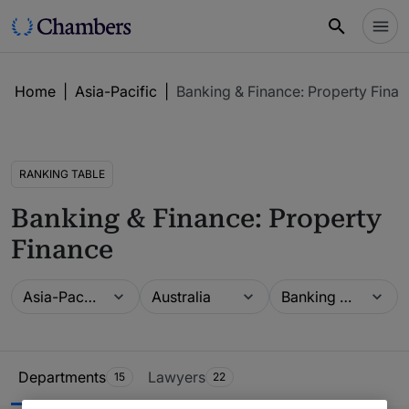
Home
|
Asia-Pacific
|
Banking & Finance: Property Fina
RANKING TABLE
Banking & Finance: Property
Finance
Guide
Location
Practice area
Asia-Pacific
Australia
Banking & Finance: Property Finance
Ranking Table
Departments
Lawyers
15
22