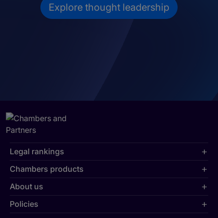
Explore thought leadership
Legal rankings
Chambers products
About us
Policies