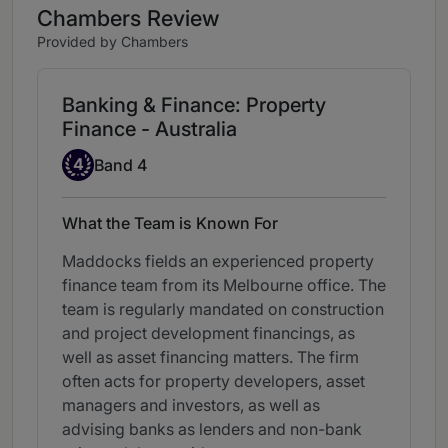
Chambers Review
Provided by Chambers
Banking & Finance: Property
Finance - Australia
Band 4
4
Band 4
What the Team is Known For
Maddocks fields an experienced property
finance team from its Melbourne office. The
team is regularly mandated on construction
and project development financings, as
well as asset financing matters. The firm
often acts for property developers, asset
managers and investors, as well as
advising banks as lenders and non-bank