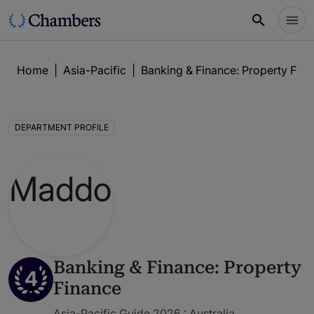
Home
|
Asia-Pacific
|
Banking & Finance: Property Fin
DEPARTMENT PROFILE
Banking & Finance: Property
4
Finance
Asia-Pacific Guide 2026 : Australia