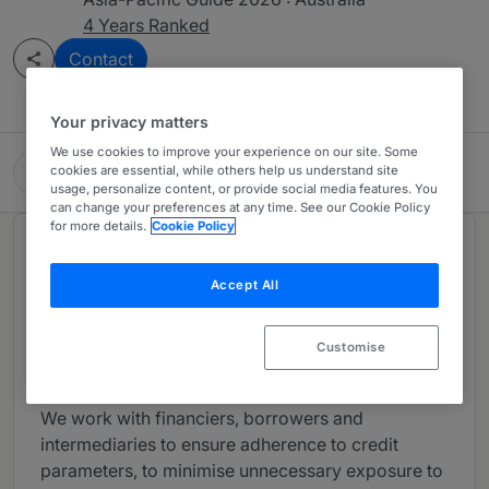
4 Years Ranked
Contact
Your privacy matters
We use cookies to improve your experience on our site. Some
Maddocks
cookies are essential, while others help us understand site
usage, personalize content, or provide social media features. You
can change your preferences at any time. See our Cookie Policy
for more details.
Cookie Policy
About
Provided by Maddocks
Accept All
At Maddocks, we recognise that relationships are
critical to understanding both financiers and
Customise
borrowers’ requirements.
We work with financiers, borrowers and
intermediaries to ensure adherence to credit
parameters, to minimise unnecessary exposure to