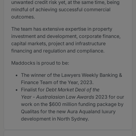
unwanted credit risk yet, at the same time, being
mindful of achieving successful commercial
outcomes.
The team has extensive expertise in property
investment and development, corporate finance,
capital markets, project and infrastructure
financing and regulation and compliance.
Maddocks is proud to be:
The winner of the Lawyers Weekly Banking &
Finance Team of the Year, 2023.
Finalist for
Debt Market Deal of the
Year
-
Australasian Law Awards
2023 for our
work on the $600 million funding package by
Qualitas for the new Aura Aqualand luxury
development in North Sydney.