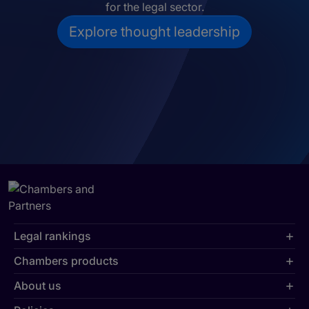
for the legal sector.
Explore thought leadership
Legal rankings
Chambers products
About us