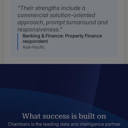
Their strengths include a
commercial solution-oriented
approach, prompt turnaround and
responsiveness.
Banking & Finance: Property Finance
respondent
Asia-Pacific
What success is built on
Chambers is the leading data and intelligence partner