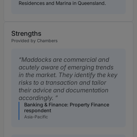
Residences and Marina in Queensland.
Strengths
Provided by Chambers
Maddocks are commercial and
acutely aware of emerging trends
in the market. They identify the key
risks to a transaction and tailor
their advice and documentation
accordingly.
Banking & Finance: Property Finance
respondent
Asia-Pacific