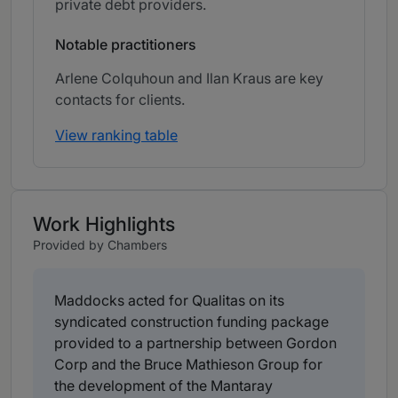
private debt providers.
Notable practitioners
Arlene Colquhoun and Ilan Kraus are key
contacts for clients.
View ranking table
Work Highlights
Provided by Chambers
Maddocks acted for Qualitas on its
syndicated construction funding package
provided to a partnership between Gordon
Corp and the Bruce Mathieson Group for
the development of the Mantaray