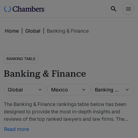
Home
|
Global
|
Banking & Finance
RANKING TABLE
Banking & Finance
Guide
Location
Practice area
Global
Mexico
Banking & Finance
The Banking & Finance rankings table below has been
designed to provide the most in-depth insights and
reviews of the top ranked lawyers and law firms. The
firms included in our rankings have been recommended
Read more
by in-house counsel, other third-party experts and