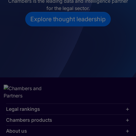
Chambers is the leading data and intelligence partner
for the legal sector.
Explore thought leadership
Legal rankings
Chambers products
About us