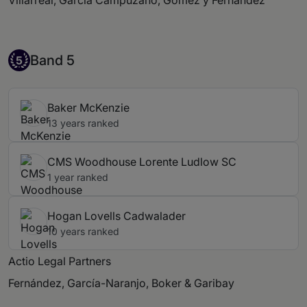
Villarreal, García Campuzano, Gómez y Fernández
Band 5
Band 5
5
Baker McKenzie
13 years ranked
CMS Woodhouse Lorente Ludlow SC
1 year ranked
Hogan Lovells Cadwalader
10 years ranked
Actio Legal Partners
Fernández, García-Naranjo, Boker & Garibay