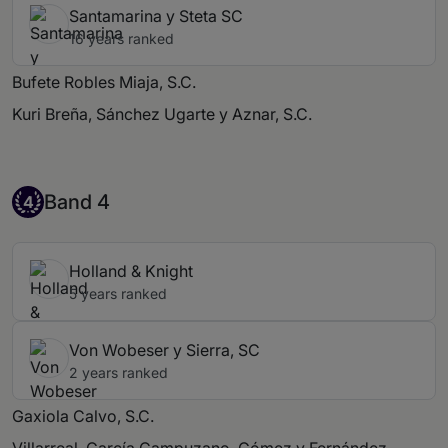
Santamarina y Steta SC
16 years ranked
Bufete Robles Miaja, S.C.
Kuri Breña, Sánchez Ugarte y Aznar, S.C.
Band 4
Band 4
4
Holland & Knight
5 years ranked
Von Wobeser y Sierra, SC
2 years ranked
Gaxiola Calvo, S.C.