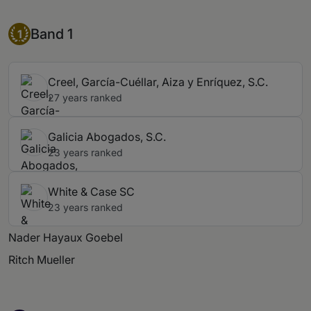
Band 1
Band 1
1
Creel, García-Cuéllar, Aiza y Enríquez, S.C.
27 years ranked
Galicia Abogados, S.C.
23 years ranked
White & Case SC
23 years ranked
Nader Hayaux Goebel
Ritch Mueller