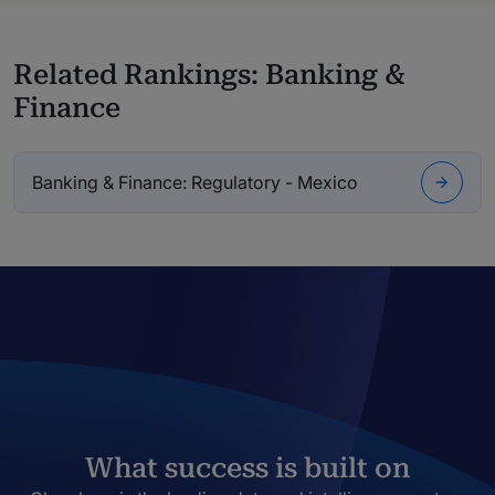
Related Rankings: Banking &
Finance
Banking & Finance: Regulatory - Mexico
What success is built on