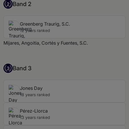
Band 2
Band 2
2
Greenberg Traurig, S.C.
12 years ranked
Mijares, Angoitia, Cortés y Fuentes, S.C.
Band 3
Band 3
3
Jones Day
18 years ranked
Pérez-Llorca
13 years ranked