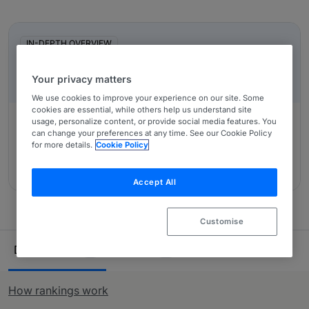
private practice lawyers. Our comprehensive research
In-Depth Overviews
ensures you have all the information needed when
looking to purchase legal services across Mexico.
IN-DEPTH OVERVIEW
Mexico: An Overview
Your privacy matters
We use cookies to improve your experience on our site. Some
cookies are essential, while others help us understand site
usage, personalize content, or provide social media features. You
can change your preferences at any time. See our Cookie Policy
Authored by:
SMPS Legal, Eduardo Pizarro Suárez,
for more details.
Cookie Policy
Nadiezhda Vázquez Careaga, Elsa Sánchez Urtiz Gómez,
Andrea Holtzman, Jorge San Martin Elizondo
Accept All
Customise
Ranking Table
Departments
Lawyers
21
58
How rankings work