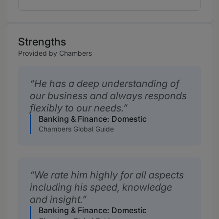
Strengths
Provided by Chambers
He has a deep understanding of
our business and always responds
flexibly to our needs.
Banking & Finance: Domestic
Chambers Global Guide
We rate him highly for all aspects
including his speed, knowledge
and insight.
Banking & Finance: Domestic