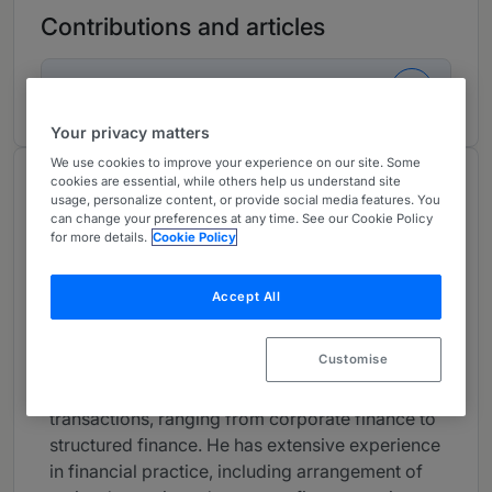
Contributions and articles
1 Global Practice Guides
Your privacy matters
We use cookies to improve your experience on our site. Some
cookies are essential, while others help us understand site
About
usage, personalize content, or provide social media features. You
Provided by Mori Hamada
can change your preferences at any time. See our Cookie Policy
for more details.
Cookie Policy
Global
Practice Areas
Accept All
Yuki Matsuda deals mainly with banking, LBO
Customise
finance and asset finance (including real estate),
and handles a broad variety of financing
transactions, ranging from corporate finance to
structured finance. He has extensive experience
in financial practice, including arrangement of