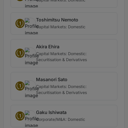
Toshimitsu Nemoto
1
Capital Markets: Domestic
Akira Ehira
1
Capital Markets: Domestic:
Securitisation & Derivatives
Masanori Sato
1
Capital Markets: Domestic:
Securitisation & Derivatives
Gaku Ishiwata
1
Corporate/M&A: Domestic