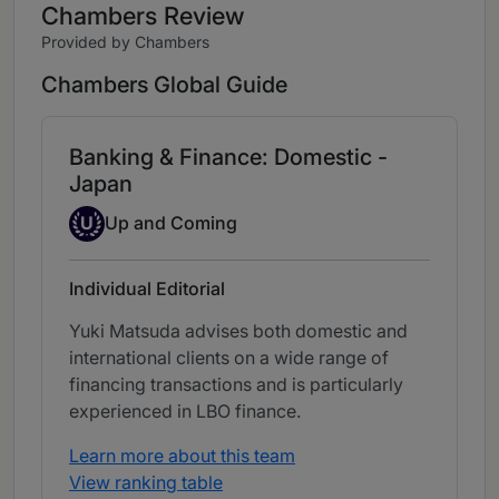
Chambers Review
Provided by Chambers
Chambers Global Guide
Banking & Finance: Domestic -
Japan
Up-and-coming Individual
U
Up and Coming
Individual Editorial
Yuki Matsuda advises both domestic and
international clients on a wide range of
financing transactions and is particularly
experienced in LBO finance.
Learn more about this team
View ranking table