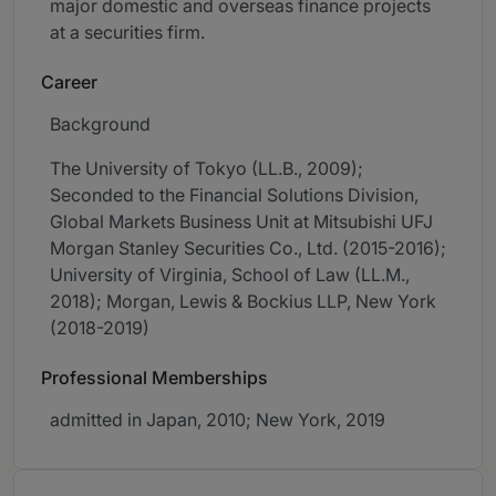
major domestic and overseas finance projects
at a securities firm.
Career
Background
The University of Tokyo (LL.B., 2009);
Seconded to the Financial Solutions Division,
Global Markets Business Unit at Mitsubishi UFJ
Morgan Stanley Securities Co., Ltd. (2015-2016);
University of Virginia, School of Law (LL.M.,
2018); Morgan, Lewis & Bockius LLP, New York
(2018-2019)
Professional Memberships
admitted in Japan, 2010; New York, 2019