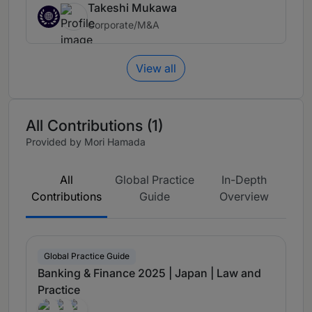
Takeshi Mukawa
Corporate/M&A
View all
All Contributions (1)
Provided by Mori Hamada
All
Global Practice
In-Depth
Contributions
Guide
Overview
Global Practice Guide
Banking & Finance 2025 | Japan | Law and
Practice