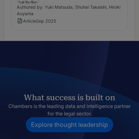
Authored by: Yuki Matsuda, Shuhei Takaishi, Hiroki
Aoyama
Article
Sep 2025
What success is built on
Chambers is the leading data and intelligence partner
for the legal sector.
Explore thought leadership