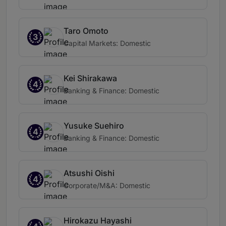
Taro Omoto
3
Capital Markets: Domestic
Kei Shirakawa
4
Banking & Finance: Domestic
Yusuke Suehiro
4
Banking & Finance: Domestic
Atsushi Oishi
4
Corporate/M&A: Domestic
Hirokazu Hayashi