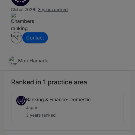
Global 2026
3 years ranked
Contact
Mori Hamada
Ranked in 1 practice area
Banking & Finance: Domestic
U
Japan
3 years ranked