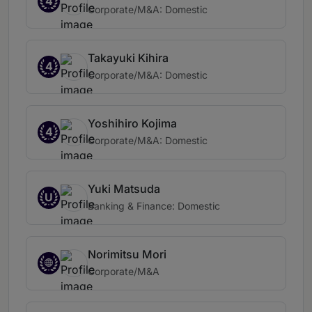
4
Corporate/M&A: Domestic
Takayuki Kihira
4
Corporate/M&A: Domestic
Yoshihiro Kojima
4
Corporate/M&A: Domestic
Yuki Matsuda
U
Banking & Finance: Domestic
Norimitsu Mori
Corporate/M&A