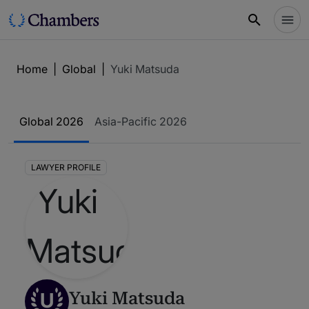
Home
|
Global
|
Yuki Matsuda
Global 2026
Asia-Pacific 2026
LAWYER PROFILE
U
Yuki Matsuda