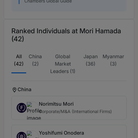
Chambers Global Guide
Ranked Individuals at Mori Hamada
(42)
All
China
Global
Japan
Myanmar
(42)
(2)
Market
(36)
(3)
Leaders (1)
China
Norimitsu Mori
F
Corporate/M&A (International Firms)
Yoshifumi Onodera