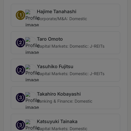
Hajime Tanahashi
1
Corporate/M&A: Domestic
Taro Omoto
2
Capital Markets: Domestic: J-REITs
Yasuhiko Fujitsu
2
Capital Markets: Domestic: J-REITs
Takahiro Kobayashi
3
Banking & Finance: Domestic
Katsuyuki Tainaka
3
Capital Markets: Domestic