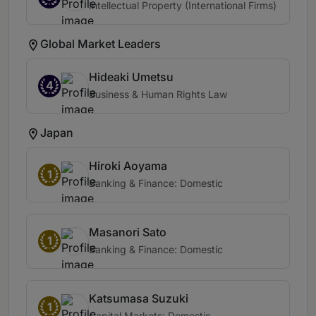
Intellectual Property (International Firms)
Global Market Leaders
Hideaki Umetsu
4
Business & Human Rights Law
Japan
Hiroki Aoyama
1
Banking & Finance: Domestic
Masanori Sato
1
Banking & Finance: Domestic
Katsumasa Suzuki
1
Capital Markets: Domestic