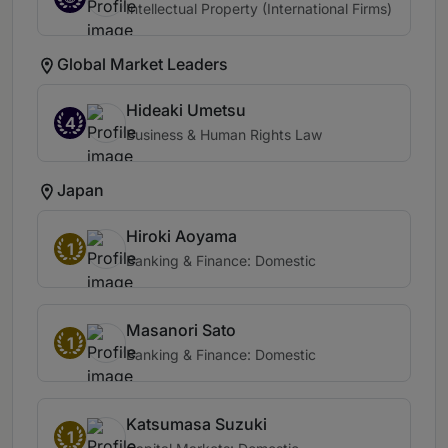
Intellectual Property (International Firms)
Global Market Leaders
Hideaki Umetsu
4
Business & Human Rights Law
Japan
Hiroki Aoyama
1
Banking & Finance: Domestic
Masanori Sato
1
Banking & Finance: Domestic
Katsumasa Suzuki
1