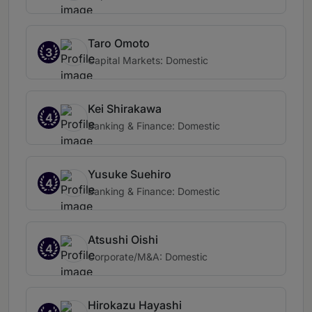
Taro Omoto
3
Capital Markets: Domestic
Kei Shirakawa
4
Banking & Finance: Domestic
Yusuke Suehiro
4
Banking & Finance: Domestic
Atsushi Oishi
4
Corporate/M&A: Domestic
Hirokazu Hayashi