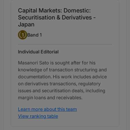
Capital Markets: Domestic:
Securitisation & Derivatives -
Japan
Band 1
1
Band 1
Individual Editorial
Masanori Sato is sought after for his
knowledge of transaction structuring and
documentation. His work includes advice
on derivatives transactions, regulatory
issues and securitisation deals, including
margin loans and receivables.
Learn more about this team
View ranking table