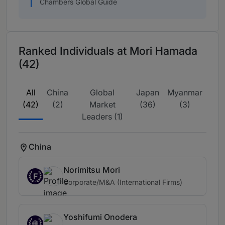
Chambers Global Guide
Ranked Individuals at Mori Hamada
(42)
All
China
Global
Japan
Myanmar
(42)
(2)
Market
(36)
(3)
Leaders (1)
China
Norimitsu Mori
F
Corporate/M&A (International Firms)
Yoshifumi Onodera