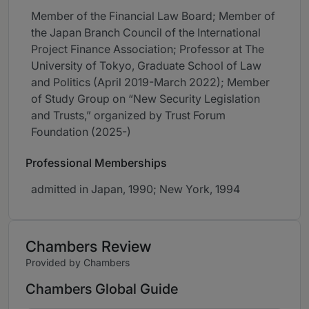
Member of the Financial Law Board; Member of
the Japan Branch Council of the International
Project Finance Association; Professor at The
University of Tokyo⁠, Graduate School of Law
and Politics (⁠April 2019-March 2022⁠); Member
of Study Group on “⁠New Security Legislation
and Trusts⁠,⁠” organized by Trust Forum
Foundation (⁠2025-⁠)
Professional Memberships
admitted in Japan, 1990; New York, 1994
Chambers Review
Provided by Chambers
Chambers Global Guide