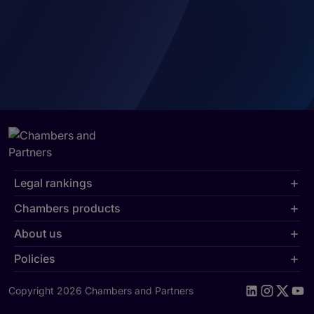
Legal rankings
Chambers products
About us
Policies
Copyright 2026 Chambers and Partners