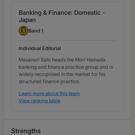
Banking & Finance: Domestic -
Japan
Band 1
1
Band 1
Individual Editorial
Masanori Sato heads the Mori Hamada
banking and finance practice group and is
widely recognised in the market for his
structured finance practice.
Learn more about this team
View ranking table
Strengths