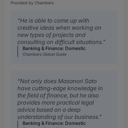
Provided by Chambers
He is able to come up with
creative ideas when working on
new types of projects and
consulting on difficult situations.
Banking & Finance: Domestic
Chambers Global Guide
Not only does Masanori Sato
have cutting-edge knowledge in
the field of finance, but he also
provides more practical legal
advice based on a deep
understanding of our business.
Banking & Finance: Domestic