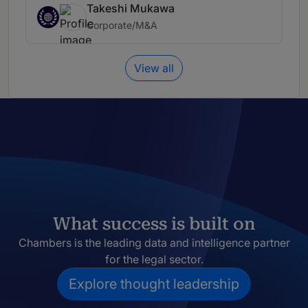
Takeshi Mukawa
Corporate/M&A
View all
What success is built on
Chambers is the leading data and intelligence partner
for the legal sector.
Explore thought leadership