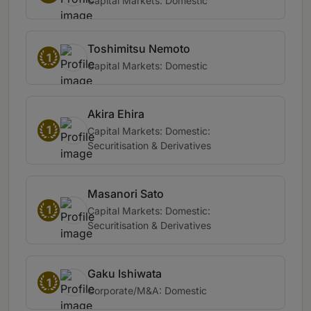
Capital Markets: Domestic
Toshimitsu Nemoto
1
Capital Markets: Domestic
Akira Ehira
1
Capital Markets: Domestic:
Securitisation & Derivatives
Masanori Sato
1
Capital Markets: Domestic:
Securitisation & Derivatives
Gaku Ishiwata
1
Corporate/M&A: Domestic