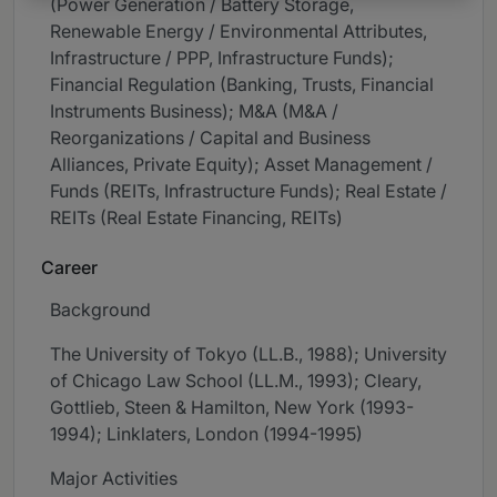
(Power Generation / Battery Storage,
Renewable Energy / Environmental Attributes,
Infrastructure / PPP, Infrastructure Funds);
Financial Regulation (Banking, Trusts, Financial
Instruments Business); M&A (M&A /
Reorganizations / Capital and Business
Alliances, Private Equity); Asset Management /
Funds (REITs, Infrastructure Funds); Real Estate /
REITs (Real Estate Financing, REITs)
Career
Background
The University of Tokyo (LL.B., 1988); University
of Chicago Law School (LL.M., 1993); Cleary,
Gottlieb, Steen & Hamilton, New York (1993-
1994); Linklaters, London (1994-1995)
Major Activities