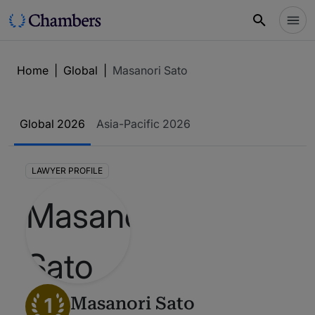
Home
|
Global
|
Masanori Sato
Global 2026
Asia-Pacific 2026
LAWYER PROFILE
1
Masanori Sato