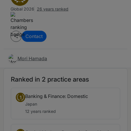
Global 2026
26 years ranked
Contact
Mori Hamada
Ranked in 2 practice areas
Banking & Finance: Domestic
1
Japan
12 years ranked