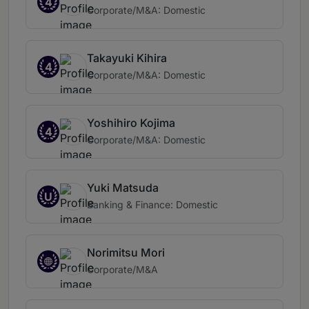
4
Corporate/M&A: Domestic
Takayuki Kihira
4
Corporate/M&A: Domestic
Yoshihiro Kojima
4
Corporate/M&A: Domestic
Yuki Matsuda
U
Banking & Finance: Domestic
Norimitsu Mori
Corporate/M&A