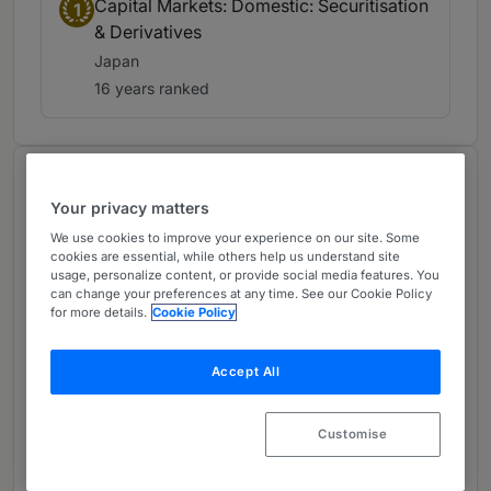
Capital Markets: Domestic: Securitisation
1
& Derivatives
Japan
16 years ranked
About
Your privacy matters
Provided by Mori Hamada
We use cookies to improve your experience on our site. Some
Global
cookies are essential, while others help us understand site
usage, personalize content, or provide social media features. You
Practice Areas
can change your preferences at any time. See our Cookie Policy
for more details.
Cookie Policy
Structured Finance / Banking (Securitization,
Real Estate Financing, Project Finance, LBO
Accept All
Finance, Derivatives, Banking); Sustainability /
Environmental Law (Sustainability, Emissions
Customise
Trading / Carbon Credits, Decarbonization /
Green Transformation); Energy / Infrastructure