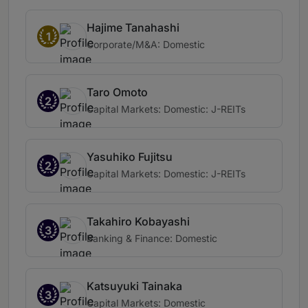
Hajime Tanahashi
1
Corporate/M&A: Domestic
Taro Omoto
2
Capital Markets: Domestic: J-REITs
Yasuhiko Fujitsu
2
Capital Markets: Domestic: J-REITs
Takahiro Kobayashi
3
Banking & Finance: Domestic
Katsuyuki Tainaka
3
Capital Markets: Domestic