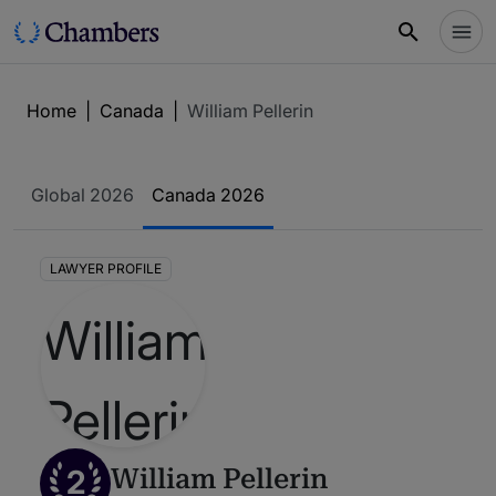
Home
|
Canada
|
William Pellerin
Global 2026
Canada 2026
LAWYER PROFILE
2
William Pellerin