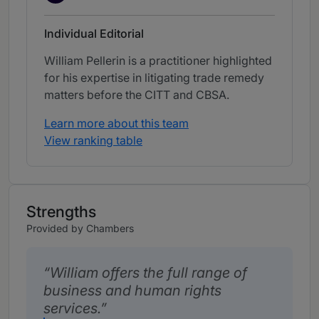
Individual Editorial
William Pellerin is a practitioner highlighted
for his expertise in litigating trade remedy
matters before the CITT and CBSA.
Learn more about this team
View ranking table
Strengths
Provided by Chambers
William offers the full range of
business and human rights
services.