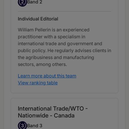
Band 2
2
Band 2
Individual Editorial
William Pellerin is an experienced
practitioner with a specialism in
international trade and government and
public policy. He regularly advises clients in
the agribusiness and manufacturing
sectors, among others.
Learn more about this team
View ranking table
International Trade/WTO -
Nationwide - Canada
Band 3
3
Band 3