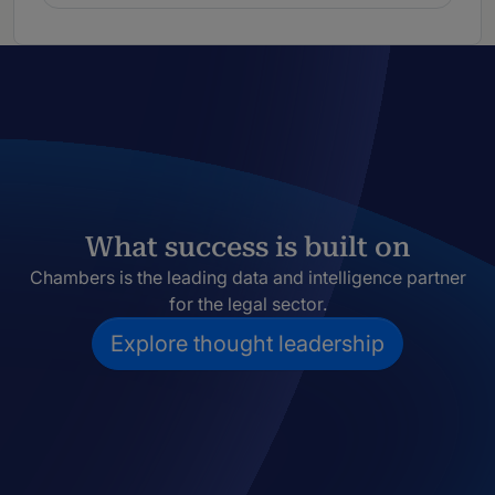
What success is built on
Chambers is the leading data and intelligence partner
for the legal sector.
Explore thought leadership