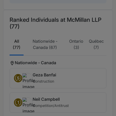
Ranked Individuals at McMillan LLP
(77)
All
Nationwide -
Ontario
Québec
(77)
Canada (67)
(3)
(7)
Nationwide - Canada
Geza Banfai
S
Construction
Neil Campbell
1
Competition/Antitrust