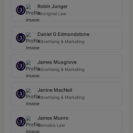
Robin Junger
3
Aboriginal Law
Daniel G Edmondstone
3
Advertising & Marketing
James Musgrove
3
Advertising & Marketing
Janine MacNeil
3
Advertising & Marketing
James Munro
3
Cannabis Law