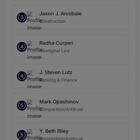
Jason J. Annibale
3
Construction
Radha Curpen
4
Aboriginal Law
J. Steven Lutz
4
Banking & Finance
Mark Opashinov
5
Competition/Antitrust
Y. Beth Riley
5
Competition/Antitrust