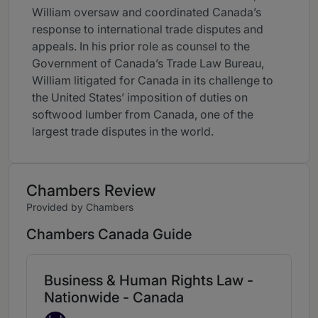
William oversaw and coordinated Canada’s
response to international trade disputes and
appeals. In his prior role as counsel to the
Government of Canada’s Trade Law Bureau,
William litigated for Canada in its challenge to
the United States’ imposition of duties on
softwood lumber from Canada, one of the
largest trade disputes in the world.
Chambers Review
Provided by Chambers
Chambers Canada Guide
Business & Human Rights Law -
Nationwide - Canada