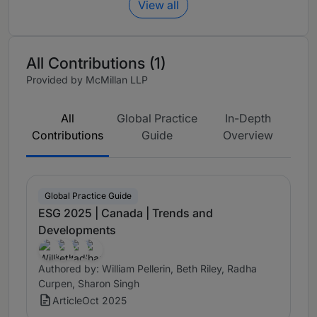
View all
All Contributions (1)
Provided by McMillan LLP
All
Global Practice
In-Depth
Contributions
Guide
Overview
Global Practice Guide
ESG 2025 | Canada | Trends and
Developments
Authored by: William Pellerin, Beth Riley, Radha
Curpen, Sharon Singh
Article
Oct 2025