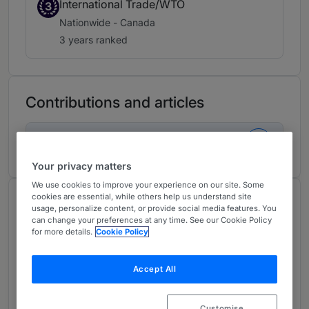
International Trade/WTO
3
Nationwide - Canada
3 years ranked
Contributions and articles
1 Global Practice Guides
Your privacy matters
We use cookies to improve your experience on our site. Some
cookies are essential, while others help us understand site
About
usage, personalize content, or provide social media features. You
Provided by McMillan LLP
can change your preferences at any time. See our Cookie Policy
for more details.
Cookie Policy
Canada
Accept All
Practice Areas
William Pellerin co-leads the international trade
Customise