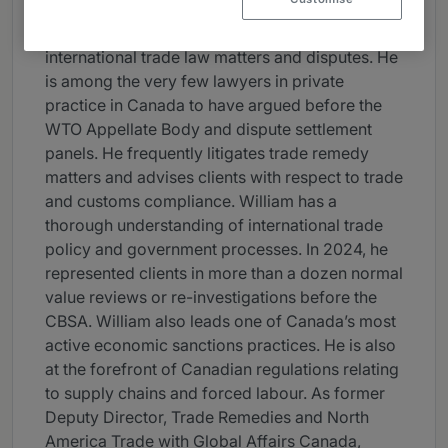
practice group at McMillan. He has extensive
experience litigating and advising on
international trade law matters and disputes. He
is among the very few lawyers in private
practice in Canada to have argued before the
WTO Appellate Body and dispute settlement
panels. He frequently litigates trade remedy
matters and advises clients with respect to trade
and customs compliance. William has a
thorough understanding of international trade
policy and government processes. In 2024, he
represented clients in more than a dozen normal
value reviews or re-investigations before the
CBSA. William also leads one of Canada’s most
active economic sanctions practices. He is also
at the forefront of Canadian regulations relating
to supply chains and forced labour. As former
Deputy Director, Trade Remedies and North
America Trade with Global Affairs Canada,