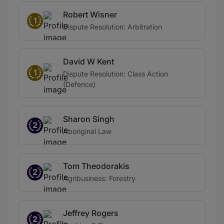
Robert Wisner
1
Dispute Resolution: Arbitration
David W Kent
1
Dispute Resolution: Class Action
(Defence)
Sharon Singh
2
Aboriginal Law
Tom Theodorakis
2
Agribusiness: Forestry
Jeffrey Rogers
2