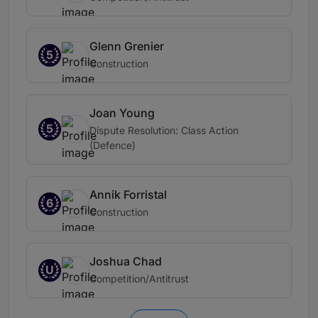
Glenn Grenier
5
Construction
Joan Young
5
Dispute Resolution: Class Action
(Defence)
Annik Forristal
6
Construction
Joshua Chad
U
Competition/Antitrust