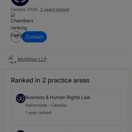
Canada 2026
3 years ranked
Contact
McMillan LLP
Ranked in 2 practice areas
Business & Human Rights Law
2
Nationwide - Canada
1 year ranked