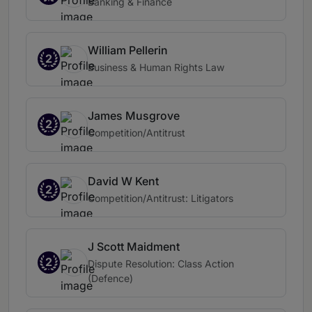
Banking & Finance
William Pellerin
2
Business & Human Rights Law
James Musgrove
2
Competition/Antitrust
David W Kent
2
Competition/Antitrust: Litigators
J Scott Maidment
2
Dispute Resolution: Class Action
(Defence)