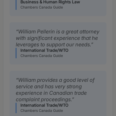
Business & Human Rights Law
Chambers Canada Guide
William Pellerin is a great attorney
with significant experience that he
leverages to support our needs.
International Trade/WTO
Chambers Canada Guide
William provides a good level of
service and has very strong
experience in Canadian trade
complaint proceedings.
International Trade/WTO
Chambers Canada Guide