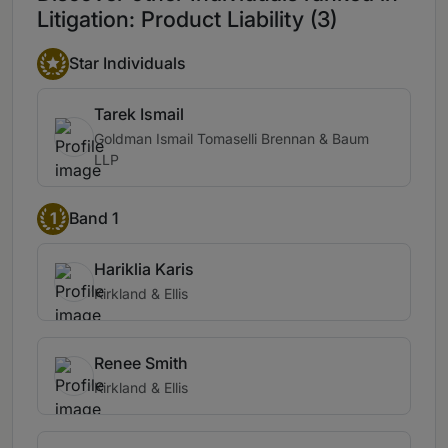
Litigation: Product Liability (3)
Star Individuals
Tarek Ismail
Goldman Ismail Tomaselli Brennan & Baum
LLP
1
Band 1
Hariklia Karis
Kirkland & Ellis
Renee Smith
Kirkland & Ellis