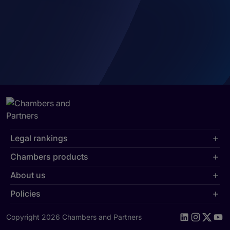
Legal rankings
Chambers products
About us
Policies
Copyright 2026 Chambers and Partners