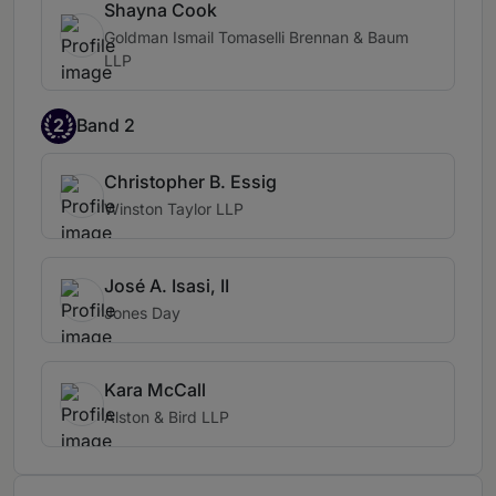
Shayna Cook
Goldman Ismail Tomaselli Brennan & Baum
LLP
2
Band 2
Christopher B. Essig
Winston Taylor LLP
José A. Isasi, II
Jones Day
Kara McCall
Alston & Bird LLP