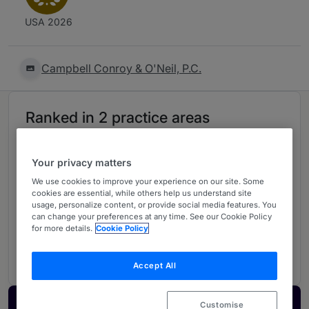
USA 2026
Campbell Conroy & O'Neil, P.C.
Ranked in 2 practice areas
Litigation: Product Liability
1
Your privacy matters
Illinois
We use cookies to improve your experience on our site. Some
cookies are essential, while others help us understand site
usage, personalize content, or provide social media features. You
can change your preferences at any time. See our Cookie Policy
Product Liability & Mass Torts
for more details.
Cookie Policy
5
USA - Nationwide
Accept All
Customise