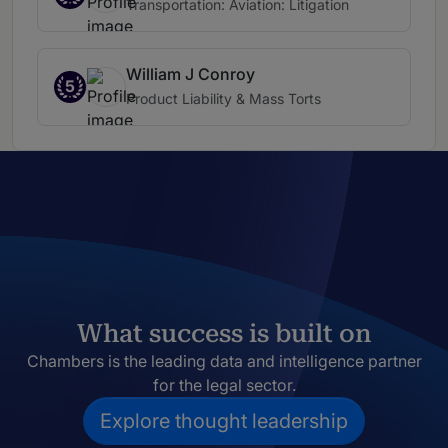
Transportation: Aviation: Litigation
William J Conroy
5
Product Liability & Mass Torts
What success is built on
Chambers is the leading data and intelligence partner
for the legal sector.
Explore thought leadership