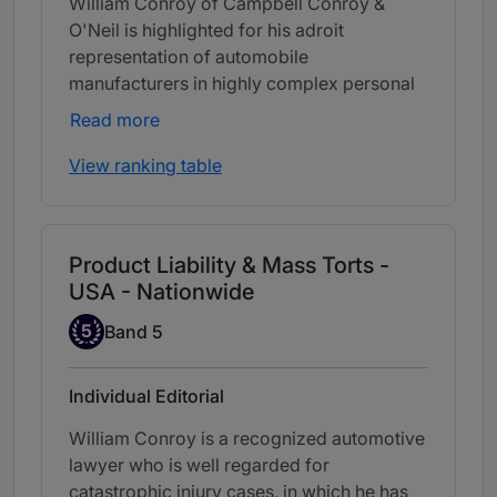
William Conroy of Campbell Conroy &
O'Neil is highlighted for his adroit
representation of automobile
manufacturers in highly complex personal
injury and wrongful death matters.
Read more
View ranking table
Product Liability & Mass Torts -
USA - Nationwide
Band 5
5
Band 5
Individual Editorial
William Conroy is a recognized automotive
lawyer who is well regarded for
catastrophic injury cases, in which he has