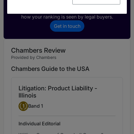
Activate your profile
Showcase what sets your firm apart and elevate
how your ranking is seen by legal buyers.
Get in touch
Chambers Review
Provided by Chambers
Chambers Guide to the USA
Litigation: Product Liability -
Illinois
Band 1
1
Band 1
Individual Editorial