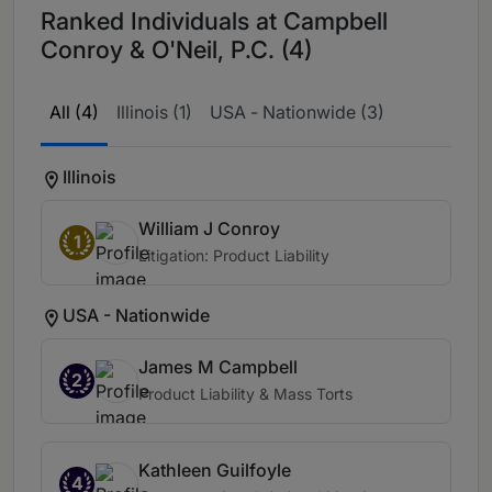
Ranked Individuals at Campbell
Conroy & O'Neil, P.C. (4)
All (4)
Illinois (1)
USA - Nationwide (3)
Illinois
William J Conroy
1
Litigation: Product Liability
USA - Nationwide
James M Campbell
2
Product Liability & Mass Torts
Kathleen Guilfoyle
4