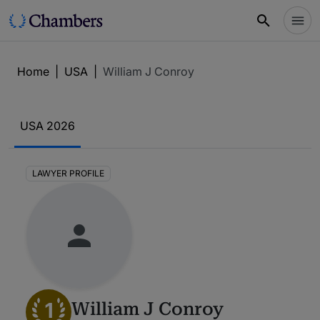
Home
|
USA
|
William J Conroy
USA 2026
LAWYER PROFILE
1
William J Conroy