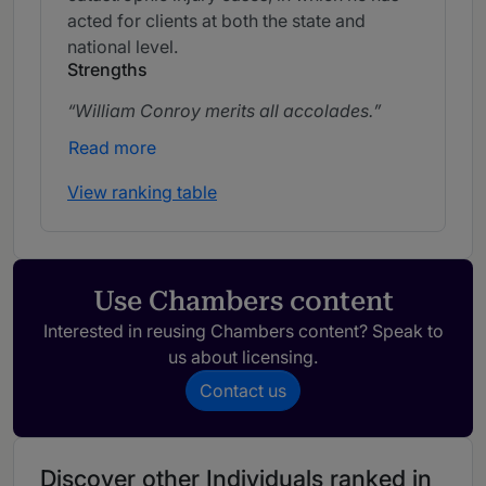
acted for clients at both the state and
national level.
Strengths
William Conroy merits all accolades.
Read more
View ranking table
Use Chambers content
Interested in reusing Chambers content? Speak to
us about licensing.
Contact us
Discover other Individuals ranked in