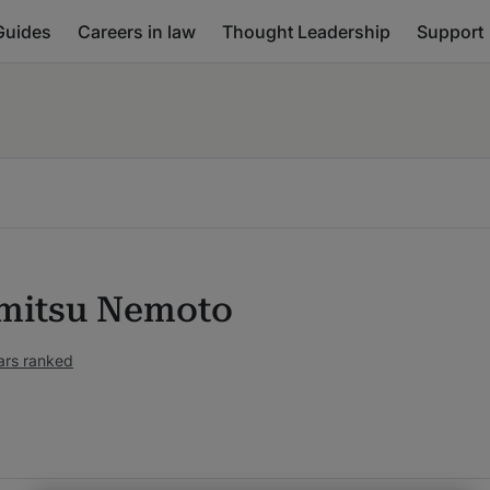
Guides
Careers in law
Thought Leadership
Support
mitsu Nemoto
ars ranked