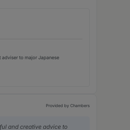
nt adviser to major Japanese
Provided by Chambers
ful and creative advice to