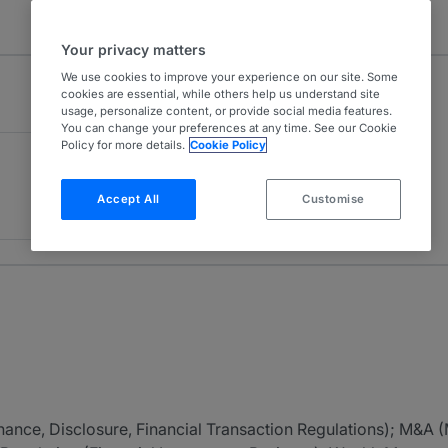
Your privacy matters
We use cookies to improve your experience on our site. Some
cookies are essential, while others help us understand site
usage, personalize content, or provide social media features.
You can change your preferences at any time. See our Cookie
Policy for more details.
Cookie Policy
Accept All
Customise
nance, Disclosure, Financial Transaction Regulations); M&A 