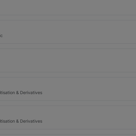
ic
tisation & Derivatives
tisation & Derivatives