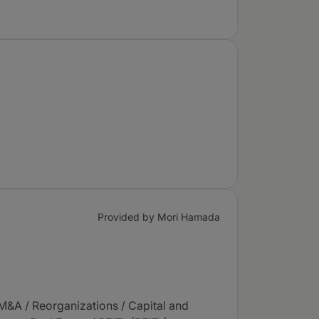
Provided by Mori Hamada
(M&A / Reorganizations / Capital and