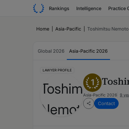
Rankings
Intelligence
Practice 
Home
|
Asia-Pacific
|
Toshimitsu Nemoto
Global 2026
Asia-Pacific 2026
LAWYER PROFILE
Toshi
1
Asia-Pacific 2026
9 ye
Contact