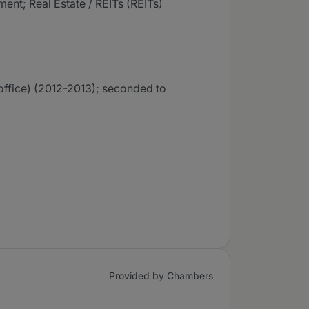
ent; Real Estate / REITs (REITs)
office) (2012-2013); seconded to
Provided by Chambers