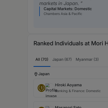
markets in Japan.
Capital Markets: Domestic
Chambers Asia & Pacific
Ranked Individuals at Mori
All (70)
Japan (67)
Myanmar (3)
Japan
Hiroki Aoyama
1
Banking & Finance: Domestic
Masanori Sato