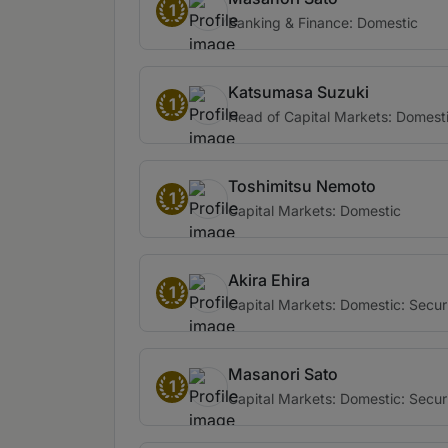
1
Banking & Finance: Domestic
Katsumasa Suzuki
1
Head of Capital Markets: Domest
Toshimitsu Nemoto
1
Capital Markets: Domestic
Akira Ehira
1
Capital Markets: Domestic: Securi
Masanori Sato
1
Capital Markets: Domestic: Securi