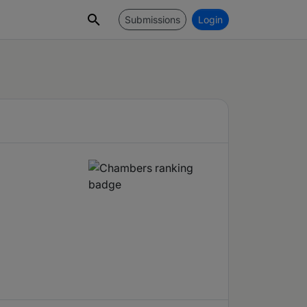
Submissions
Login