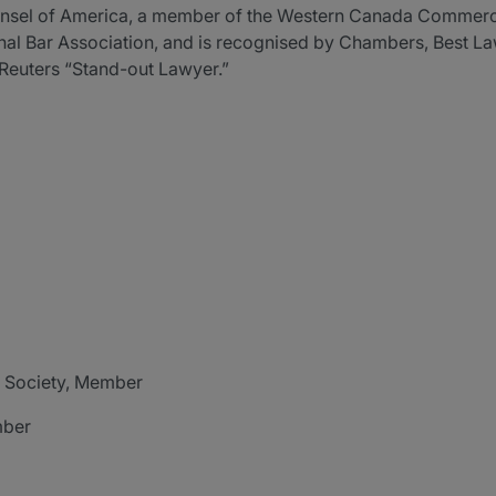
ounsel of America, a member of the Western Canada Commerci
onal Bar Association, and is recognised by Chambers, Best L
Reuters “Stand-out Lawyer.”
 Society, Member
mber