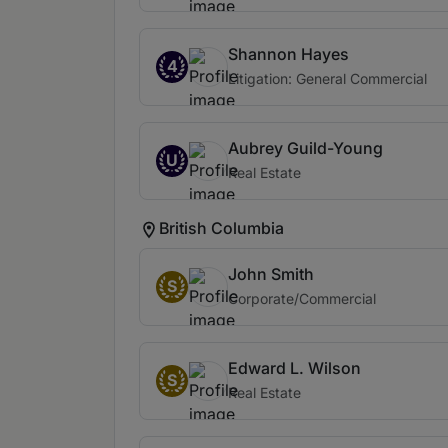
Shannon Hayes
4
Litigation: General Commercial
Aubrey Guild-Young
U
Real Estate
British Columbia
John Smith
S
Corporate/Commercial
Edward L. Wilson
S
Real Estate