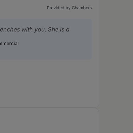
Provided by Chambers
renches with you. She is a
ommercial