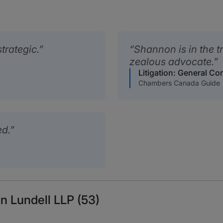
trategic.
Shannon is in the t
zealous advocate.
Litigation: General C
Chambers Canada Guide
ed.
n Lundell LLP (53)