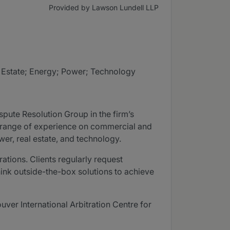
Provided by Lawson Lundell LLP
l Estate; Energy; Power; Technology
spute Resolution Group in the firm’s
ad range of experience on commercial and
er, real estate, and technology.
ations. Clients regularly request
hink outside-the-box solutions to achieve
uver International Arbitration Centre for