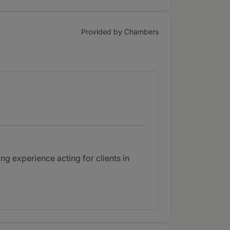
Provided by Chambers
ng experience acting for clients in