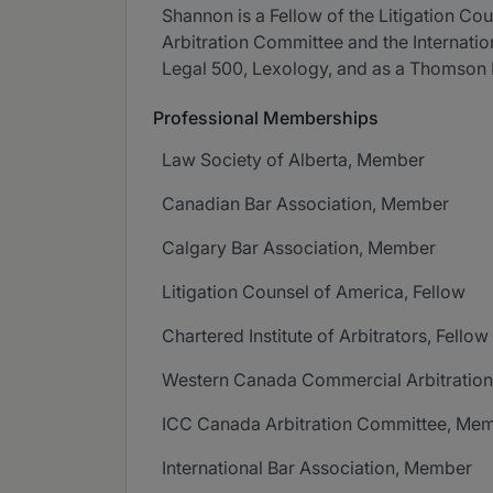
Shannon is a Fellow of the Litigation C
Arbitration Committee and the Internati
Legal 500, Lexology, and as a Thomson 
Professional Memberships
Law Society of Alberta, Member
Canadian Bar Association, Member
Calgary Bar Association, Member
Litigation Counsel of America, Fellow
Chartered Institute of Arbitrators, Fellow
Western Canada Commercial Arbitration
ICC Canada Arbitration Committee, Me
International Bar Association, Member