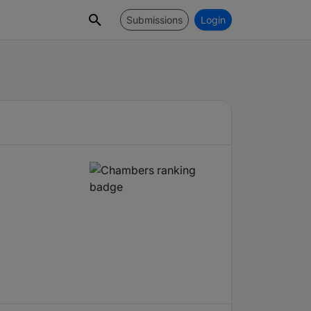
Submissions
Login