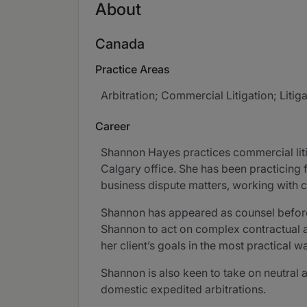
About
Canada
Practice Areas
Arbitration; Commercial Litigation; Lit
Career
Shannon Hayes practices commercial litiga
Calgary office. She has been practicing
business dispute matters, working with c
Shannon has appeared as counsel before al
Shannon to act on complex contractual an
her client’s goals in the most practical w
Shannon is also keen to take on neutral a
domestic expedited arbitrations.