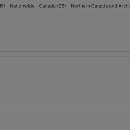
15)
Nationwide - Canada (28)
Northern Canada and Arctic