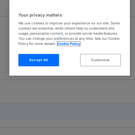
Your privacy matters
We use cookies to improve your experience on our site. Some
cookies are essential, while others help us understand site
usage, personalize content, or provide social media features.
You can change your preferences at any time. See our Cookie
Policy for more details.
Cookie Policy
Accept All
Customise