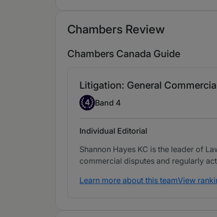
Chambers Review
Chambers Canada Guide
Litigation: General Commercial
Band 4
4
Band 4
Individual Editorial
Shannon Hayes KC is the leader of Laws
commercial disputes and regularly acts 
Learn more about this team
View ranki