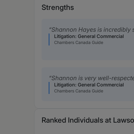
Strengths
Shannon Hayes is incredibly s
Litigation: General Commercial
Chambers Canada Guide
Shannon is very well-respect
Litigation: General Commercial
Chambers Canada Guide
Ranked Individuals at Lawso