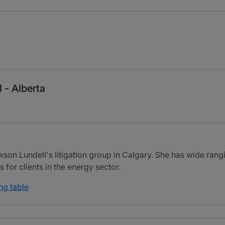
 - Alberta
on Lundell's litigation group in Calgary. She has wide rangi
for clients in the energy sector.
ng table