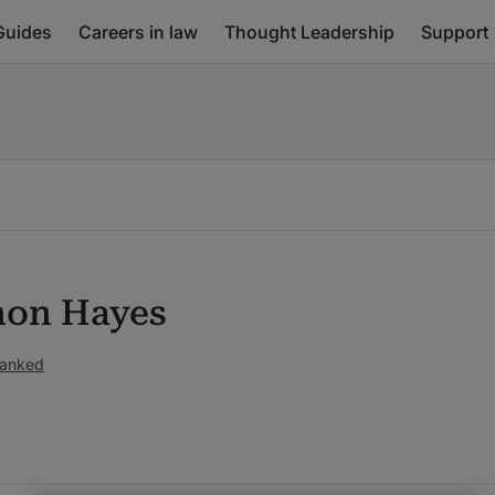
Guides
Careers in law
Thought Leadership
Support
on Hayes
ranked