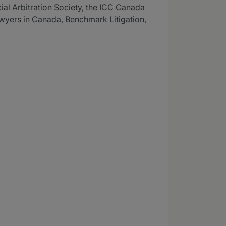
al Arbitration Society, the ICC Canada
awyers in Canada, Benchmark Litigation,