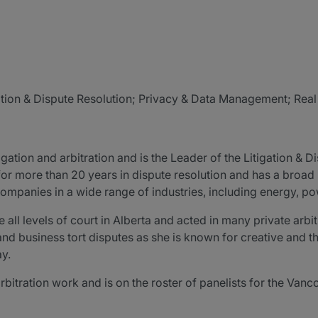
igation & Dispute Resolution; Privacy & Data Management; Rea
tion and arbitration and is the Leader of the Litigation & Di
 for more than 20 years in dispute resolution and has a bro
ompanies in a wide range of industries, including energy, pow
l levels of court in Alberta and acted in many private arbitr
d business tort disputes as she is known for creative and t
ay.
rbitration work and is on the roster of panelists for the Vanco