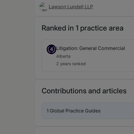
Lawson Lundell LLP
Ranked in 1 practice area
Litigation: General Commercial
4
Alberta
2 years ranked
Contributions and articles
1 Global Practice Guides