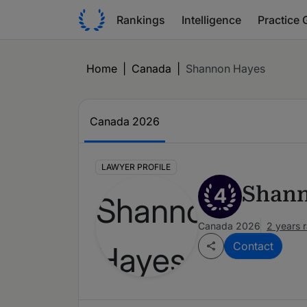
Rankings
Intelligence
Practice 
Home
|
Canada
|
Shannon Hayes
Canada 2026
LAWYER PROFILE
Shann
4
Canada 2026
2 years 
Contact