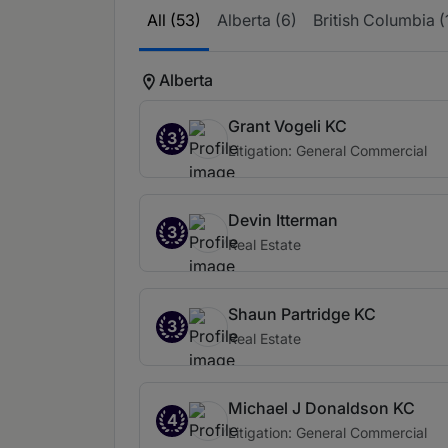
All (53)
Alberta (6)
British Columbia (
Alberta
Grant Vogeli KC
3
Litigation: General Commercial
Devin Itterman
3
Real Estate
Shaun Partridge KC
3
Real Estate
Michael J Donaldson KC
4
Litigation: General Commercial