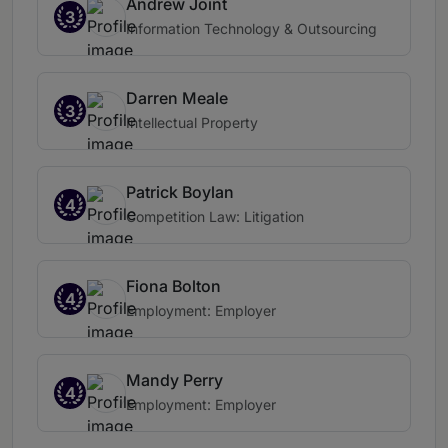
Andrew Joint
3
Information Technology & Outsourcing
Darren Meale
3
Intellectual Property
Patrick Boylan
4
Competition Law: Litigation
Fiona Bolton
4
Employment: Employer
Mandy Perry
4
Employment: Employer