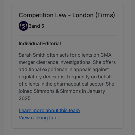
Competition Law - London (Firms)
Band 5
5
Band 5
Individual Editorial
Sarah Smith often acts for clients on CMA
merger clearance investigations. She offers
additional experience in appeals against
regulatory decisions, frequently on behalf
of clients in the pharmaceutical sector. She
joined Simmons & Simmons in January
2025.
Learn more about this team
View ranking table