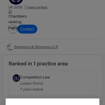
UK 2026
7 years ranked
Contact
Simmons & Simmons LLP
Ranked in 1 practice area
Competition Law
5
London (Firms)
7 years ranked