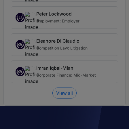
Peter Lockwood
U
Employment: Employer
Eleanore Di Claudio
Competition Law: Litigation
Imran Iqbal-Mian
Corporate Finance: Mid-Market
View all