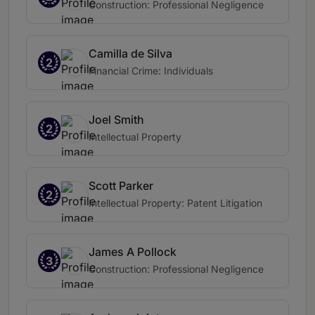
Construction: Professional Negligence
Camilla de Silva
2
Financial Crime: Individuals
Joel Smith
2
Intellectual Property
Scott Parker
2
Intellectual Property: Patent Litigation
James A Pollock
3
Construction: Professional Negligence