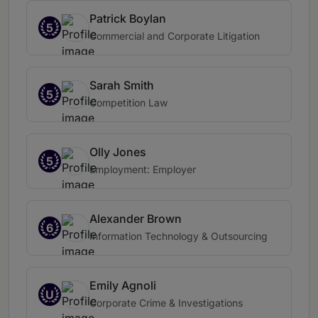
Patrick Boylan
5
Commercial and Corporate Litigation
Sarah Smith
5
Competition Law
Olly Jones
5
Employment: Employer
Alexander Brown
6
Information Technology & Outsourcing
Emily Agnoli
U
Corporate Crime & Investigations