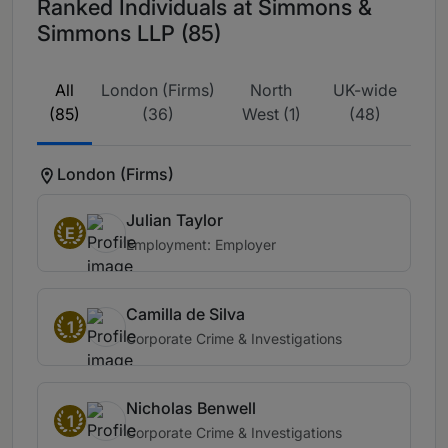
Ranked Individuals at Simmons &
Simmons LLP (85)
All
London (Firms)
North
UK-wide
(85)
(36)
West (1)
(48)
London (Firms)
Julian Taylor
E
Employment: Employer
Camilla de Silva
1
Corporate Crime & Investigations
Nicholas Benwell
1
Corporate Crime & Investigations