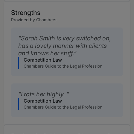
Strengths
Provided by Chambers
Sarah Smith is very switched on,
has a lovely manner with clients
and knows her stuff.
Competition Law
Chambers Guide to the Legal Profession
I rate her highly.
Competition Law
Chambers Guide to the Legal Profession