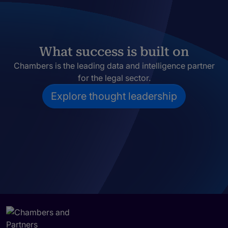
What success is built on
Chambers is the leading data and intelligence partner
for the legal sector.
Explore thought leadership