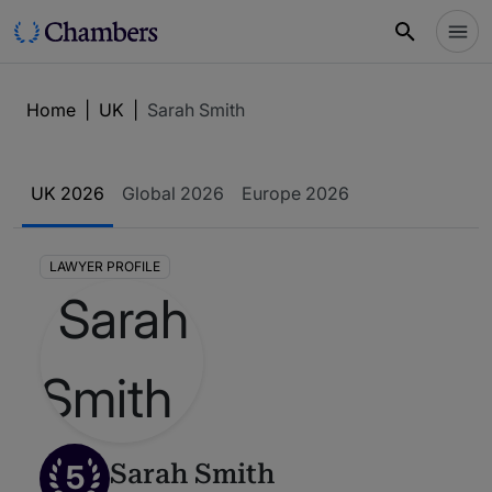
Home
|
UK
|
Sarah Smith
UK 2026
Global 2026
Europe 2026
LAWYER PROFILE
5
Sarah Smith