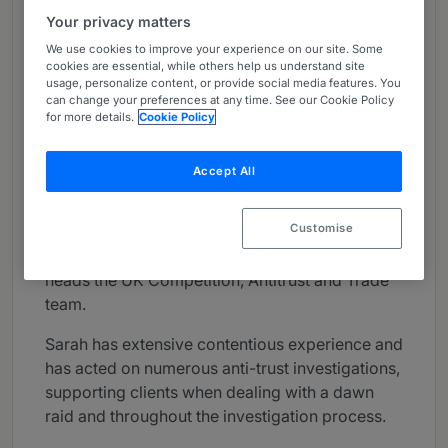
About
Your privacy matters
Provided by Simmons & Simmons LLP
We use cookies to improve your experience on our site. Some
cookies are essential, while others help us understand site
UK
usage, personalize content, or provide social media features. You
can change your preferences at any time. See our Cookie Policy
for more details.
Cookie Policy
Practice Areas
Sarah advises clients on all aspects of UK and
Accept All
EU competition law including: competition
litigation, merger control, investigations,
Customise
commercial agreements, FDI and National
Security and Investment Act matters. Sarah
heads the UK Competition, Antitrust and Trade
team.
Sarah has extensive contentious experience and
has acted on numerous anti-trust investigations,
supporting clients when dealing with a dawn
raid and throughout the investigation process.