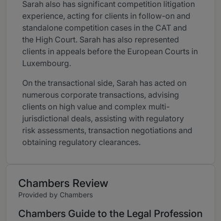
Sarah also has significant competition litigation
experience, acting for clients in follow-on and
standalone competition cases in the CAT and
the High Court. Sarah has also represented
clients in appeals before the European Courts in
Luxembourg.
On the transactional side, Sarah has acted on
numerous corporate transactions, advising
clients on high value and complex multi-
jurisdictional deals, assisting with regulatory
risk assessments, transaction negotiations and
obtaining regulatory clearances.
Chambers Review
Provided by Chambers
Chambers Guide to the Legal Profession