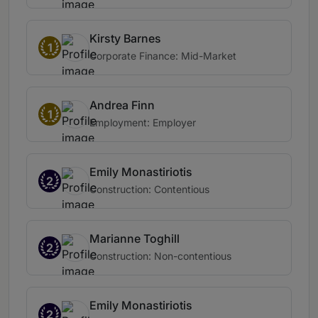
Kirsty Barnes
1
Corporate Finance: Mid-Market
Andrea Finn
1
Employment: Employer
Emily Monastiriotis
2
Construction: Contentious
Marianne Toghill
2
Construction: Non-contentious
Emily Monastiriotis
2