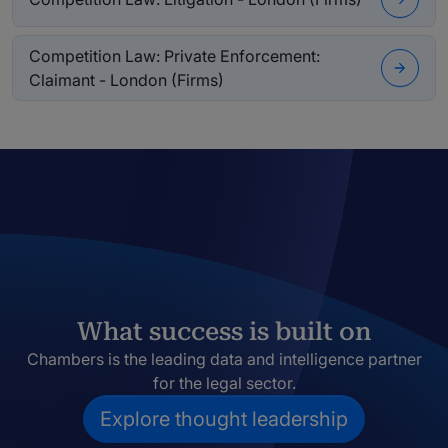
Competition Law: Private Enforcement:
Claimant - London (Firms)
What success is built on
Chambers is the leading data and intelligence partner
for the legal sector.
Explore thought leadership