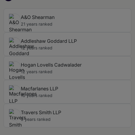
A&O Shearman
21 years ranked
Addleshaw Goddard LLP
12 years ranked
Hogan Lovells Cadwalader
12 years ranked
Macfarlanes LLP
10 years ranked
Travers Smith LLP
9 years ranked