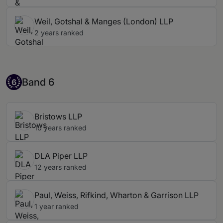
Weil, Gotshal & Manges (London) LLP
2 years ranked
Band 6
Band 6
6
Bristows LLP
10 years ranked
DLA Piper LLP
12 years ranked
Paul, Weiss, Rifkind, Wharton & Garrison LLP
1 year ranked