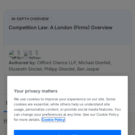
In-Depth Overviews
IN-DEPTH OVERVIEW
Competition Law: A London (Firms) Overview
Authored by:
Clifford Chance LLP, Michael Grenfell,
Elizabeth Sinclair, Philipp Girardet, Ben Jasper
Your privacy matters
Ranking Table
We use cookies to improve your experience on our site. Some
Departments
Lawyers
30
80
cookies are essential, while others help us understand site
usage, personalize content, or provide social media features. You
can change your preferences at any time. See our Cookie Policy
for more details.
Cookie Policy
How rankings work