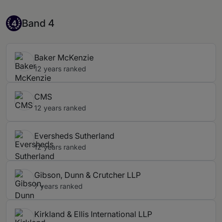
Band 4
Band 4
4
Baker McKenzie
12 years ranked
CMS
12 years ranked
Eversheds Sutherland
12 years ranked
Gibson, Dunn & Crutcher LLP
7 years ranked
Kirkland & Ellis International LLP