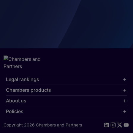
Legal rankings
Chambers products
About us
Policies
Copyright 2026 Chambers and Partners