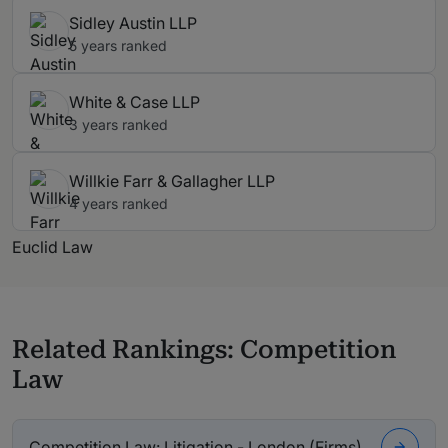
Sidley Austin LLP
5 years ranked
White & Case LLP
3 years ranked
Willkie Farr & Gallagher LLP
4 years ranked
Euclid Law
Related Rankings: Competition
Law
Competition Law: Litigation - London (Firms)