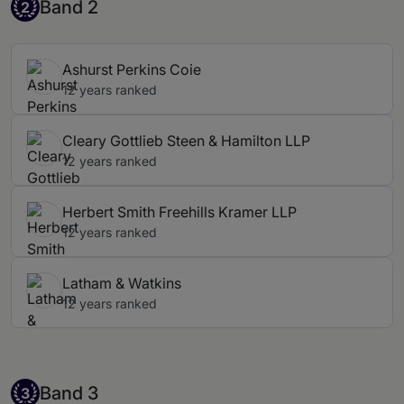
Band 2
Band 2
2
Ashurst Perkins Coie
12 years ranked
Cleary Gottlieb Steen & Hamilton LLP
12 years ranked
Herbert Smith Freehills Kramer LLP
12 years ranked
Latham & Watkins
12 years ranked
Band 3
Band 3
3