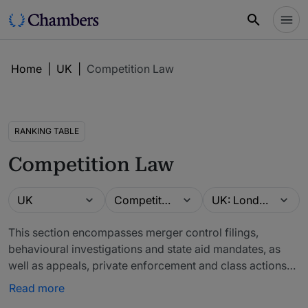
Home
|
UK
|
Competition Law
RANKING TABLE
Competition Law
Guide
Practice area
Location
UK
Competition Law
UK: London (Firms)
This section encompasses merger control filings,
behavioural investigations and state aid mandates, as
well as appeals, private enforcement and class actions
(which are ranked under the Competition: Litigation and
Read more
Competition Private Enforcement: Claimant tables).