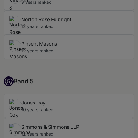
9 years ranked
Norton Rose Fulbright
12 years ranked
Pinsent Masons
12 years ranked
Band 5
Band 5
5
Jones Day
10 years ranked
Simmons & Simmons LLP
12 years ranked