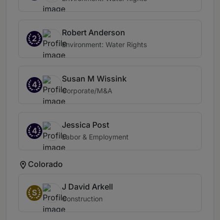
Robert Anderson
2
Environment: Water Rights
Susan M Wissink
4
Corporate/M&A
Jessica Post
4
Labor & Employment
Colorado
J David Arkell
S
Construction