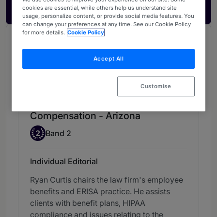
Get in touch
cookies are essential, while others help us understand site
usage, personalize content, or provide social media features. You
can change your preferences at any time. See our Cookie Policy
for more details.
Cookie Policy
Chambers Review
Provided by Chambers
Accept All
Chambers Guide to the USA
Customise
Employee Benefits & Executive
Compensation - Arizona
Band 2
2
Band 2
Individual Editorial
Ryan Curtis chairs the law firm's employee
benefits and ERISA practice. He assists
clients with benefit plans, HIPAA
compliance and issues relating to the