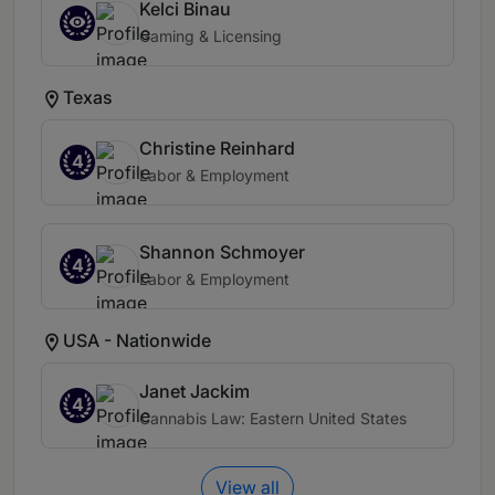
Kelci Binau
Gaming & Licensing
Texas
Christine Reinhard
4
Labor & Employment
Shannon Schmoyer
4
Labor & Employment
USA - Nationwide
Janet Jackim
4
Cannabis Law: Eastern United States
View all