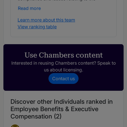
Affordable Care Act.
Read more
Learn more about this team
View ranking table
Use Chambers content
Interested in reusing Chambers content? Speak to
us about licensing.
Contact us
Discover other Individuals ranked in
Employee Benefits & Executive
Compensation (2)