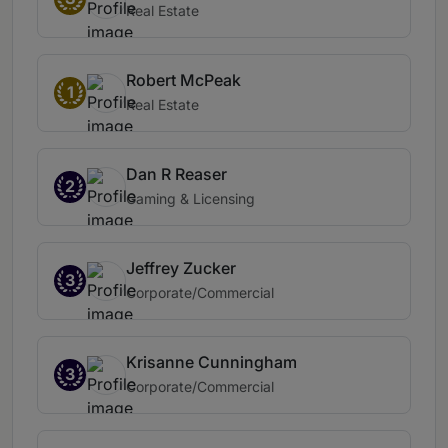
Real Estate
Robert McPeak
1
Real Estate
Dan R Reaser
2
Gaming & Licensing
Jeffrey Zucker
3
Corporate/Commercial
Krisanne Cunningham
3
Corporate/Commercial