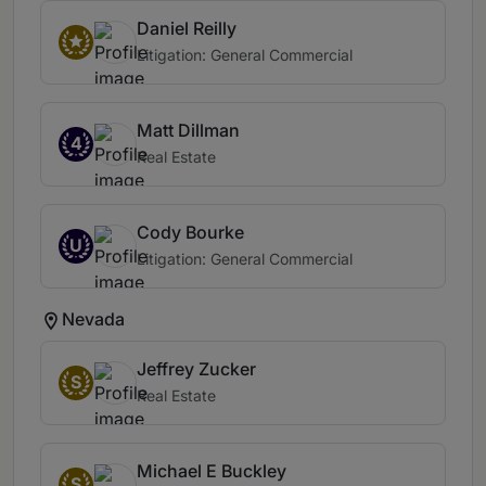
Daniel Reilly
Litigation: General Commercial
Matt Dillman
4
Real Estate
Cody Bourke
U
Litigation: General Commercial
Nevada
Jeffrey Zucker
S
Real Estate
Michael E Buckley
S