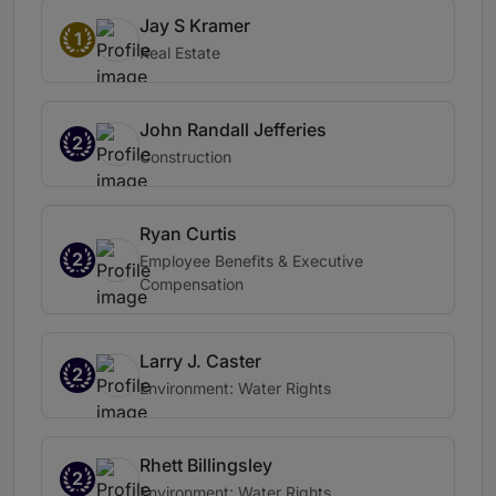
Jay S Kramer
1
Real Estate
John Randall Jefferies
2
Construction
Ryan Curtis
2
Employee Benefits & Executive
Compensation
Larry J. Caster
2
Environment: Water Rights
Rhett Billingsley
2
Environment: Water Rights