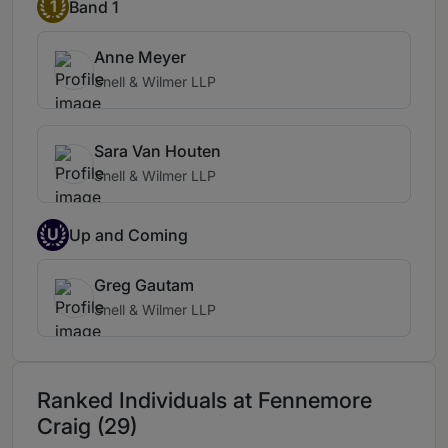
1
Band 1
Anne Meyer
Snell & Wilmer LLP
Sara Van Houten
Snell & Wilmer LLP
U
Up and Coming
Greg Gautam
Snell & Wilmer LLP
Ranked Individuals at Fennemore
Craig (29)