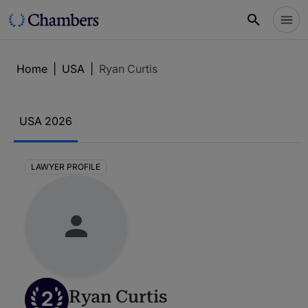
Home
|
USA
|
Ryan Curtis
USA 2026
LAWYER PROFILE
2
Ryan Curtis