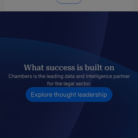
What success is built on
Chambers is the leading data and intelligence partner
for the legal sector.
Explore thought leadership