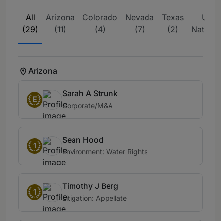
All
Arizona
Colorado
Nevada
Texas
USA 
(29)
(11)
(4)
(7)
(2)
Nationw
(3)
Arizona
Sarah A Strunk
E
Corporate/M&A
Sean Hood
1
Environment: Water Rights
Timothy J Berg
1
Litigation: Appellate