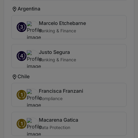
Argentina
Marcelo Etchebarne
3
Banking & Finance
Justo Segura
4
Banking & Finance
Chile
Francisca Franzani
1
Compliance
Macarena Gatica
1
Data Protection