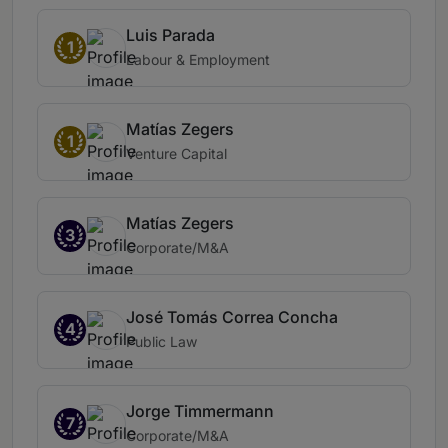
Luis Parada
1
Labour & Employment
Matías Zegers
1
Venture Capital
Matías Zegers
3
Corporate/M&A
José Tomás Correa Concha
4
Public Law
Jorge Timmermann
7
Corporate/M&A