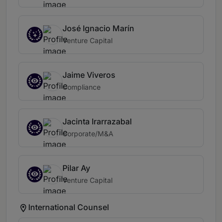
José Ignacio Marín
Venture Capital
Jaime Viveros
Compliance
Jacinta Irarrazabal
Corporate/M&A
Pilar Ay
Venture Capital
International Counsel