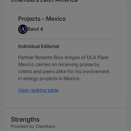
Projects - Mexico
Band 4
4
Band 4
Individual Editorial
Partner Roberto Rios Artigas of DLA Piper
Mexico carries on receiving praise by
clients and peers alike for his involvement
in energy projects in Mexico.
View ranking table
Strengths
Provided by Chambers