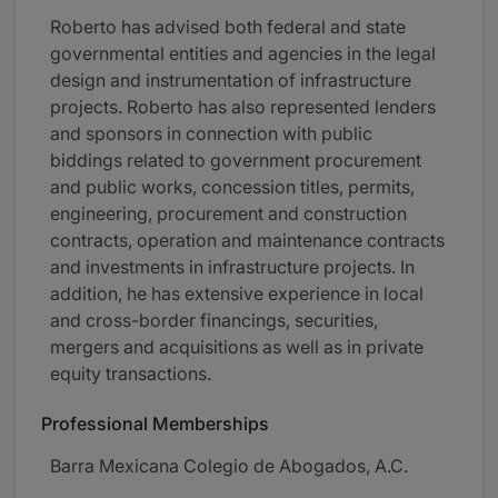
Roberto has advised both federal and state
governmental entities and agencies in the legal
design and instrumentation of infrastructure
projects. Roberto has also represented lenders
and sponsors in connection with public
biddings related to government procurement
and public works, concession titles, permits,
engineering, procurement and construction
contracts, operation and maintenance contracts
and investments in infrastructure projects. In
addition, he has extensive experience in local
and cross-border financings, securities,
mergers and acquisitions as well as in private
equity transactions.
Professional Memberships
Barra Mexicana Colegio de Abogados, A.C.