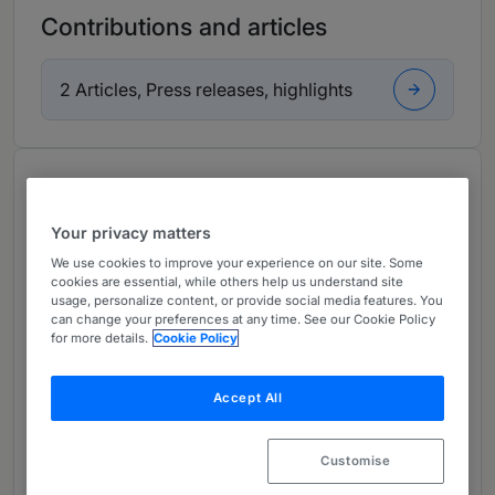
Contributions and articles
2 Articles, Press releases, highlights
About
Provided by DLA Piper Mexico, S.C.
Your privacy matters
Latin America
We use cookies to improve your experience on our site. Some
cookies are essential, while others help us understand site
Practice Areas
usage, personalize content, or provide social media features. You
can change your preferences at any time. See our Cookie Policy
for more details.
Cookie Policy
Energy and Natural Resources
Renewables
Accept All
Leveraged Finance and Debt Finance
Customise
Asset-based Lending