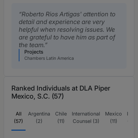
Roberto Rios Artigas' attention to
detail and experience are very
helpful when resolving issues. We
are grateful to have him as part of
the team.
Projects
Chambers Latin America
Ranked Individuals at DLA Piper
Mexico, S.C. (57)
All
Argentina
Chile
International
Mexico
Peru
(57)
(2)
(11)
Counsel (3)
(11)
(23)