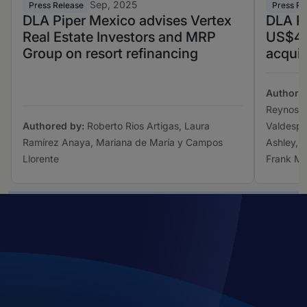
Sep, 2025
Press Release
Press Re
DLA Piper Mexico advises Vertex
DLA Pi
Real Estate Investors and MRP
US$4.2
Group on resort refinancing
acquis
Authore
Reynoso,
Authored by:
Roberto Rios Artigas, Laura
Valdespi
Ramírez Anaya, Mariana de María y Campos
Ashley, 
Llorente
Frank M