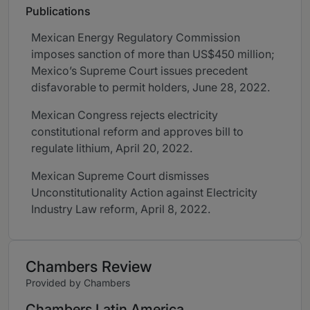
Publications
Mexican Energy Regulatory Commission
imposes sanction of more than US$450 million;
Mexico’s Supreme Court issues precedent
disfavorable to permit holders, June 28, 2022.
Mexican Congress rejects electricity
constitutional reform and approves bill to
regulate lithium, April 20, 2022.
Mexican Supreme Court dismisses
Unconstitutionality Action against Electricity
Industry Law reform, April 8, 2022.
Chambers Review
Provided by Chambers
Chambers Latin America