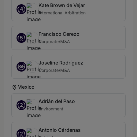
Kate Brown de Vejar
4
International Arbitration
Francisco Cerezo
5
Corporate/M&A
Joseline Rodríguez
Corporate/M&A
Mexico
Adrián del Paso
2
Environment
Antonio Cárdenas
2