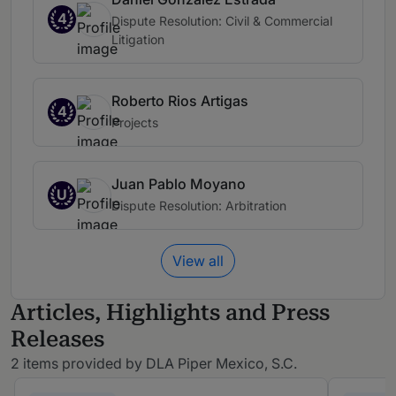
4
Dispute Resolution: Civil & Commercial
Litigation
Roberto Rios Artigas
4
Projects
Juan Pablo Moyano
U
Dispute Resolution: Arbitration
View all
Articles, Highlights and Press
Releases
2 items provided by DLA Piper Mexico, S.C.