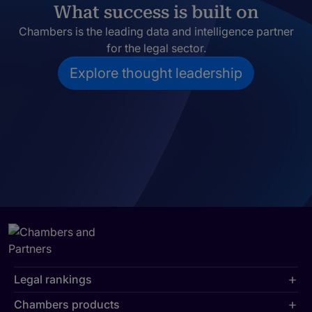
What success is built on
Chambers is the leading data and intelligence partner
for the legal sector.
Explore thought leadership
Legal rankings
Chambers products