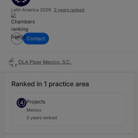
Latin America 2026
3 years ranked
Contact
DLA Piper Mexico, S.C.
Ranked in 1 practice area
Projects
4
Mexico
3 years ranked