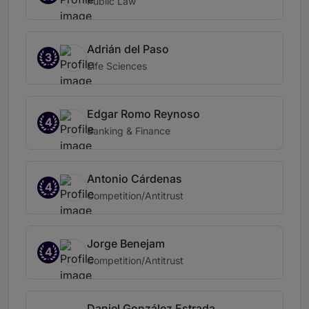
Public Law
Adrián del Paso
3
Life Sciences
Edgar Romo Reynoso
4
Banking & Finance
Antonio Cárdenas
4
Competition/Antitrust
Jorge Benejam
4
Competition/Antitrust
Daniel González Estrada