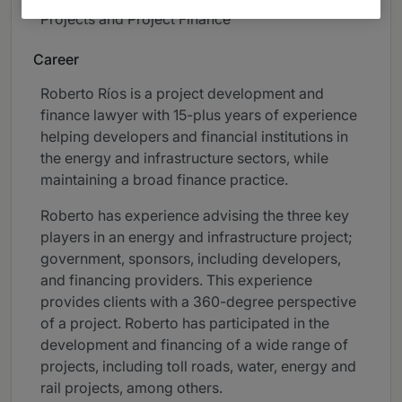
Projects and Project Finance
Career
Roberto Ríos is a project development and
finance lawyer with 15-plus years of experience
helping developers and financial institutions in
the energy and infrastructure sectors, while
maintaining a broad finance practice.
Roberto has experience advising the three key
players in an energy and infrastructure project;
government, sponsors, including developers,
and financing providers. This experience
provides clients with a 360-degree perspective
of a project. Roberto has participated in the
development and financing of a wide range of
projects, including toll roads, water, energy and
rail projects, among others.