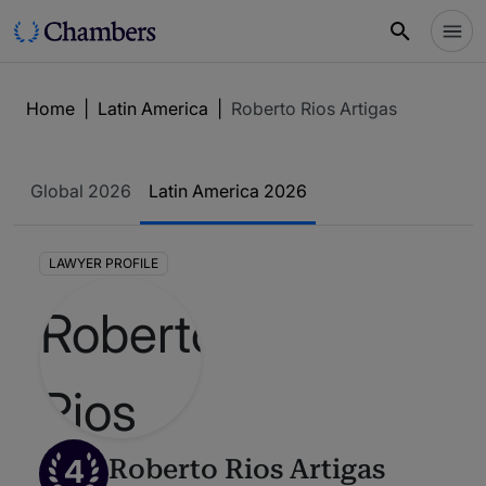
Home
|
Latin America
|
Roberto Rios Artigas
Global 2026
Latin America 2026
LAWYER PROFILE
4
Roberto Rios Artigas