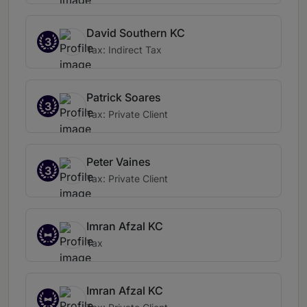
David Southern KC
3
Tax: Indirect Tax
Patrick Soares
3
Tax: Private Client
Peter Vaines
3
Tax: Private Client
Imran Afzal KC
Tax
Imran Afzal KC