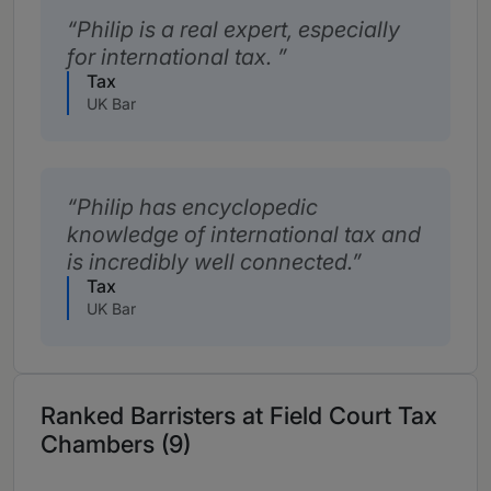
Philip is a real expert, especially
for international tax.
Tax
UK Bar
Philip has encyclopedic
knowledge of international tax and
is incredibly well connected.
Tax
UK Bar
Ranked Barristers at Field Court Tax
Chambers (9)