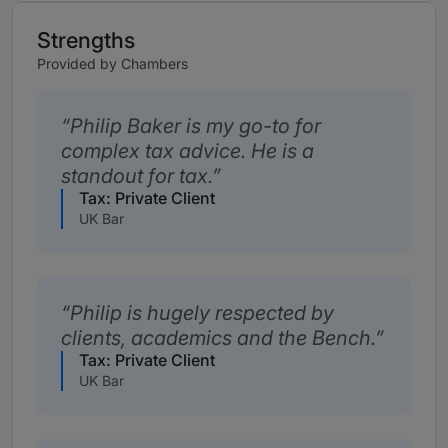
Strengths
Provided by Chambers
Philip Baker is my go-to for
complex tax advice. He is a
standout for tax.
Tax: Private Client
UK Bar
Philip is hugely respected by
clients, academics and the Bench.
Tax: Private Client
UK Bar