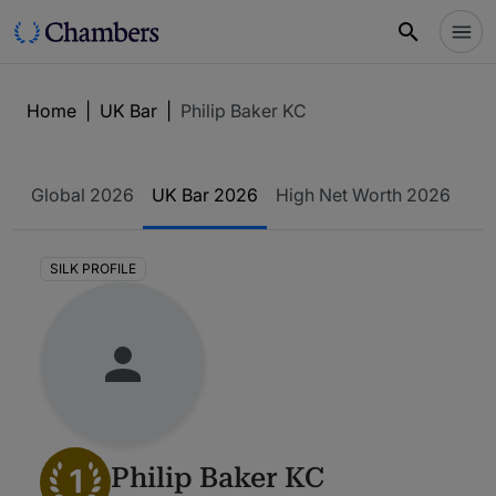
Home
|
UK Bar
|
Philip Baker KC
Global 2026
UK Bar 2026
High Net Worth 2026
SILK PROFILE
1
Philip Baker KC