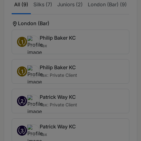
All (9)
Silks (7)
Juniors (2)
London (Bar) (9)
London (Bar)
Philip Baker KC
1
Tax
Philip Baker KC
1
Tax: Private Client
Patrick Way KC
2
Tax: Private Client
Patrick Way KC
3
Tax