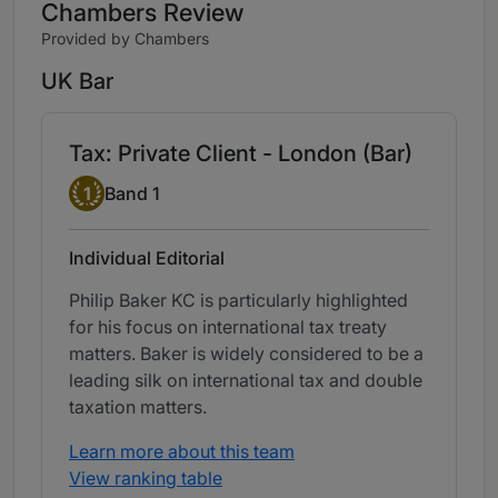
Chambers Review
Provided by Chambers
UK Bar
Tax: Private Client - London (Bar)
Band 1
1
Band 1
Individual Editorial
Philip Baker KC is particularly highlighted
for his focus on international tax treaty
matters. Baker is widely considered to be a
leading silk on international tax and double
taxation matters.
Learn more about this team
View ranking table