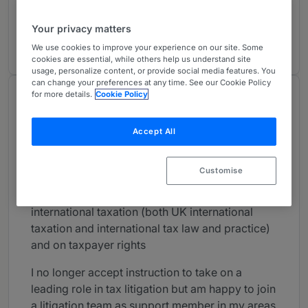
Tax
1
London (Bar)
Your privacy matters
30 years ranked
We use cookies to improve your experience on our site. Some
cookies are essential, while others help us understand site
usage, personalize content, or provide social media features. You
can change your preferences at any time. See our Cookie Policy
for more details.
Cookie Policy
About
Provided by Field Court Tax Chambers
Accept All
UK Bar
Practice Areas
Customise
Revenue Law, with particular emphasis on
international taxation (both UK international
taxation and international tax law and practice)
and on taxpayer rights
I no longer accept instruction to take on a
leading role in tax litigation but am happy to join
a litigation team as support member in my areas