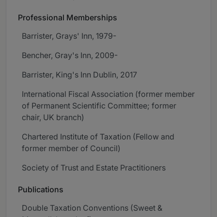
Professional Memberships
Barrister, Grays' Inn, 1979-
Bencher, Gray's Inn, 2009-
Barrister, King's Inn Dublin, 2017
International Fiscal Association (former member
of Permanent Scientific Committee; former
chair, UK branch)
Chartered Institute of Taxation (Fellow and
former member of Council)
Society of Trust and Estate Practitioners
Publications
Double Taxation Conventions (Sweet &