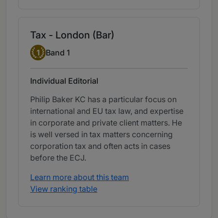
Tax - London (Bar)
Band 1
1
Band 1
Individual Editorial
Philip Baker KC has a particular focus on
international and EU tax law, and expertise
in corporate and private client matters. He
is well versed in tax matters concerning
corporation tax and often acts in cases
before the ECJ.
Learn more about this team
View ranking table