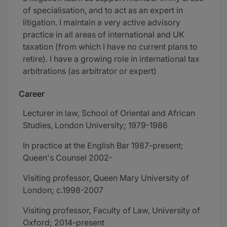
of specialisation, and to act as an expert in
litigation. I maintain a very active advisory
practice in all areas of international and UK
taxation (from which I have no current plans to
retire). I have a growing role in international tax
arbitrations (as arbitrator or expert)
Career
Lecturer in law, School of Oriental and African
Studies, London University; 1979-1986
In practice at the English Bar 1987-present;
Queen's Counsel 2002-
Visiting professor, Queen Mary University of
London; c.1998-2007
Visiting professor, Faculty of Law, University of
Oxford; 2014-present