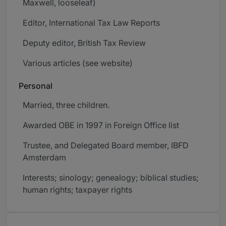
Maxwell, looseleaf)
Editor, International Tax Law Reports
Deputy editor, British Tax Review
Various articles (see website)
Personal
Married, three children.
Awarded OBE in 1997 in Foreign Office list
Trustee, and Delegated Board member, IBFD
Amsterdam
Interests; sinology; genealogy; biblical studies;
human rights; taxpayer rights