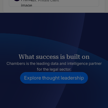
Tax: Private Client
What success is built on
Chambers is the leading data and intelligence partner
for the legal sector.
Explore thought leadership