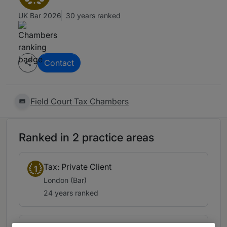
UK Bar 2026
30 years ranked
Contact
Field Court Tax Chambers
Ranked in 2 practice areas
Tax: Private Client
1
London (Bar)
24 years ranked