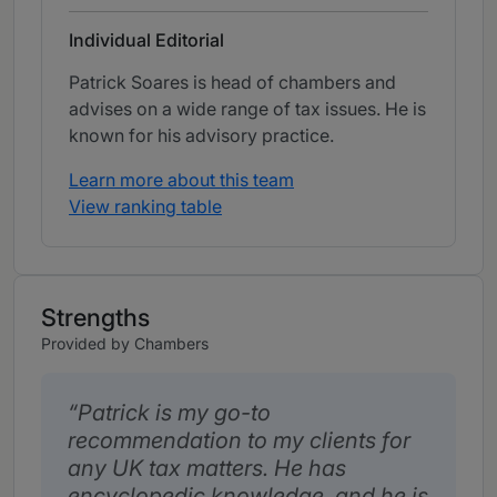
Individual Editorial
Patrick Soares is head of chambers and
advises on a wide range of tax issues. He is
known for his advisory practice.
Learn more about this team
View ranking table
Strengths
Provided by Chambers
Patrick is my go-to
recommendation to my clients for
any UK tax matters. He has
encyclopedic knowledge, and he is