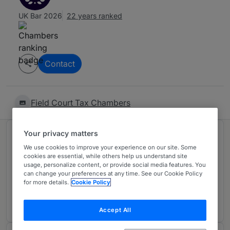
UK Bar 2026
22 years ranked
Contact
Field Court Tax Chambers
Your privacy matters
Ranked in 1 practice area
We use cookies to improve your experience on our site. Some
cookies are essential, while others help us understand site
usage, personalize content, or provide social media features. You
Tax: Private Client
3
can change your preferences at any time. See our Cookie Policy
London (Bar)
for more details.
Cookie Policy
19 years ranked
Accept All