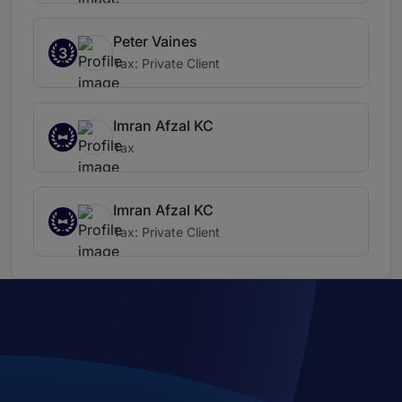
Peter Vaines
3
Tax: Private Client
Imran Afzal KC
Tax
Imran Afzal KC
Tax: Private Client