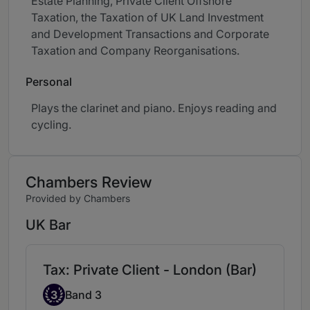
Estate Planning, Private Client Offshore
Taxation, the Taxation of UK Land Investment
and Development Transactions and Corporate
Taxation and Company Reorganisations.
Personal
Plays the clarinet and piano. Enjoys reading and
cycling.
Chambers Review
Provided by Chambers
UK Bar
Tax: Private Client - London (Bar)
Band 3
3
Band 3