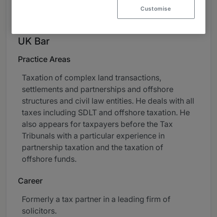
About
Customise
Provided by Field Court Tax Chambers
UK Bar
Practice Areas
Taxation of complex land transactions,
settlements and partnerships and offshore
structures and civil law entities. He deals with all
taxes including SDLT and offshore taxation. He
also appears for taxpayers before the Tax
Tribunals with a particular experience in
partnership taxation and the taxation of
offshore funds.
Career
Formerly a tax partner in a leading firm of
solicitors.