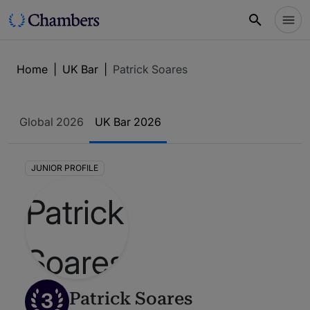
Home
|
UK Bar
|
Patrick Soares
Global 2026
UK Bar 2026
JUNIOR PROFILE
3
Patrick Soares