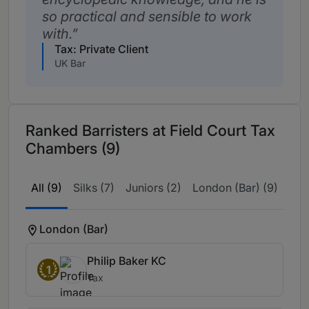
so practical and sensible to work
with.
Tax: Private Client
UK Bar
Ranked Barristers at Field Court Tax
Chambers (9)
All (9)
Silks (7)
Juniors (2)
London (Bar) (9)
London (Bar)
Philip Baker KC
1
Tax