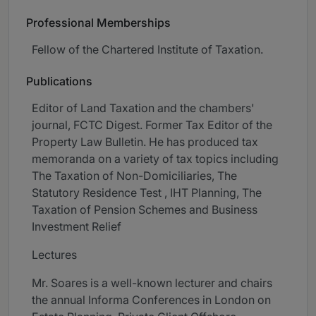
Professional Memberships
Fellow of the Chartered Institute of Taxation.
Publications
Editor of Land Taxation and the chambers'
journal, FCTC Digest. Former Tax Editor of the
Property Law Bulletin. He has produced tax
memoranda on a variety of tax topics including
The Taxation of Non-Domiciliaries, The
Statutory Residence Test , IHT Planning, The
Taxation of Pension Schemes and Business
Investment Relief
Lectures
Mr. Soares is a well-known lecturer and chairs
the annual Informa Conferences in London on