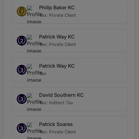
Philip Baker KC
1
Tax: Private Client
Patrick Way KC
2
Tax: Private Client
Patrick Way KC
3
Tax
David Southern KC
3
Tax: Indirect Tax
Patrick Soares
3
Tax: Private Client