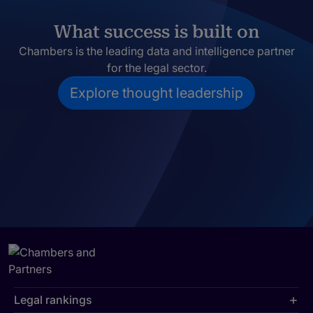
What success is built on
Chambers is the leading data and intelligence partner
for the legal sector.
Explore thought leadership
Legal rankings