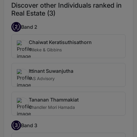
Discover other Individuals ranked in
Real Estate (3)
2
Band 2
Chaiwat Keratisuthisathorn
Tilleke & Gibbins
Ittinant Suwanjutha
IAS Advisory
Tananan Thammakiat
Chandler Mori Hamada
3
Band 3