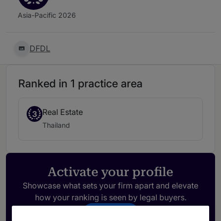
Asia-Pacific 2026
DFDL
Ranked in 1 practice area
Real Estate
3
Thailand
Activate your profile
Showcase what sets your firm apart and elevate
how your ranking is seen by legal buyers.
Get in touch