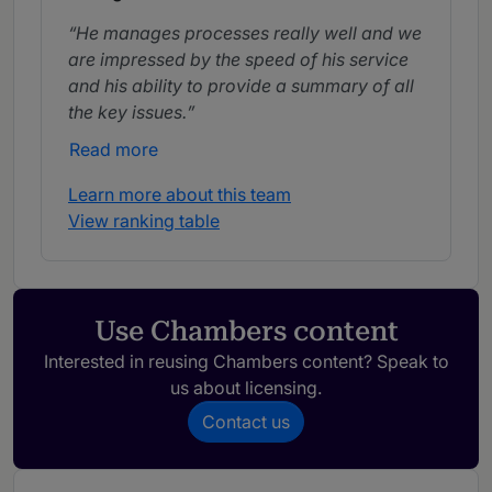
He manages processes really well and we
are impressed by the speed of his service
and his ability to provide a summary of all
the key issues.
Read more
Learn more about this team
View ranking table
Use Chambers content
Interested in reusing Chambers content? Speak to
us about licensing.
Contact us