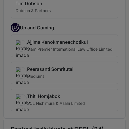
Tim Dobson
Dobson & Partners
U
Up and Coming
Ajjima Kanokmaneechotikul
Siam Premier International Law Office Limited
Peerasanti Somritutai
Mediums
Thiti Homjabok
SCL Nishimura & Asahi Limited