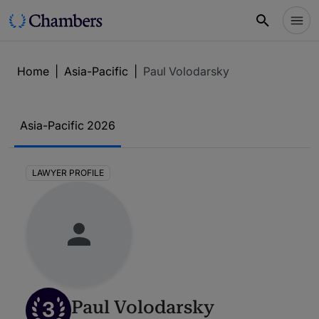
Home
|
Asia-Pacific
|
Paul Volodarsky
Asia-Pacific 2026
LAWYER PROFILE
3
Paul Volodarsky