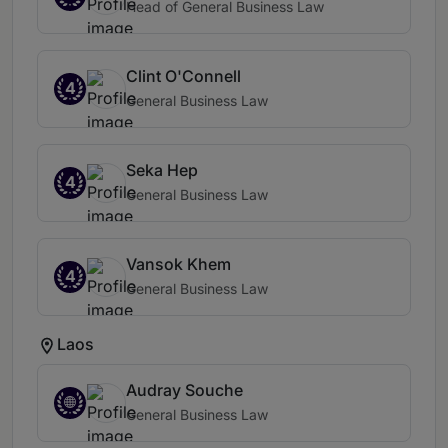
Head of General Business Law
Clint O'Connell
4
General Business Law
Seka Hep
4
General Business Law
Vansok Khem
4
General Business Law
Laos
Audray Souche
General Business Law