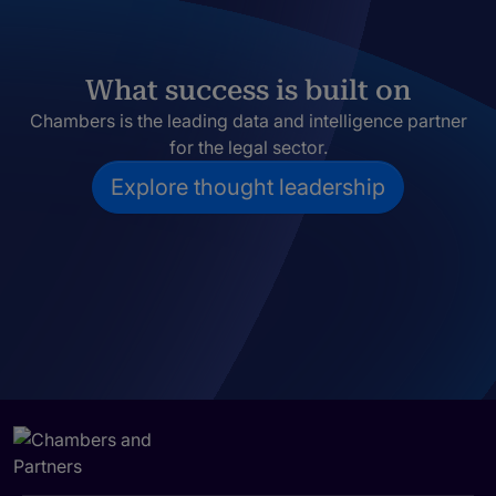
What success is built on
Chambers is the leading data and intelligence partner
for the legal sector.
Explore thought leadership