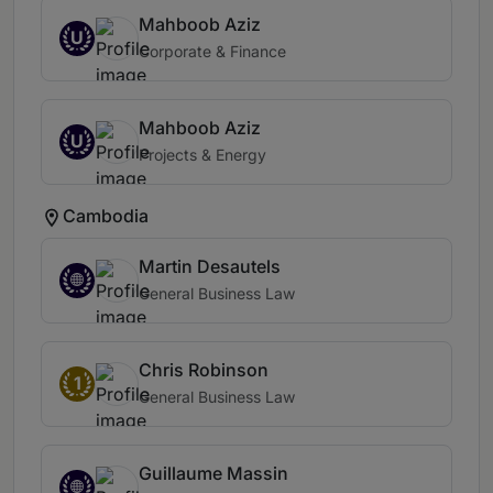
Mahboob Aziz
U
Corporate & Finance
Mahboob Aziz
U
Projects & Energy
Cambodia
Martin Desautels
General Business Law
Chris Robinson
1
General Business Law
Guillaume Massin