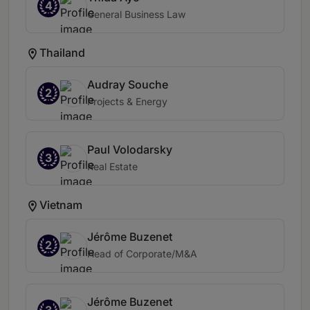
4
General Business Law
Thailand
Audray Souche
2
Projects & Energy
Paul Volodarsky
3
Real Estate
Vietnam
Jérôme Buzenet
2
Head of Corporate/M&A
Jérôme Buzenet