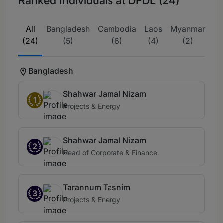
Ranked Individuals at DFDL (24)
All
Bangladesh
Cambodia
Laos
Myanmar
Th
(24)
(5)
(6)
(4)
(2)
Bangladesh
Shahwar Jamal Nizam
1
Projects & Energy
Shahwar Jamal Nizam
2
Head of Corporate & Finance
Tarannum Tasnim
3
Projects & Energy