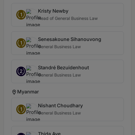
Kristy Newby
1
Head of General Business Law
Senesakoune Sihanouvong
1
General Business Law
Standré Bezuidenhout
2
General Business Law
Myanmar
Nishant Choudhary
1
General Business Law
Thida Aye