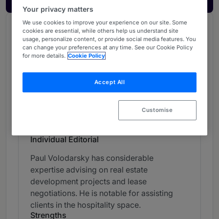
Your privacy matters
We use cookies to improve your experience on our site. Some
Chambers Review
cookies are essential, while others help us understand site
usage, personalize content, or provide social media features. You
Provided by Chambers
can change your preferences at any time. See our Cookie Policy
for more details.
Cookie Policy
Chambers Asia & Pacific
Accept All
Real Estate - Thailand
Band 3
3
Band 3
Customise
Individual Editorial
Paul Volodarsky has considerable
expertise advising on real estate
development projects and lease
negotiations. He is notable for assisting
clients in the hospitality space.
Strengths