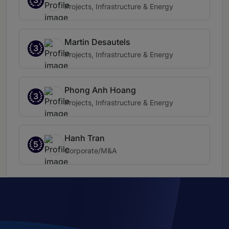
3
Projects, Infrastructure & Energy
Martin Desautels
3
Projects, Infrastructure & Energy
Phong Anh Hoang
3
Projects, Infrastructure & Energy
Hanh Tran
5
Corporate/M&A