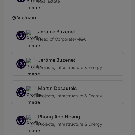
Real Estate
Vietnam
Jérôme Buzenet
2
Head of Corporate/M&A
Jérôme Buzenet
3
Projects, Infrastructure & Energy
Martin Desautels
3
Projects, Infrastructure & Energy
Phong Anh Hoang
3
Projects, Infrastructure & Energy