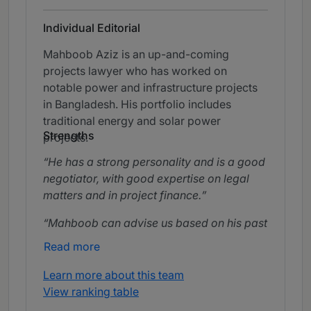
Individual Editorial
Mahboob Aziz is an up-and-coming
projects lawyer who has worked on
notable power and infrastructure projects
in Bangladesh. His portfolio includes
traditional energy and solar power
Strengths
projects.
He has a strong personality and is a good
negotiator, with good expertise on legal
matters and in project finance.
Mahboob can advise us based on his past
experience and based on his experience he
Read more
can choose the legal regulations most
favourable to our best interests.
Learn more about this team
View ranking table