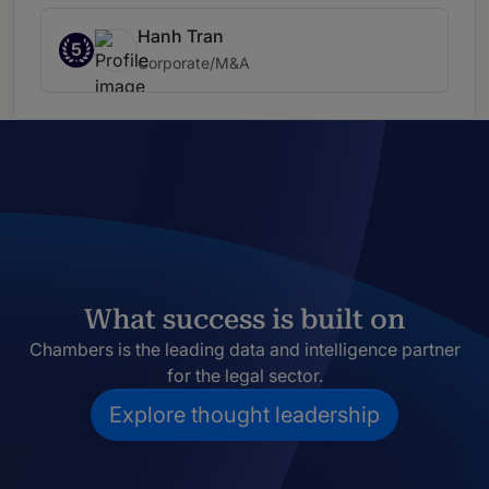
Hanh Tran
5
Corporate/M&A
What success is built on
Chambers is the leading data and intelligence partner
for the legal sector.
Explore thought leadership