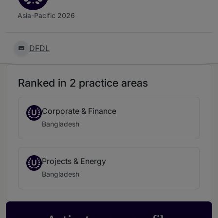
Asia-Pacific 2026
DFDL
Ranked in 2 practice areas
Corporate & Finance
U
Bangladesh
Projects & Energy
U
Bangladesh