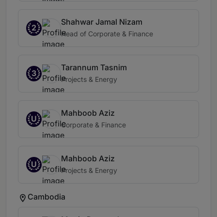
Shahwar Jamal Nizam
2
Head of Corporate & Finance
Tarannum Tasnim
3
Projects & Energy
Mahboob Aziz
U
Corporate & Finance
Mahboob Aziz
U
Projects & Energy
Cambodia