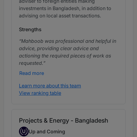
adviser to foreign entities making
investments in Bangladesh, in addition to
advising on local asset transactions.
Strengths
Mahboob was professional and helpful in
advice, providing clear advice and
actioning the required pieces of work as
requested.
Read more
Learn more about this team
View ranking table
Projects & Energy - Bangladesh
Up-and-coming Individual
U
Up and Coming