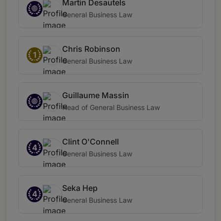
Martin Desautels
General Business Law
Chris Robinson
1
General Business Law
Guillaume Massin
Head of General Business Law
Clint O'Connell
4
General Business Law
Seka Hep
4
General Business Law