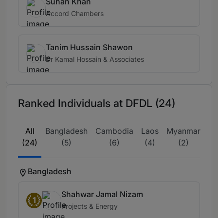
Suhan Khan
Accord Chambers
Tanim Hussain Shawon
Dr Kamal Hossain & Associates
Ranked Individuals at DFDL (24)
All
Bangladesh
Cambodia
Laos
Myanmar
Th
(24)
(5)
(6)
(4)
(2)
Bangladesh
Shahwar Jamal Nizam
1
Projects & Energy