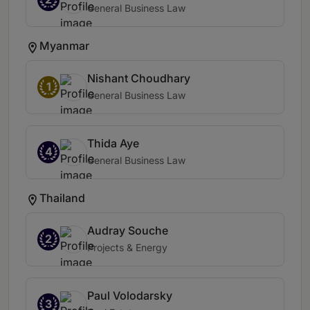
General Business Law
Myanmar
Nishant Choudhary
1
General Business Law
Thida Aye
4
General Business Law
Thailand
Audray Souche
2
Projects & Energy
Paul Volodarsky
3