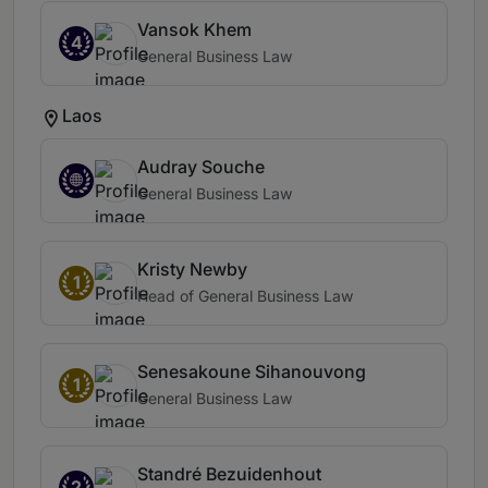
Vansok Khem
4
General Business Law
Laos
Audray Souche
General Business Law
Kristy Newby
1
Head of General Business Law
Senesakoune Sihanouvong
1
General Business Law
Standré Bezuidenhout
2