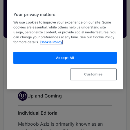
Activate your profile
Showcase what sets your firm apart and elevate
Your privacy matters
how your ranking is seen by legal buyers.
We use cookies to improve your experience on our site. Some
Get in touch
cookies are essential, while others help us understand site
usage, personalize content, or provide social media features. You
can change your preferences at any time. See our Cookie Policy
for more details.
Cookie Policy
Chambers Review
Provided by Chambers
Accept All
Chambers Asia & Pacific
Customise
Corporate & Finance - Bangladesh
Up-and-coming Individual
U
Up and Coming
Individual Editorial
Mahboob Aziz is primarily known as an