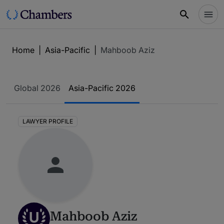
Home
|
Asia-Pacific
|
Mahboob Aziz
Global 2026
Asia-Pacific 2026
LAWYER PROFILE
U
Mahboob Aziz