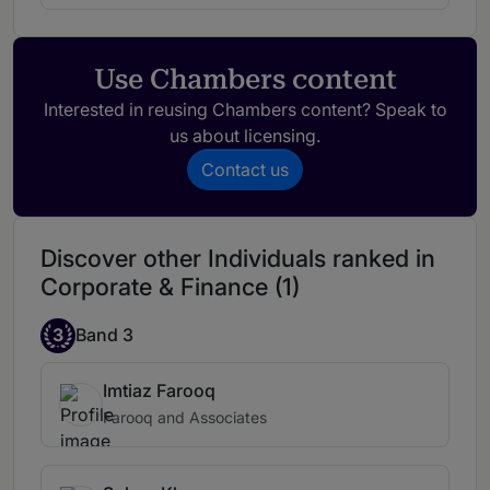
Use Chambers content
Interested in reusing Chambers content? Speak to
us about licensing.
Contact us
Discover other Individuals ranked in
Corporate & Finance (1)
3
Band 3
Imtiaz Farooq
Farooq and Associates