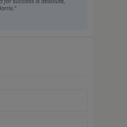
 for success is absolute,
arris.