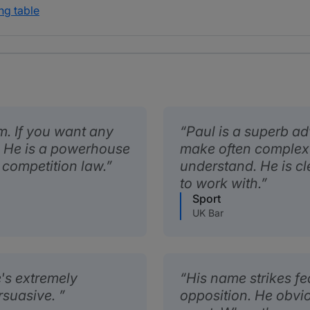
ng table
m. If you want any
Paul is a superb ad
ul. He is a powerhouse
make often complex 
 competition law.
understand. He is cl
to work with.
Sport
UK Bar
's extremely
His name strikes fea
ersuasive.
opposition. He obvio