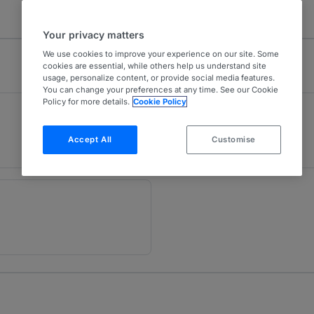
Your privacy matters
We use cookies to improve your experience on our site. Some
cookies are essential, while others help us understand site
usage, personalize content, or provide social media features.
You can change your preferences at any time. See our Cookie
Policy for more details.
Cookie Policy
Sport
1
London (Bar)
Accept All
Customise
24 years ranked