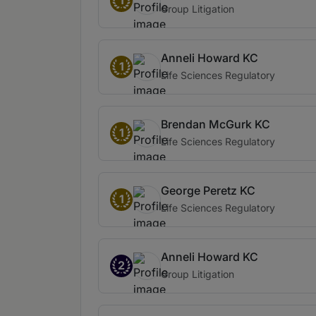
1
Group Litigation
Anneli Howard KC
1
Life Sciences Regulatory
Brendan McGurk KC
1
Life Sciences Regulatory
George Peretz KC
1
Life Sciences Regulatory
Anneli Howard KC
2
Group Litigation