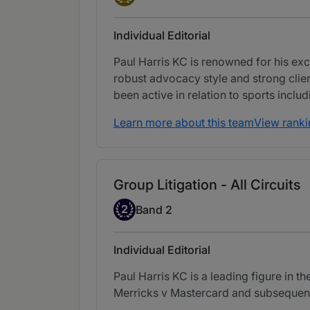
Individual Editorial
Paul Harris KC is renowned for his ex
robust advocacy style and strong clien
been active in relation to sports inclu
Learn more about this team
View ranki
Group Litigation - All Circuits
Band 2
2
Band 2
Individual Editorial
Paul Harris KC is a leading figure in 
Merricks v Mastercard and subsequent 