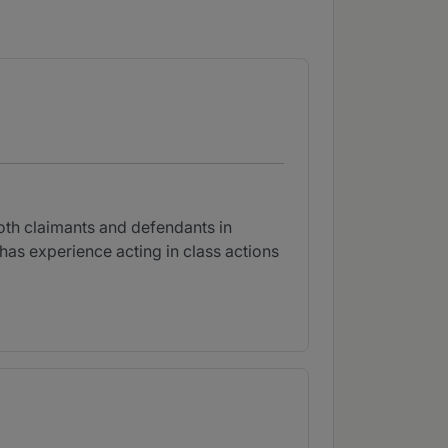
both claimants and defendants in
as experience acting in class actions