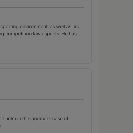
sporting environment, as well as his
ving competition law aspects. He has
the helm in the landmark case of
g.