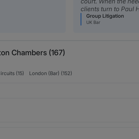
court. When the need
clients turn to Paul H
Group Litigation
UK Bar
ton Chambers (167)
ircuits (15)
London (Bar) (152)