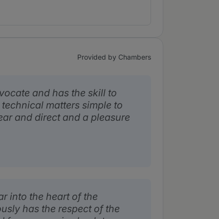
Provided by Chambers
vocate and has the skill to
technical matters simple to
ear and direct and a pleasure
r into the heart of the
usly has the respect of the