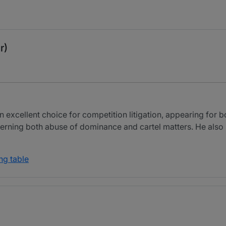
r)
n excellent choice for competition litigation, appearing for 
rning both abuse of dominance and cartel matters. He also h
ng table