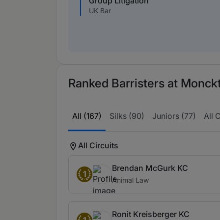
Group Litigation
UK Bar
Ranked Barristers at Monck
All (167)
Silks (90)
Juniors (77)
All C
All Circuits
Brendan McGurk KC
1
Animal Law
Ronit Kreisberger KC