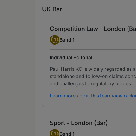
UK Bar
Competition Law - London (Ba
Band 1
1
Band 1
Individual Editorial
Paul Harris KC is widely regarded as a
standalone and follow-on claims conce
and challenges to regulatory bodies.
Learn more about this team
View ranki
Sport - London (Bar)
Band 1
1
Band 1