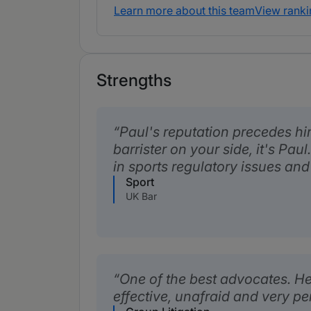
Learn more about this team
View ranki
Strengths
Paul's reputation precedes hi
barrister on your side, it's Pa
in sports regulatory issues and
Sport
UK Bar
One of the best advocates. He
effective, unafraid and very p