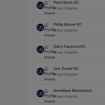
Paul Harris KC
2
Group Litigation
Philip Moser KC
2
Group Litigation
Gerry Facenna KC
3
Group Litigation
Jon Turner KC
3
Group Litigation
Anneliese Blackwood
3
Group Litigation