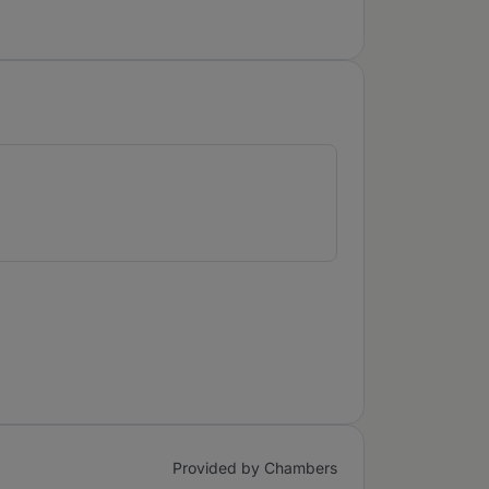
Provided by Chambers