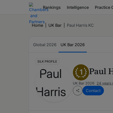
Rankings
Intelligence
Practice 
Home
|
UK Bar
|
Paul Harris KC
Global 2026
UK Bar 2026
SILK PROFILE
Paul 
1
UK Bar 2026
24 years 
Contact