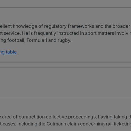
cellent knowledge of regulatory frameworks and the broader 
t service. He is frequently instructed in sport matters invol
ding football, Formula 1 and rugby.
ng table
the area of competition collective proceedings, having taking 
cases, including the Gutmann claim concerning rail ticketin