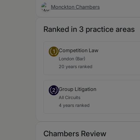
Monckton Chambers
Ranked in 3 practice areas
Competition Law
1
London (Bar)
20 years ranked
Group Litigation
2
All Circuits
4 years ranked
Chambers Review