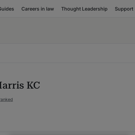
Guides
Careers in law
Thought Leadership
Support
Harris KC
ranked