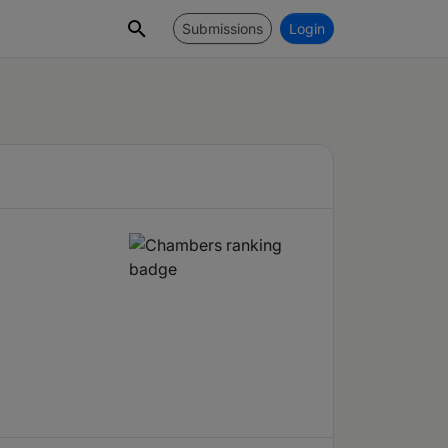
Submissions
Login