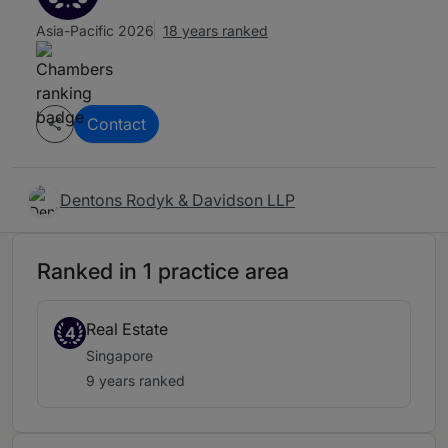
Asia-Pacific 2026
18 years ranked
Contact
Dentons Rodyk & Davidson LLP
Ranked in 1 practice area
Real Estate
4
Singapore
9 years ranked