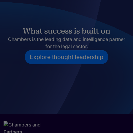
What success is built on
Chambers is the leading data and intelligence partner
for the legal sector.
Explore thought leadership