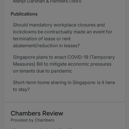
Manjit Darshan & Partners (1991)
Publications
Should mandatory workplace closures and
lockdowns be contractually made an event for
termination of lease or rent
abatement/reduction in leases?
Singapore plans to enact COVID-19 (Temporary
Measures) Bill to mitigate economic pressures
on tenants due to pandemic
Short-term home sharing in Singapore: is it here
to stay?
Chambers Review
Provided by Chambers