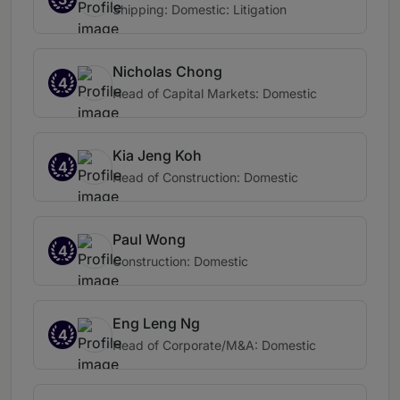
Shipping: Domestic: Litigation
Nicholas Chong
4
Head of Capital Markets: Domestic
Kia Jeng Koh
4
Head of Construction: Domestic
Paul Wong
4
Construction: Domestic
Eng Leng Ng
4
Head of Corporate/M&A: Domestic