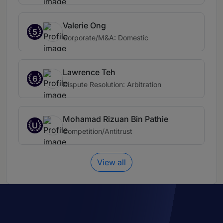
Valerie Ong
5
Corporate/M&A: Domestic
Lawrence Teh
6
Dispute Resolution: Arbitration
Mohamad Rizuan Bin Pathie
U
Competition/Antitrust
View all