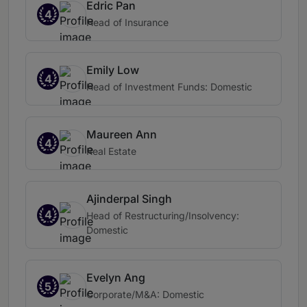
Edric Pan
4
Head of Insurance
Emily Low
4
Head of Investment Funds: Domestic
Maureen Ann
4
Real Estate
Ajinderpal Singh
4
Head of Restructuring/Insolvency:
Domestic
Evelyn Ang
5
Corporate/M&A: Domestic