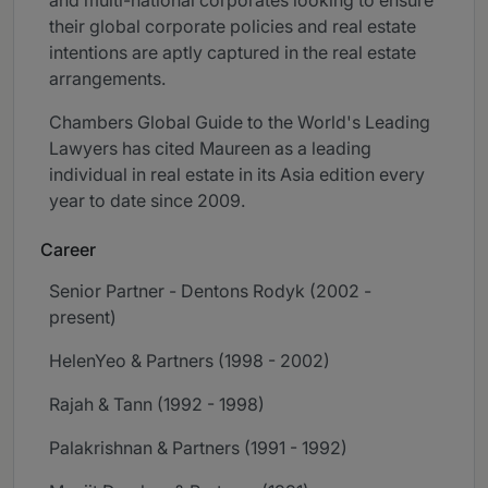
and multi-national corporates looking to ensure
their global corporate policies and real estate
intentions are aptly captured in the real estate
arrangements.
Chambers Global Guide to the World's Leading
Lawyers has cited Maureen as a leading
individual in real estate in its Asia edition every
year to date since 2009.
Career
Senior Partner - Dentons Rodyk (2002 -
present)
HelenYeo & Partners (1998 - 2002)
Rajah & Tann (1992 - 1998)
Palakrishnan & Partners (1991 - 1992)