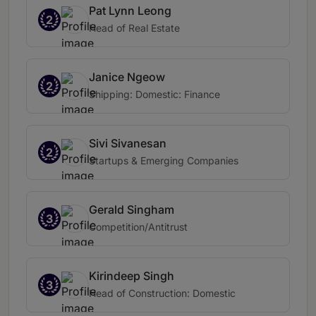
Pat Lynn Leong
2
Head of Real Estate
Janice Ngeow
2
Shipping: Domestic: Finance
Sivi Sivanesan
2
Startups & Emerging Companies
Gerald Singham
3
Competition/Antitrust
Kirindeep Singh
3
Head of Construction: Domestic