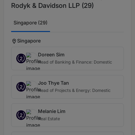
Rodyk & Davidson LLP (29)
Singapore (29)
Singapore
Doreen Sim
2
Head of Banking & Finance: Domestic
Joo Thye Tan
2
Head of Projects & Energy: Domestic
Melanie Lim
2
Real Estate