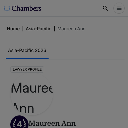
Home
|
Asia-Pacific
|
Maureen Ann
Asia-Pacific 2026
LAWYER PROFILE
4
Maureen Ann