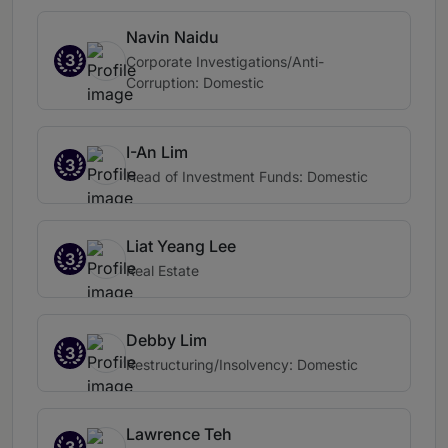
Navin Naidu
3
Corporate Investigations/Anti-
Corruption: Domestic
I-An Lim
3
Head of Investment Funds: Domestic
Liat Yeang Lee
3
Real Estate
Debby Lim
3
Restructuring/Insolvency: Domestic
Lawrence Teh
3