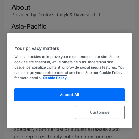
About
Provided by Dentons Rodyk & Davidson LLP
Asia-Pacific
Practice Areas
Your privacy matters
Maureen Ann is a senior partner in Dentons
Rodyk's Real Estate practice group and is Head
We use cookies to improve your experience on our site. Some
cookies are essential, while others help us understand site
of the Land Rights & Leasing practice.
usage, personalize content, or provide social media features. You
can change your preferences at any time. See our Cookie Policy
Maureen's land rights and land leasing portfolio
for more details.
Cookie Policy
focuses on work involving arrangements
ranging from the structuring of land holdings,
Accept All
build-and-leaseback or purchase-and-
leaseback arrangements, easements,
Customise
wayleaves, contractual licenses and other land
rights issues, long-term leases, subleases and
specialty commercial or industrial leases such
as cineplexes, family entertainment centers,