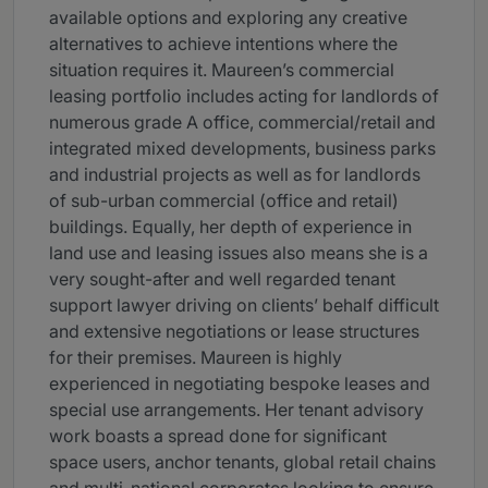
available options and exploring any creative
alternatives to achieve intentions where the
situation requires it. Maureen’s commercial
leasing portfolio includes acting for landlords of
numerous grade A office, commercial/retail and
integrated mixed developments, business parks
and industrial projects as well as for landlords
of sub-urban commercial (office and retail)
buildings. Equally, her depth of experience in
land use and leasing issues also means she is a
very sought-after and well regarded tenant
support lawyer driving on clients’ behalf difficult
and extensive negotiations or lease structures
for their premises. Maureen is highly
experienced in negotiating bespoke leases and
special use arrangements. Her tenant advisory
work boasts a spread done for significant
space users, anchor tenants, global retail chains