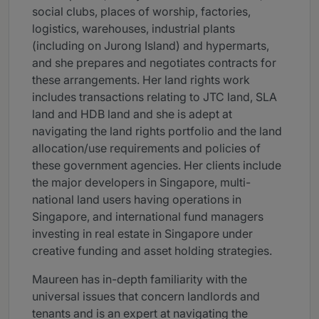
social clubs, places of worship, factories,
logistics, warehouses, industrial plants
(including on Jurong Island) and hypermarts,
and she prepares and negotiates contracts for
these arrangements. Her land rights work
includes transactions relating to JTC land, SLA
land and HDB land and she is adept at
navigating the land rights portfolio and the land
allocation/use requirements and policies of
these government agencies. Her clients include
the major developers in Singapore, multi-
national land users having operations in
Singapore, and international fund managers
investing in real estate in Singapore under
creative funding and asset holding strategies.
Maureen has in-depth familiarity with the
universal issues that concern landlords and
tenants and is an expert at navigating the