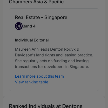
Chambers Asia & Pacific
Real Estate - Singapore
Band 4
4
Band 4
Individual Editorial
Maureen Ann leads Denton Rodyk &
Davidson's land rights and leasing practice.
She regularly acts on funding and leasing
transactions for developers in Singapore.
Learn more about this team
View ranking table
Ranked Individuals at Dentons