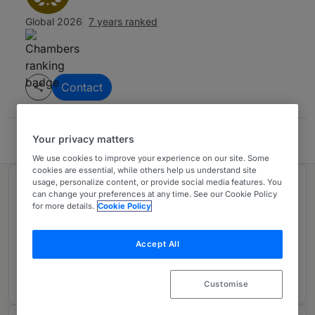
Global 2026
7 years ranked
Contact
Your privacy matters
Thorsteinssons LLP
We use cookies to improve your experience on our site. Some
cookies are essential, while others help us understand site
usage, personalize content, or provide social media features. You
Ranked in 1 practice area
can change your preferences at any time. See our Cookie Policy
for more details.
Cookie Policy
Tax: Litigation
1
Accept All
Canada
7 years ranked
Customise