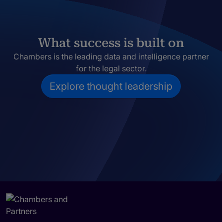
What success is built on
Chambers is the leading data and intelligence partner
for the legal sector.
Explore thought leadership