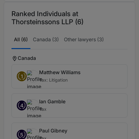
Ranked Individuals at
Thorsteinssons LLP (6)
All (6)
Canada (3)
Other lawyers (3)
Canada
Matthew Williams
1
Tax: Litigation
Ian Gamble
4
Tax
Paul Gibney
5
Tax