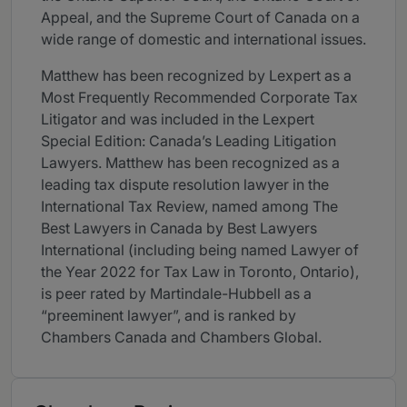
Appeal, and the Supreme Court of Canada on a
wide range of domestic and international issues.
Matthew has been recognized by Lexpert as a
Most Frequently Recommended Corporate Tax
Litigator and was included in the Lexpert
Special Edition: Canada’s Leading Litigation
Lawyers. Matthew has been recognized as a
leading tax dispute resolution lawyer in the
International Tax Review, named among The
Best Lawyers in Canada by Best Lawyers
International (including being named Lawyer of
the Year 2022 for Tax Law in Toronto, Ontario),
is peer rated by Martindale-Hubbell as a
“preeminent lawyer”, and is ranked by
Chambers Canada and Chambers Global.