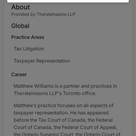
About
Provided by Thorsteinssons LLP
Global
Practice Areas
Tax Litigation
Taxpayer Representation
Career
Matthew Williams is a partner and practices in
Thorsteinssons LLP's Toronto office.
Matthew’s practice focuses on all aspects of
taxpayer representation. He has appeared
before the Tax Court of Canada, the Federal
Court of Canada, the Federal Court of Appeal,
the Ontario Superior Court, the Ontario Court of