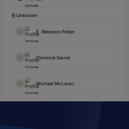
Unknown
-
E. Rebecca Potter
-
Florence Sauve
-
Michael McLaren