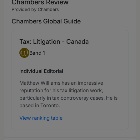
Chambers Review
Provided by Chambers
Chambers Global Guide
Tax: Litigation - Canada
Band 1
1
Band 1
Individual Editorial
Matthew Williams has an impressive
reputation for his tax litigation work,
particularly in tax controversy cases. He is
based in Toronto.
View ranking table