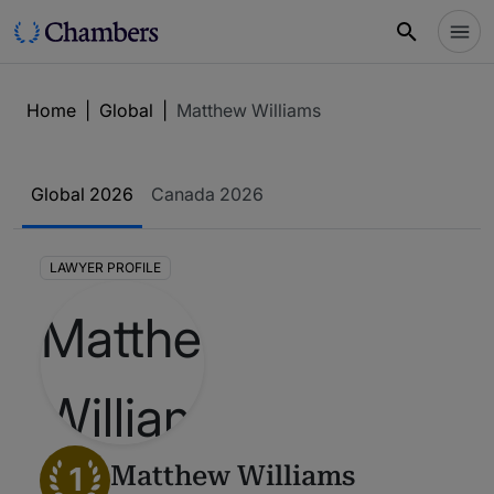
Home
|
Global
|
Matthew Williams
Global 2026
Canada 2026
LAWYER PROFILE
1
Matthew Williams