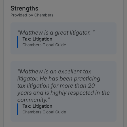
Strengths
Provided by Chambers
Matthew is a great litigator.
Tax: Litigation
Chambers Global Guide
Matthew is an excellent tax
litigator. He has been practicing
tax litigation for more than 20
years and is highly respected in the
community.
Tax: Litigation
Chambers Global Guide