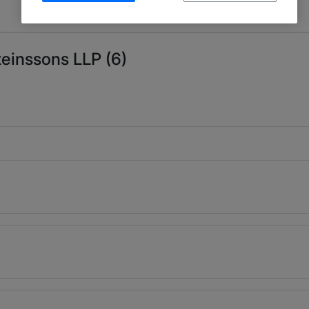
teinssons LLP (6)