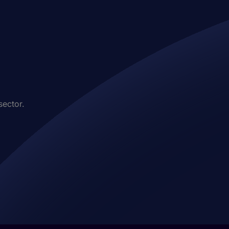
sector.