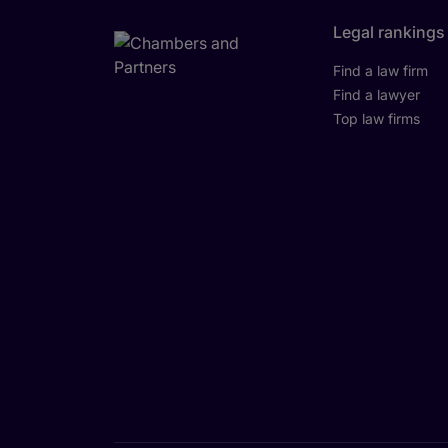
Legal rankings
Find a law firm
Find a lawyer
Top law firms