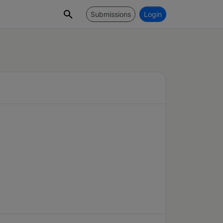
Submissions
Login