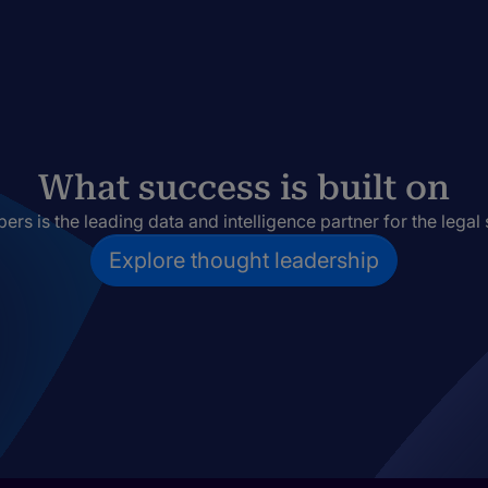
What success is built on
rs is the leading data and intelligence partner for the legal 
Explore thought leadership