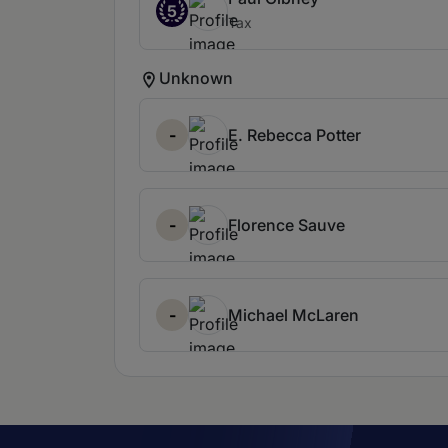
5
Tax
Unknown
-
E. Rebecca Potter
-
Florence Sauve
-
Michael McLaren