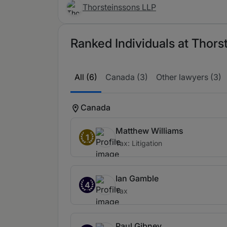
Thorsteinssons LLP
Ranked Individuals at Thors
All (6)
Canada (3)
Other lawyers (3)
Canada
Matthew Williams
1
Tax: Litigation
Ian Gamble
4
Tax
Paul Gibney