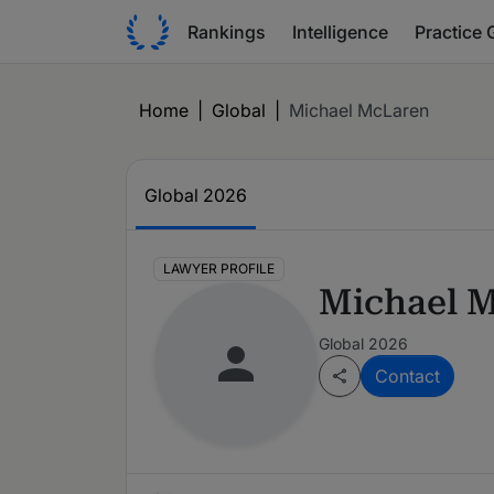
Rankings
Intelligence
Practice 
Home
|
Global
|
Michael McLaren
Global 2026
LAWYER PROFILE
Michael 
Global 2026
Contact