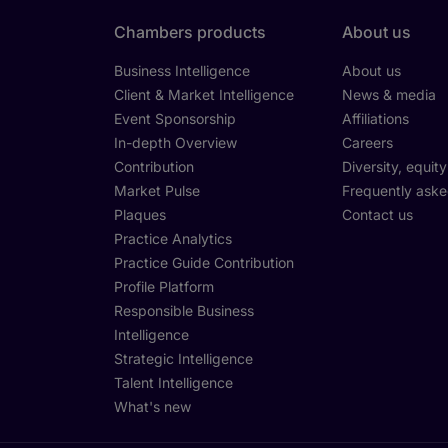
Chambers products
About us
Business Intelligence
About us
Client & Market Intelligence
News & media
Event Sponsorship
Affiliations
In-depth Overview
Careers
Contribution
Diversity, equit
Market Pulse
Frequently aske
Plaques
Contact us
Practice Analytics
Practice Guide Contribution
Profile Platform
Responsible Business
Intelligence
Strategic Intelligence
Talent Intelligence
What's new