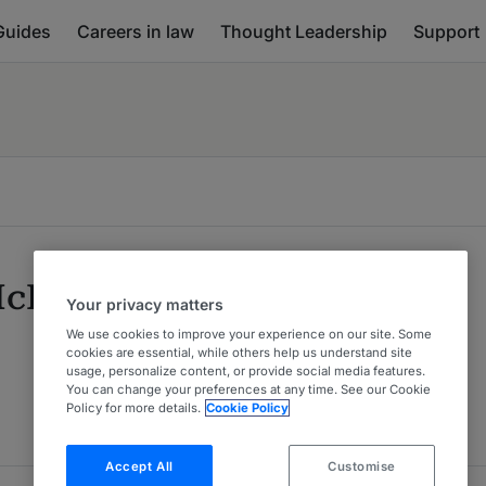
Guides
Careers in law
Thought Leadership
Support
McLaren
Your privacy matters
We use cookies to improve your experience on our site. Some
cookies are essential, while others help us understand site
usage, personalize content, or provide social media features.
You can change your preferences at any time. See our Cookie
Policy for more details.
Cookie Policy
Accept All
Customise