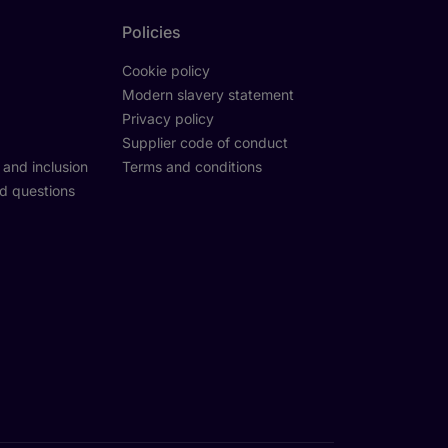
Policies
Cookie policy
Modern slavery statement
Privacy policy
Supplier code of conduct
y and inclusion
Terms and conditions
d questions