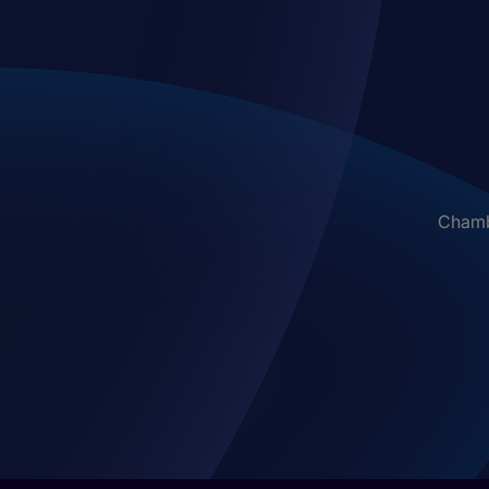
Chambe