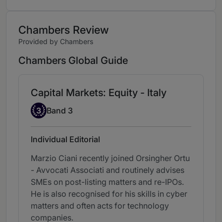
Chambers Review
Provided by Chambers
Chambers Global Guide
Capital Markets: Equity - Italy
Band 3
3
Band 3
Individual Editorial
Marzio Ciani recently joined Orsingher Ortu
- Avvocati Associati and routinely advises
SMEs on post-listing matters and re-IPOs.
He is also recognised for his skills in cyber
matters and often acts for technology
companies.