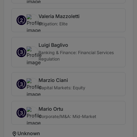
Valeria Mazzoletti
2
Litigation: Elite
Luigi Baglivo
3
Banking & Finance: Financial Services
Regulation
Marzio Ciani
3
Capital Markets: Equity
Mario Ortu
3
Corporate/M&A: Mid-Market
Unknown