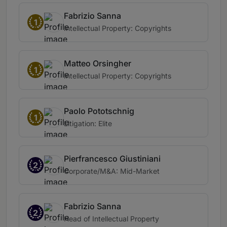
Fabrizio Sanna
1
Intellectual Property: Copyrights
Matteo Orsingher
1
Intellectual Property: Copyrights
Paolo Pototschnig
1
Litigation: Elite
Pierfrancesco Giustiniani
2
Corporate/M&A: Mid-Market
Fabrizio Sanna
2
Head of Intellectual Property