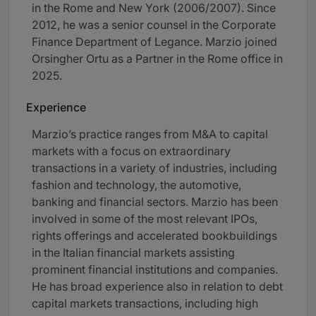
in the Rome and New York (2006/2007). Since
2012, he was a senior counsel in the Corporate
Finance Department of Legance. Marzio joined
Orsingher Ortu as a Partner in the Rome office in
2025.
Experience
Marzio’s practice ranges from M&A to capital
markets with a focus on extraordinary
transactions in a variety of industries, including
fashion and technology, the automotive,
banking and financial sectors. Marzio has been
involved in some of the most relevant IPOs,
rights offerings and accelerated bookbuildings
in the Italian financial markets assisting
prominent financial institutions and companies.
He has broad experience also in relation to debt
capital markets transactions, including high