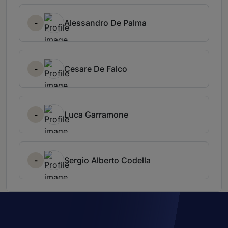
-
Alessandro De Palma
-
Cesare De Falco
-
Luca Garramone
-
Sergio Alberto Codella