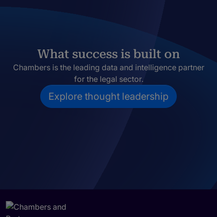
What success is built on
Chambers is the leading data and intelligence partner
for the legal sector.
Explore thought leadership