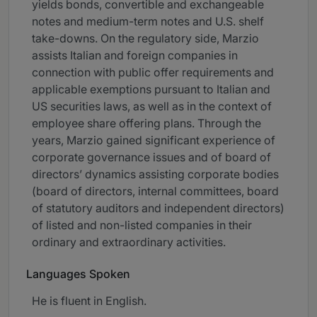
yields bonds, convertible and exchangeable
notes and medium-term notes and U.S. shelf
take-downs. On the regulatory side, Marzio
assists Italian and foreign companies in
connection with public offer requirements and
applicable exemptions pursuant to Italian and
US securities laws, as well as in the context of
employee share offering plans. Through the
years, Marzio gained significant experience of
corporate governance issues and of board of
directors’ dynamics assisting corporate bodies
(board of directors, internal committees, board
of statutory auditors and independent directors)
of listed and non-listed companies in their
ordinary and extraordinary activities.
Languages Spoken
He is fluent in English.