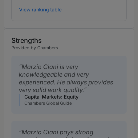
View ranking table
Strengths
Provided by Chambers
Marzio Ciani is very
knowledgeable and very
experienced. He always provides
very solid work quality.
Capital Markets: Equity
Chambers Global Guide
Marzio Ciani pays strong