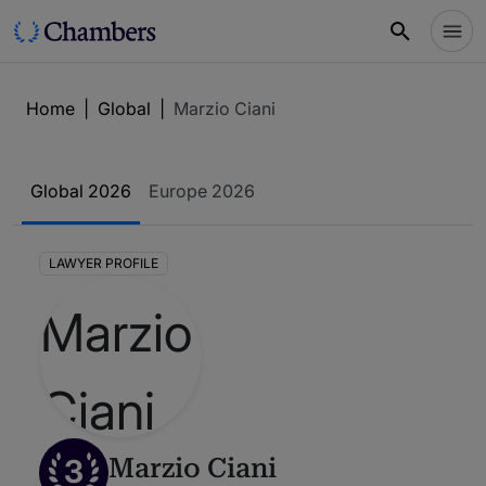
Home
|
Global
|
Marzio Ciani
Global 2026
Europe 2026
LAWYER PROFILE
3
Marzio Ciani