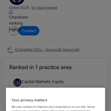
Global 2026
10 years ranked
Contact
Orsingher Ortu - Avvocati Associati
Ranked in 1 practice area
Capital Markets: Equity
3
Italy
10 years ranked
Your privacy matters
We use cookies to improve your experience on our site. Some
cookies are essential, while others help us understand site