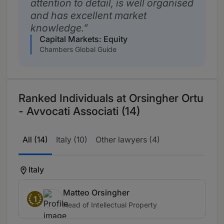
attention to detail, is well organised
and has excellent market
knowledge.
Capital Markets: Equity
Chambers Global Guide
Ranked Individuals at Orsingher Ortu
- Avvocati Associati (14)
All (14)
Italy (10)
Other lawyers (4)
Italy
Matteo Orsingher
1
Head of Intellectual Property