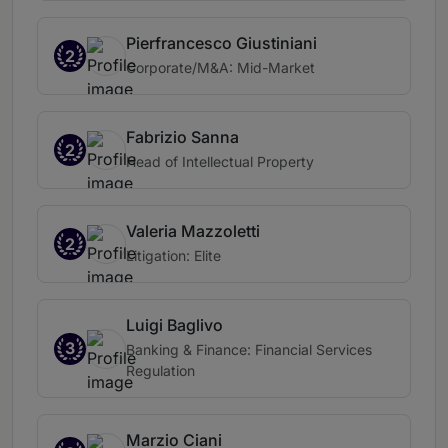
Pierfrancesco Giustiniani
2
Corporate/M&A: Mid-Market
Fabrizio Sanna
2
Head of Intellectual Property
Valeria Mazzoletti
2
Litigation: Elite
Luigi Baglivo
3
Banking & Finance: Financial Services
Regulation
Marzio Ciani