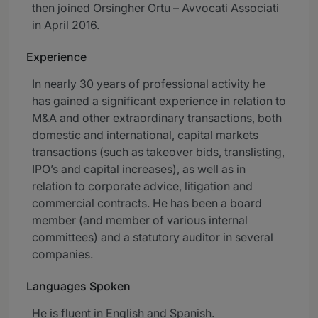
then joined Orsingher Ortu – Avvocati Associati
in April 2016.
Experience
In nearly 30 years of professional activity he
has gained a significant experience in relation to
M&A and other extraordinary transactions, both
domestic and international, capital markets
transactions (such as takeover bids, translisting,
IPO’s and capital increases), as well as in
relation to corporate advice, litigation and
commercial contracts. He has been a board
member (and member of various internal
committees) and a statutory auditor in several
companies.
Languages Spoken
He is fluent in English and Spanish.