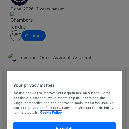
Global 2026
7 years ranked
Contact
Orsingher Ortu - Avvocati Associati
Ranked in 1 practice area
Your privacy matters
We use cookies to improve your experience on our site. Some
Corporate/M&A: Mid-Market
2
cookies are essential, while others help us understand site
Italy
usage, personalize content, or provide social media features. You
can change your preferences at any time. See our Cookie Policy
2 years ranked
for more details.
Cookie Policy
Accept All