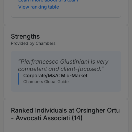
View ranking table
Strengths
Provided by Chambers
Pierfrancesco Giustiniani is very
competent and client-focused.
Corporate/M&A: Mid-Market
Chambers Global Guide
Ranked Individuals at Orsingher Ortu
- Avvocati Associati (14)