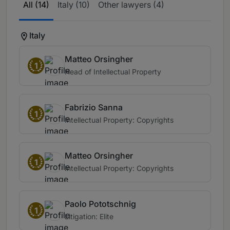
All (14)
Italy (10)
Other lawyers (4)
Italy
Matteo Orsingher
1
Head of Intellectual Property
Fabrizio Sanna
1
Intellectual Property: Copyrights
Matteo Orsingher
1
Intellectual Property: Copyrights
Paolo Pototschnig
1
Litigation: Elite