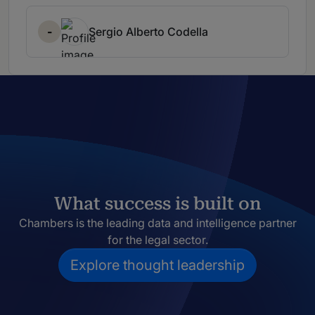
-
Sergio Alberto Codella
What success is built on
Chambers is the leading data and intelligence partner
for the legal sector.
Explore thought leadership