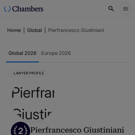
Home
|
Global
|
Pierfrancesco Giustiniani
Global 2026
Europe 2026
LAWYER PROFILE
2
Pierfrancesco Giustiniani