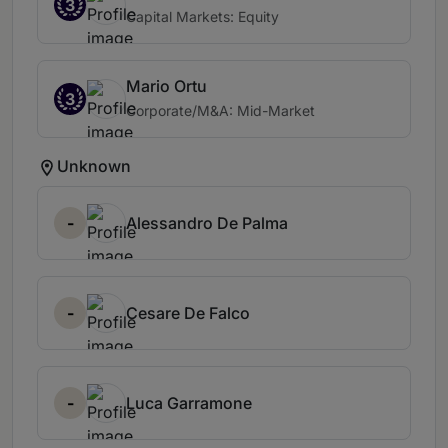
3
Capital Markets: Equity
Mario Ortu
3
Corporate/M&A: Mid-Market
Unknown
-
Alessandro De Palma
-
Cesare De Falco
-
Luca Garramone