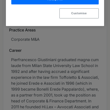
About
Provided by Orsingher Ortu - Avvocati Associati
Customise
Global
Practice Areas
Corporate M&A
Career
Pierfrancesco Giustiniani graduated magna cum
laude from Milan State University Law School in
1992 and after having accrued a significant
experience in the law firm Toffoletto & Associati,
he joined Erede e Associati in 1996 (which in
1999 became Bonelli Erede Pappalardo), where,
as a partner from 2001, took up the position as
head of Corporate & Finance Department. In
2011 he founded Hi.Lex – Avvocati Associati and