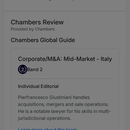
Chambers Review
Provided by Chambers
Chambers Global Guide
Corporate/M&A: Mid-Market - Italy
Band 2
2
Band 2
Individual Editorial
Pierfrancesco Giustiniani handles
acquisitions, mergers and sale operations.
He is a notable lawyer for his skills in multi-
jurisdictional operations.
Learn more about this team