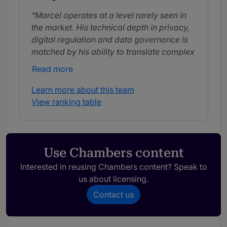
Marcel operates at a level rarely seen in
the market. His technical depth in privacy,
digital regulation and data governance is
matched by his ability to translate complex
concepts into practical, business-oriented
Read more
solutions.
Learn more about this team
He is highly engaged, creative and
View ranking table
strategic. Marcel consistently aligns with
company expectations, delivering quick
and practical solutions.
Use Chambers content
An excellent professional, Marcel
combines high technical skills with strong
Interested in reusing Chambers content? Speak to
responsiveness and efficiency.
us about licensing.
Contact us
Marcel stands out for his ability to
understand complex issues quickly and
propose practical and effective solutions,