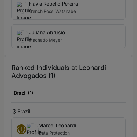
Flávia Rebello Pereira
Trench Rossi Watanabe
Juliana Abrusio
Machado Meyer
Ranked Individuals at Leonardi
Advogados (1)
Brazil (1)
Brazil
Marcel Leonardi
1
Data Protection