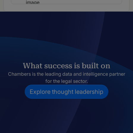
What success is built on
Chambers is the leading data and intelligence partner
for the legal sector.
Explore thought leadership