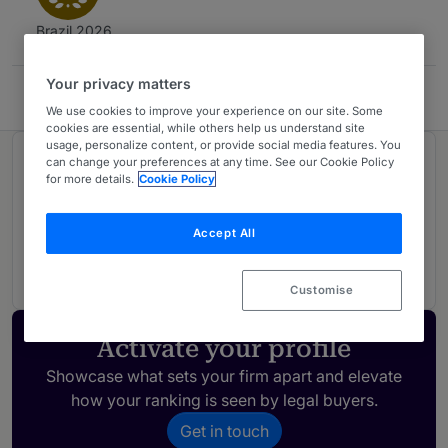
Brazil 2026
Your privacy matters
Leonardi Advogados
We use cookies to improve your experience on our site. Some
cookies are essential, while others help us understand site
usage, personalize content, or provide social media features. You
can change your preferences at any time. See our Cookie Policy
Ranked in 1 practice area
for more details.
Cookie Policy
Data Protection
1
Accept All
Brazil
Customise
Activate your profile
Showcase what sets your firm apart and elevate
how your ranking is seen by legal buyers.
Get in touch