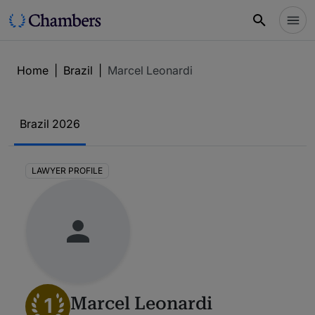
Home
|
Brazil
|
Marcel Leonardi
Brazil 2026
LAWYER PROFILE
1
Marcel Leonardi