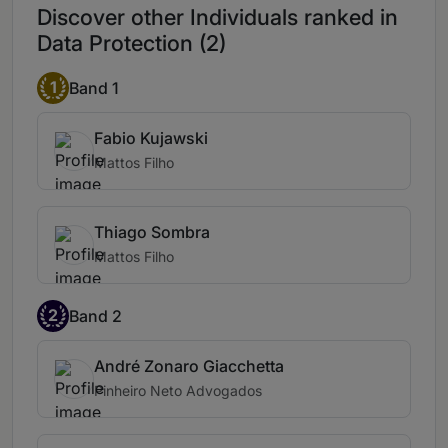
Discover other Individuals ranked in
inspiring confidence and trust.
Data Protection (2)
Marcel Leonardi stands out for a strong
corporate vision and the ability to deliver
1
Band 1
solutions that reflect the complexity of the
business environment.
Fabio Kujawski
Mattos Filho
Thiago Sombra
Mattos Filho
2
Band 2
André Zonaro Giacchetta
Pinheiro Neto Advogados