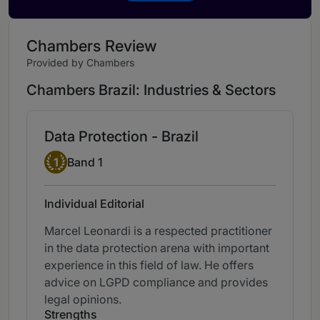
Chambers Review
Provided by Chambers
Chambers Brazil: Industries & Sectors
Data Protection - Brazil
Band 1
1
Band 1
Individual Editorial
Marcel Leonardi is a respected practitioner
in the data protection arena with important
experience in this field of law. He offers
advice on LGPD compliance and provides
legal opinions.
Strengths