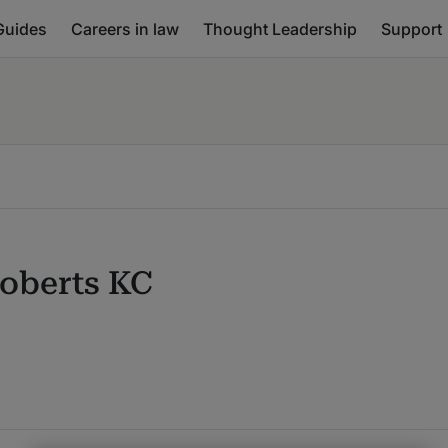
Guides
Careers in law
Thought Leadership
Support
Roberts KC