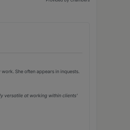
 work. She often appears in inquests.
y versatile at working within clients'