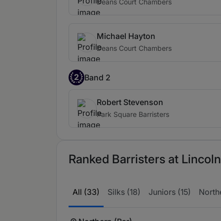
Deans Court Chambers
Michael Hayton
Deans Court Chambers
2
Band 2
Robert Stevenson
Park Square Barristers
Ranked Barristers at Linco
All (33)
Silks (18)
Juniors (15)
Northe