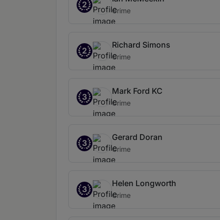
2
Crime
Richard Simons
2
Crime
Mark Ford KC
3
Crime
Gerard Doran
3
Crime
Helen Longworth
3
Crime