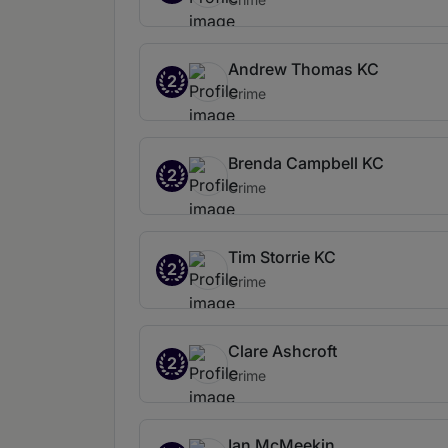
Andrew Thomas KC
2
Crime
Brenda Campbell KC
2
Crime
Tim Storrie KC
2
Crime
Clare Ashcroft
2
Crime
Ian McMeekin