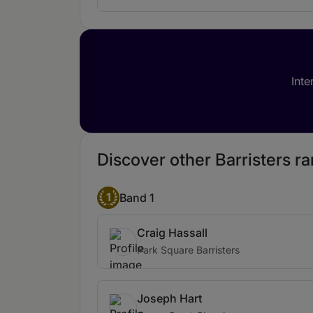
Inte
Discover other Barristers ra
1
Band 1
Craig Hassall
Park Square Barristers
Joseph Hart