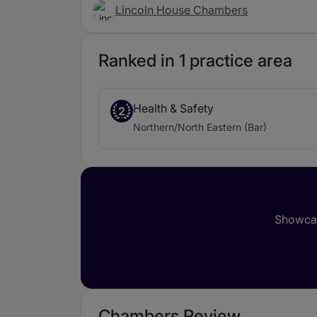
Lincoln House Chambers
Ranked in 1 practice area
Health & Safety
2
Northern/North Eastern (Bar)
Showcas
Chambers Review