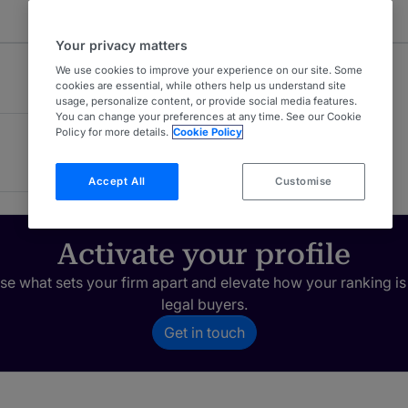
Your privacy matters
We use cookies to improve your experience on our site. Some
cookies are essential, while others help us understand site
usage, personalize content, or provide social media features.
You can change your preferences at any time. See our Cookie
Policy for more details.
Cookie Policy
Accept All
Customise
Activate your profile
e what sets your firm apart and elevate how your ranking is
legal buyers.
Get in touch