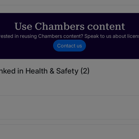
Use Chambers content
rested in reusing Chambers content? Speak to us about licen
Contact us
nked in Health & Safety (2)