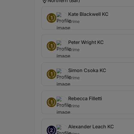
Northern (Bar)
Kate Blackwell KC
1
Crime
Peter Wright KC
1
Crime
Simon Csoka KC
1
Crime
Rebecca Filletti
1
Crime
Alexander Leach KC
2
Crime