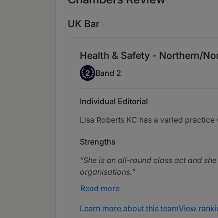
UK Bar
Health & Safety - Northern/Nor
Band 2
2
Band 2
Individual Editorial
Lisa Roberts KC has a varied practice 
Strengths
She is an all-round class act and she 
organisations.
Read more
Learn more about this team
View ranki