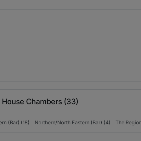
ln House Chambers (33)
rn (Bar) (18)
Northern/North Eastern (Bar) (4)
The Regions