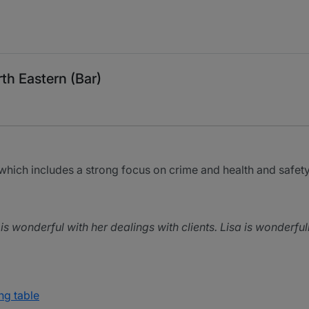
th Eastern (Bar)
which includes a strong focus on crime and health and safety
is wonderful with her dealings with clients. Lisa is wonderfull
ng table