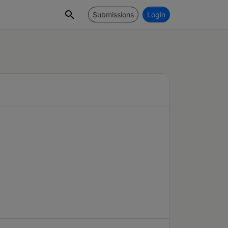
Submissions
Login