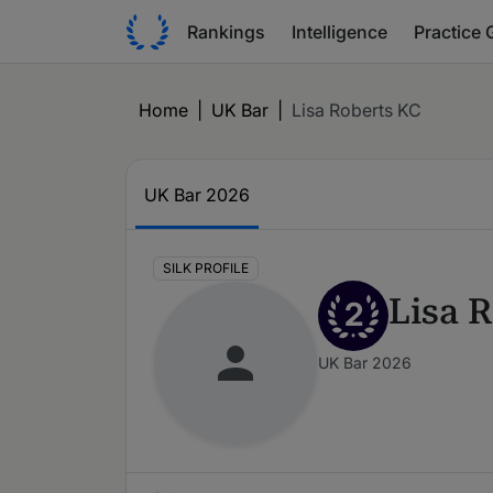
Rankings
Intelligence
Practice 
Home
|
UK Bar
|
Lisa Roberts KC
UK Bar 2026
SILK PROFILE
Lisa 
2
UK Bar 2026