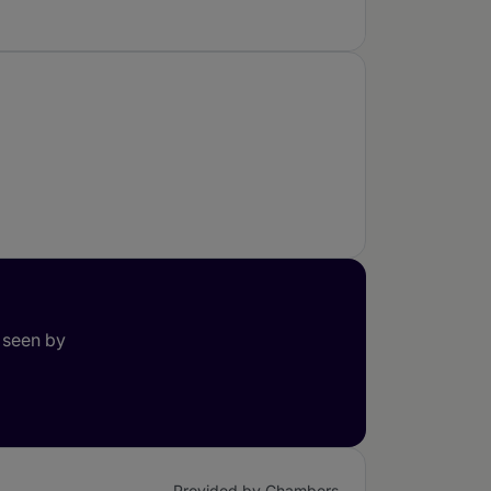
 seen by
Provided by Chambers