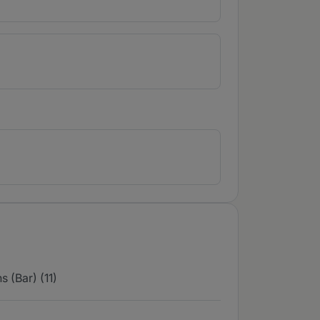
 (Bar) (11)