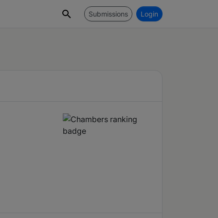
Submissions
Login