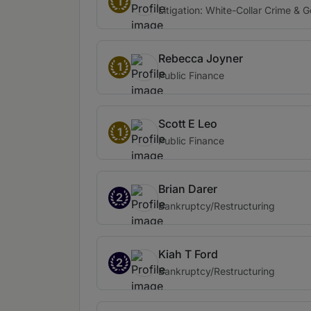
1
Litigation: White-Collar Crime & 
Rebecca Joyner
1
Public Finance
Scott E Leo
1
Public Finance
Brian Darer
2
Bankruptcy/Restructuring
Kiah T Ford
2
Bankruptcy/Restructuring