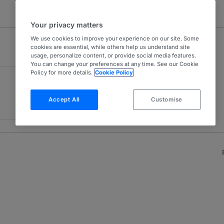
Your privacy matters
We use cookies to improve your experience on our site. Some
cookies are essential, while others help us understand site
usage, personalize content, or provide social media features.
You can change your preferences at any time. See our Cookie
Policy for more details.
Cookie Policy
Accept All
Customise