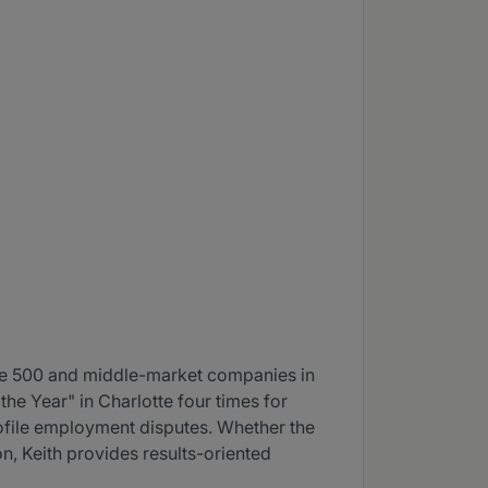
ne 500 and middle-market companies in
e Year" in Charlotte four times for
profile employment disputes. Whether the
on, Keith provides results-oriented