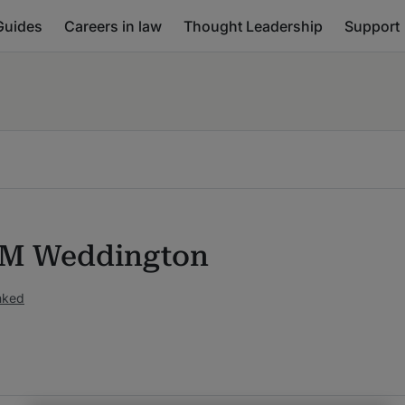
Guides
Careers in law
Thought Leadership
Support
 M Weddington
nked