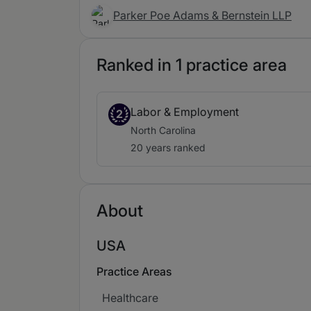
Parker Poe Adams & Bernstein LLP
Ranked in 1 practice area
Labor & Employment
2
North Carolina
20 years ranked
About
USA
Practice Areas
Healthcare