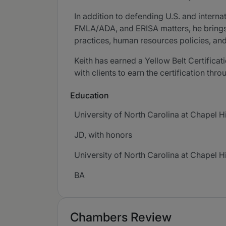
In addition to defending U.S. and interna
FMLA/ADA, and ERISA matters, he brings
practices, human resources policies, a
Keith has earned a Yellow Belt Certific
with clients to earn the certification th
Education
University of North Carolina at Chapel Hi
JD, with honors
University of North Carolina at Chapel Hi
BA
Chambers Review