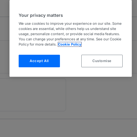
Your privacy matters
We use cookies to improve your experience on our site. Some
cookies are essential, while others help us understand site
usage, personalize content, or provide social media features.
You can change your preferences at any time. See our Cookie
Policy for more details.
Cookie Policy
Projects
U
Peru
Accept All
Customise
1 year ranked