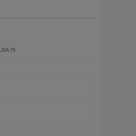
USA (1)