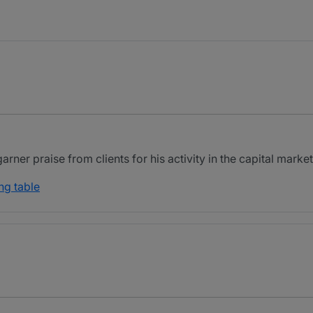
ner praise from clients for his activity in the capital market
ng table