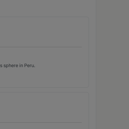
s sphere in Peru.