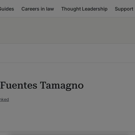
Guides
Careers in law
Thought Leadership
Support
 Fuentes Tamagno
anked