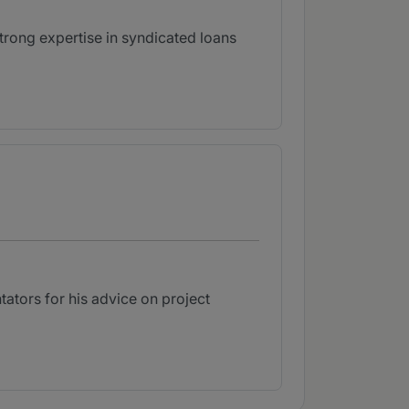
strong expertise in syndicated loans
ators for his advice on project