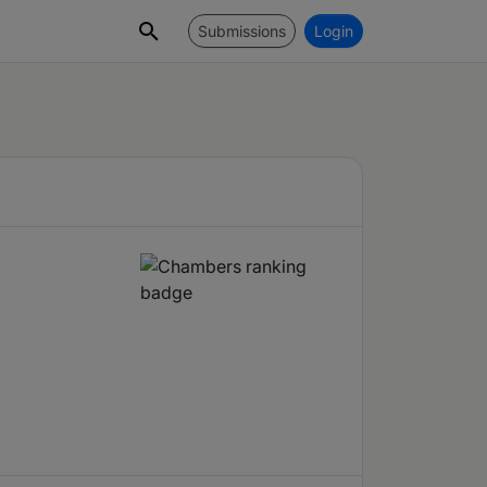
Submissions
Login