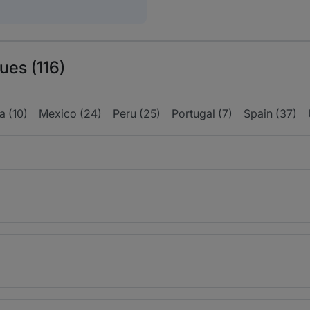
ues (116)
 (10)
Mexico (24)
Peru (25)
Portugal (7)
Spain (37)