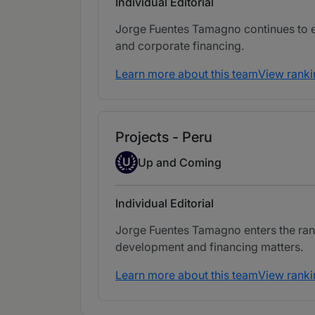
Individual Editorial
Jorge Fuentes Tamagno continues to eli
and corporate financing.
Learn more about this team
View ranki
Projects - Peru
Up-and-coming Individual
U
Up and Coming
Individual Editorial
Jorge Fuentes Tamagno enters the rank
development and financing matters.
Learn more about this team
View ranki