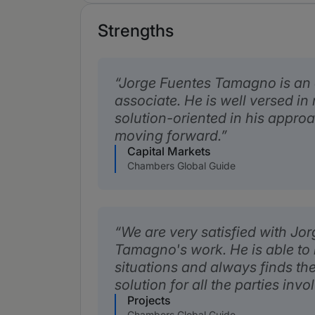
Strengths
Jorge Fuentes Tamagno is an
associate. He is well versed in
solution-oriented in his appro
moving forward.
Capital Markets
Chambers Global Guide
We are very satisfied with Jo
Tamagno's work. He is able to
situations and always finds th
solution for all the parties invo
Projects
Chambers Global Guide