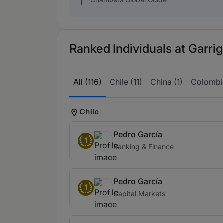
Ranked Individuals at Garrig
All (116)
Chile (11)
China (1)
Colombia
Chile
Pedro García
1
Banking & Finance
Pedro García
1
Capital Markets