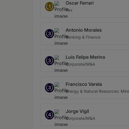
Oscar Ferrari
1
Tax
Antonio Morales
3
Banking & Finance
Luis Felipe Merino
3
Corporate/M&A
Francisco Varela
3
Energy & Natural Resources: Min
Jorge Vigil
4
Corporate/M&A