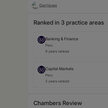
Garrigues
Ranked in 3 practice areas
Banking & Finance
U
Peru
9 years ranked
Capital Markets
U
Peru
2 years ranked
Chambers Review