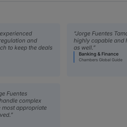
 experienced
Jorge Fuentes Tamag
 regulation and
highly capable and 
ach to keep the deals
as well.
Banking & Finance
Chambers Global Guide
rge Fuentes
 handle complex
e most appropriate
lved.