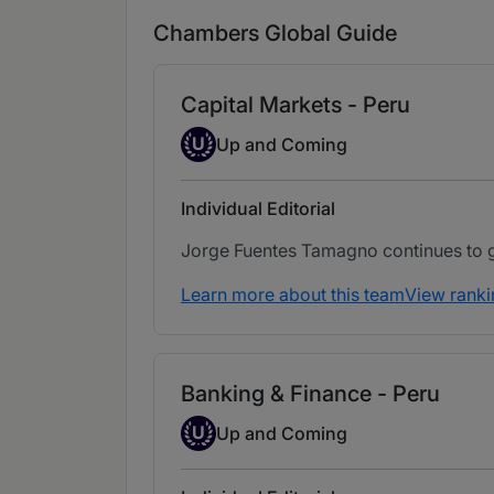
Chambers Global Guide
Capital Markets - Peru
Up-and-coming Individual
U
Up and Coming
Individual Editorial
Jorge Fuentes Tamagno continues to gar
Learn more about this team
View ranki
Banking & Finance - Peru
Up-and-coming Individual
U
Up and Coming