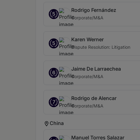
Rodrigo Fernández
5
Corporate/M&A
Karen Werner
5
Dispute Resolution: Litigation
Jaime De Larraechea
6
Corporate/M&A
Rodrigo de Alencar
7
Corporate/M&A
China
Manuel Torres Salazar