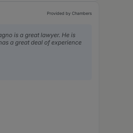
Provided by Chambers
no is a great lawyer. He is
has a great deal of experience