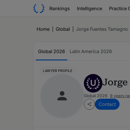
Rankings
Intelligence
Practice 
Home
|
Global
|
Jorge Fuentes Tamagno
Global 2026
Latin America 2026
LAWYER PROFILE
Jorge
U
Global 2026
9 years r
Contact