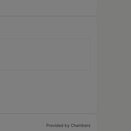
Provided by Chambers