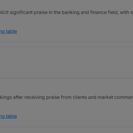
cit significant praise in the banking and finance field, with 
ng table
ings after receiving praise from clients and market comment
ng table