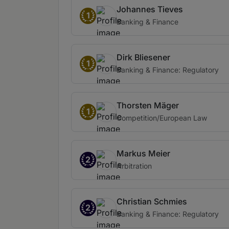
Johannes Tieves
1
Banking & Finance
Dirk Bliesener
1
Banking & Finance: Regulatory
Thorsten Mäger
1
Competition/European Law
Markus Meier
2
Arbitration
Christian Schmies
2
Banking & Finance: Regulatory