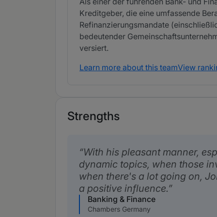
Als einer der führenden Bank- und Fi
Kreditgeber, die eine umfassende Ber
Refinanzierungsmandate (einschließlich
bedeutender Gemeinschaftsunternehmen
versiert.
Learn more about this team
View ranki
Strengths
With his pleasant manner, esp
dynamic topics, when those in
when there's a lot going on, 
a positive influence.
Banking & Finance
Chambers Germany