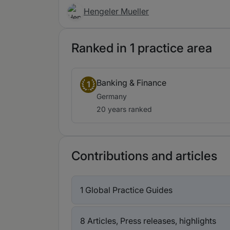
Hengeler Mueller
Ranked in 1 practice area
Banking & Finance
1
Germany
20 years ranked
Contributions and articles
1 Global Practice Guides
8 Articles, Press releases, highlights