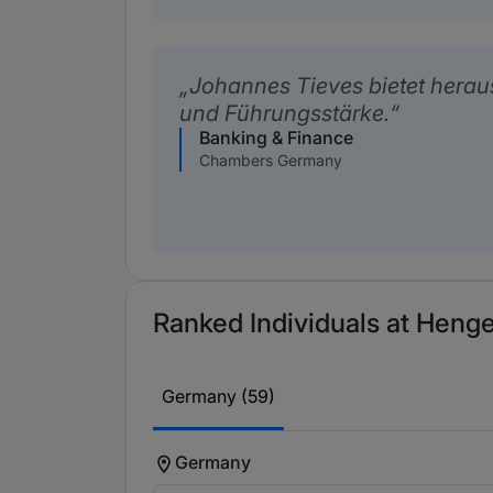
Johannes Tieves bietet herau
und Führungsstärke.
Banking & Finance
Chambers Germany
Ranked Individuals at Henge
Germany (59)
Germany