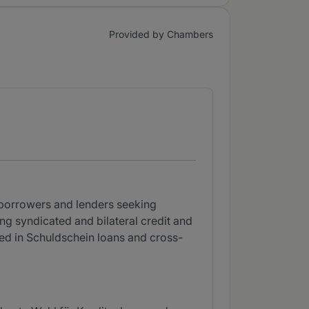
Provided by Chambers
 borrowers and lenders seeking
g syndicated and bilateral credit and
rsed in Schuldschein loans and cross-