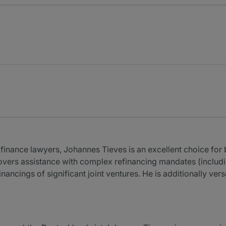
inance lawyers, Johannes Tieves is an excellent choice for
vers assistance with complex refinancing mandates (includin
inancings of significant joint ventures. He is additionally ve