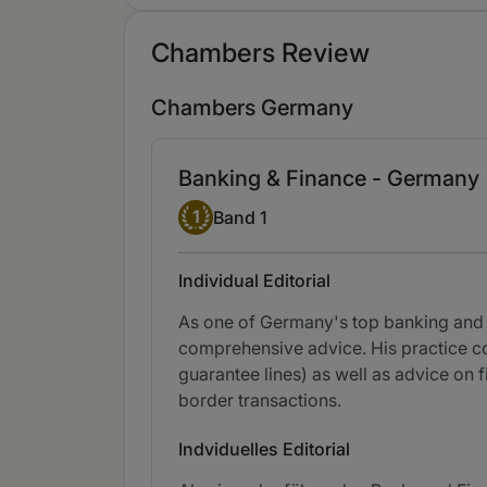
Chambers Review
Chambers Germany
Banking & Finance - Germany
Band 1
1
Band 1
Individual Editorial
As one of Germany's top banking and f
comprehensive advice. His practice co
guarantee lines) as well as advice on f
border transactions.
Indviduelles Editorial