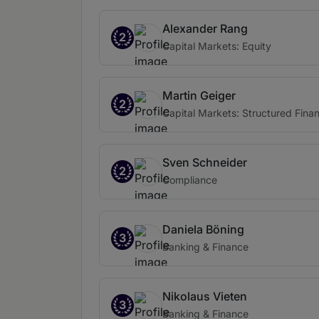
Alexander Rang
2
Capital Markets: Equity
Martin Geiger
2
Capital Markets: Structured Fina
Sven Schneider
2
Compliance
Daniela Böning
3
Banking & Finance
Nikolaus Vieten
3
Banking & Finance