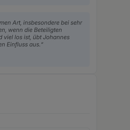
men Art, insbesondere bei sehr
, wenn die Beteiligten
viel los ist, übt Johannes
en Einfluss aus.