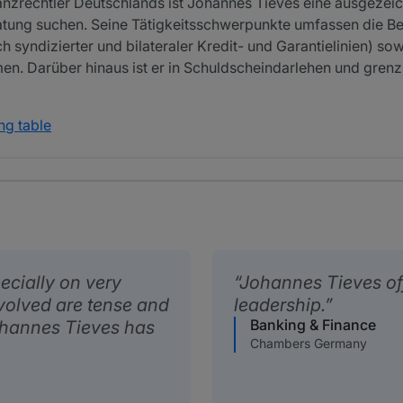
nanzrechtler Deutschlands ist Johannes Tieves eine ausgezei
atung suchen. Seine Tätigkeitsschwerpunkte umfassen die B
 syndizierter und bilateraler Kredit- und Garantielinien) so
. Darüber hinaus ist er in Schuldscheindarlehen und gren
ng table
ecially on very
Johannes Tieves off
volved are tense and
leadership.
Banking & Finance
Johannes Tieves has
Chambers Germany