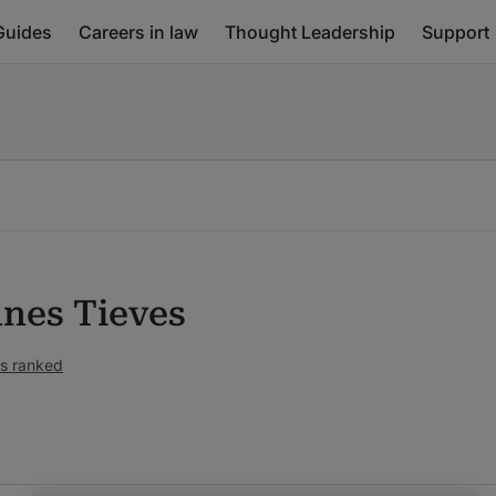
Guides
Careers in law
Thought Leadership
Support
nes Tieves
s ranked