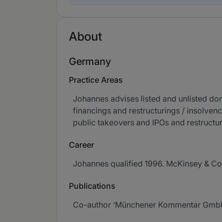
About
Germany
Practice Areas
Johannes advises listed and unlisted do
financings and restructurings / insolvenc
public takeovers and IPOs and restructu
Career
Johannes qualified 1996. McKinsey & Co
Publications
Co-author ‘Münchener Kommentar GmbHG’, 