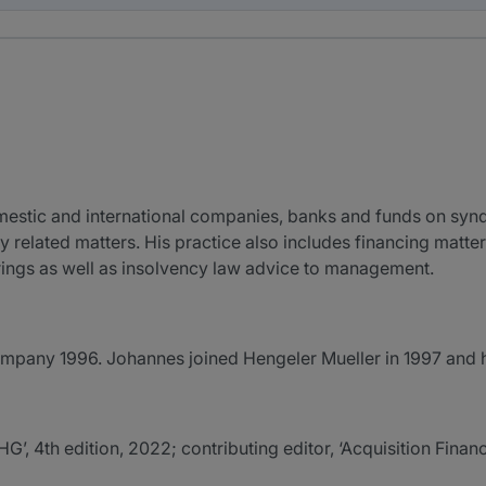
mestic and international companies, banks and funds on synd
y related matters. His practice also includes financing matte
rings as well as insolvency law advice to management.
mpany 1996. Johannes joined Hengeler Mueller in 1997 and 
4th edition, 2022; contributing editor, ‘Acquisition Finan