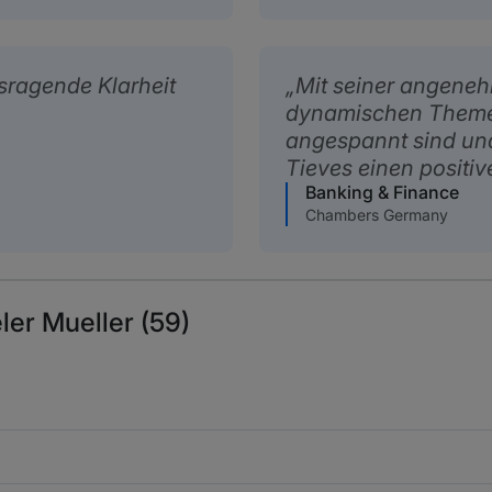
sragende Klarheit
Mit seiner angeneh
dynamischen Themen
angespannt sind und 
Tieves einen positiv
Banking & Finance
Chambers Germany
ler Mueller (59)