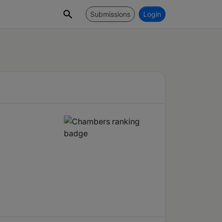
Submissions
Login