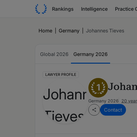
Rankings
Intelligence
Practice 
Home
|
Germany
|
Johannes Tieves
Global 2026
Germany 2026
LAWYER PROFILE
Johan
1
Germany 2026
20 year
Contact