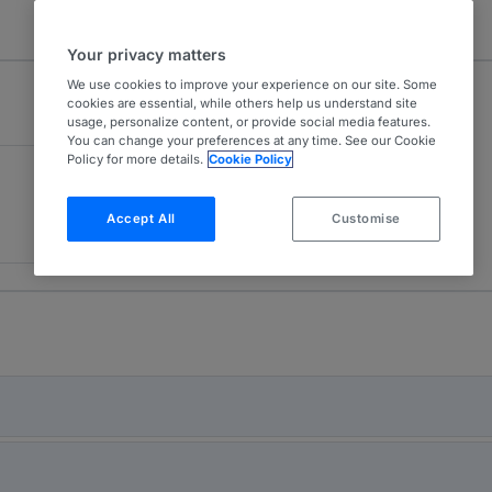
Your privacy matters
We use cookies to improve your experience on our site. Some
cookies are essential, while others help us understand site
usage, personalize content, or provide social media features.
You can change your preferences at any time. See our Cookie
Policy for more details.
Cookie Policy
Accept All
Customise