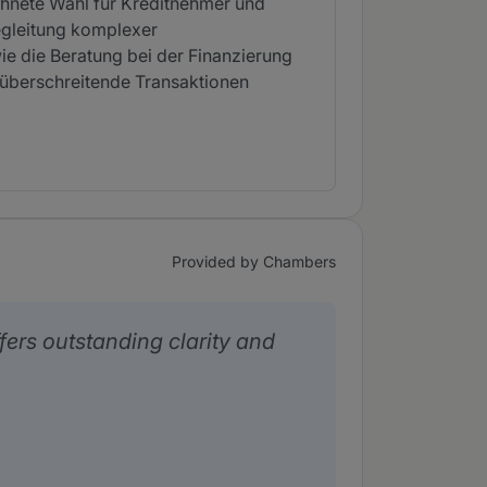
chnete Wahl für Kreditnehmer und
egleitung komplexer
wie die Beratung bei der Finanzierung
züberschreitende Transaktionen
Provided by Chambers
ers outstanding clarity and