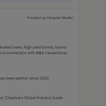
Provided by Hengeler Mueller
icated loans, high yield bonds, hybrid
rs in connection with M&A transactions,
has been partner since 2002.
ce’, Chambers Global Practice Guide.