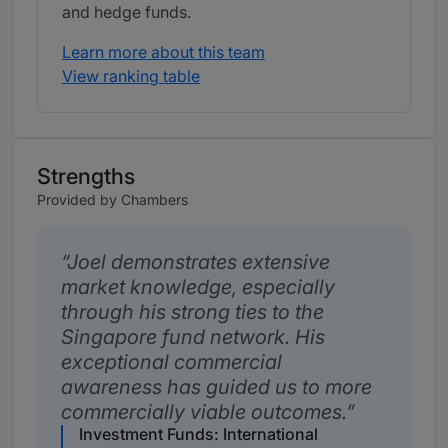
and hedge funds.
Learn more about this team
View ranking table
Strengths
Provided by Chambers
Joel demonstrates extensive
market knowledge, especially
through his strong ties to the
Singapore fund network. His
exceptional commercial
awareness has guided us to more
commercially viable outcomes.
Investment Funds: International