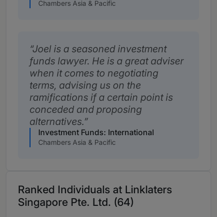
Chambers Asia & Pacific
Joel is a seasoned investment
funds lawyer. He is a great adviser
when it comes to negotiating
terms, advising us on the
ramifications if a certain point is
conceded and proposing
alternatives.
Investment Funds: International
Chambers Asia & Pacific
Ranked Individuals at Linklaters
Singapore Pte. Ltd. (64)