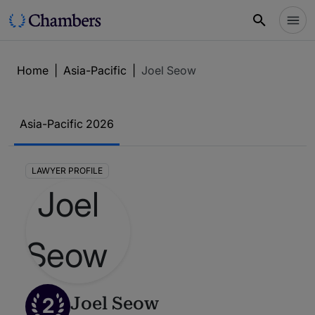
Home
|
Asia-Pacific
|
Joel Seow
Asia-Pacific 2026
LAWYER PROFILE
2
Joel Seow