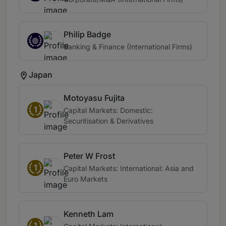
Philip Badge
Banking & Finance (International Firms)
Japan
Motoyasu Fujita
1
Capital Markets: Domestic:
Securitisation & Derivatives
Peter W Frost
1
Capital Markets: International: Asia and
Euro Markets
Kenneth Lam
1