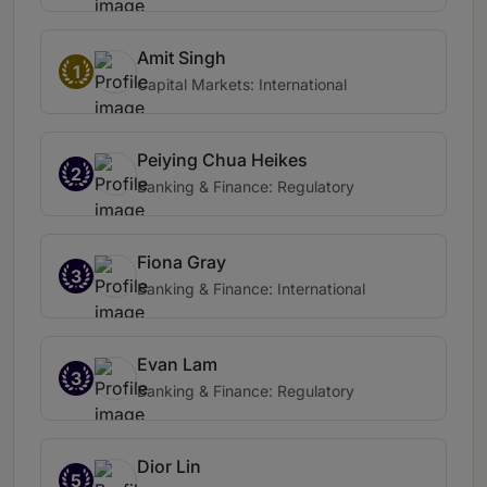
Amit Singh
1
Capital Markets: International
Peiying Chua Heikes
2
Banking & Finance: Regulatory
Fiona Gray
3
Banking & Finance: International
Evan Lam
3
Banking & Finance: Regulatory
Dior Lin
5