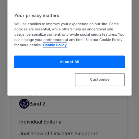
Investment Funds: Domestic
2
Singapore
Your privacy matters
5 years ranked
We use cookies to improve your experience on our site. Some
cookies are essential, while others help us understand site
usage, personalize content, or provide social media features. You
can change your preferences at any time. See our Cookie Policy
Chambers Review
for more details.
Cookie Policy
Provided by Chambers
Accept All
Chambers Asia & Pacific
Customise
Investment Funds: Domestic -
Singapore
Band 2
2
Band 2
Individual Editorial
Joel Seow of Linklaters Singapore