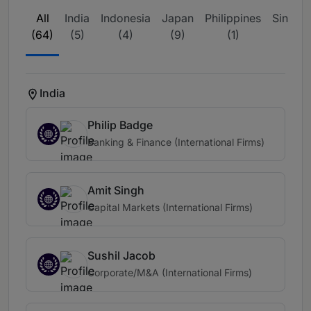
All
India
Indonesia
Japan
Philippines
Singap
(64)
(5)
(4)
(9)
(1)
(27)
India
Philip Badge
Banking & Finance (International Firms)
Amit Singh
Capital Markets (International Firms)
Sushil Jacob
Corporate/M&A (International Firms)