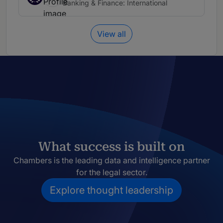
Banking & Finance: International
View all
What success is built on
Chambers is the leading data and intelligence partner
for the legal sector.
Explore thought leadership