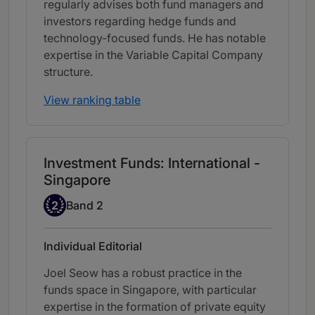
regularly advises both fund managers and
investors regarding hedge funds and
technology-focused funds. He has notable
expertise in the Variable Capital Company
structure.
View ranking table
Investment Funds: International -
Singapore
Band 2
2
Band 2
Individual Editorial
Joel Seow has a robust practice in the
funds space in Singapore, with particular
expertise in the formation of private equity