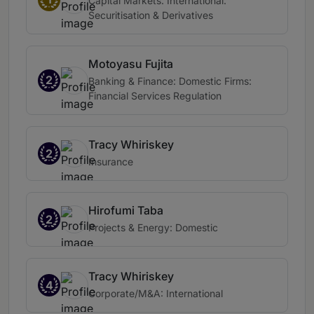
Capital Markets: International:
Securitisation & Derivatives
Motoyasu Fujita
2
Banking & Finance: Domestic Firms:
Financial Services Regulation
Tracy Whiriskey
2
Insurance
Hirofumi Taba
2
Projects & Energy: Domestic
Tracy Whiriskey
4
Corporate/M&A: International