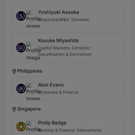
Yoshiyuki Asaoka
5
Corporate/M&A: Domestic
Kosuke Miyashita
U
Capital Markets: Domestic:
Securitisation & Derivatives
Philippines
Alun Evans
Corporate & Finance
Singapore
Philip Badge
Banking & Finance: International