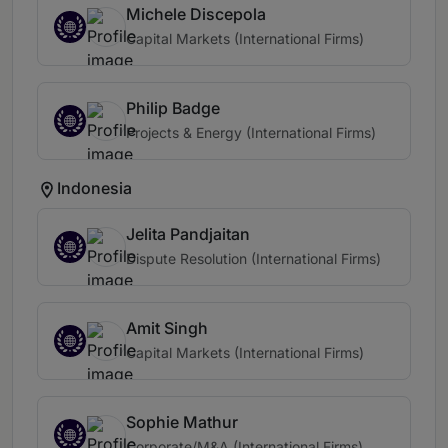
Michele Discepola
Capital Markets (International Firms)
Philip Badge
Projects & Energy (International Firms)
Indonesia
Jelita Pandjaitan
Dispute Resolution (International Firms)
Amit Singh
Capital Markets (International Firms)
Sophie Mathur
Corporate/M&A (International Firms)