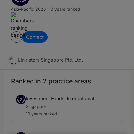
Asia-Pacific 2026
10 years ranked
Contact
Linklaters Singapore Pte. Ltd.
Ranked in 2 practice areas
Investment Funds: International
2
Singapore
10 years ranked