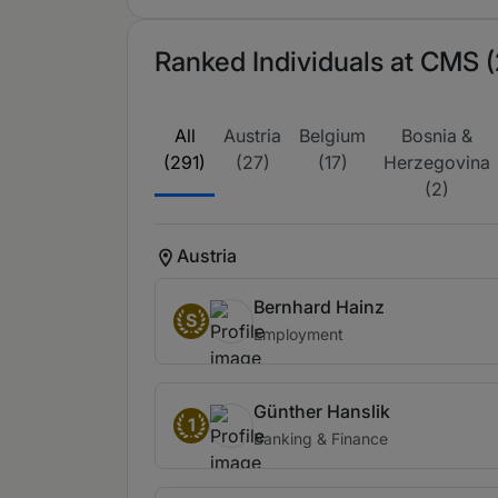
Ranked Individuals at CMS (
All
Austria
Belgium
Bosnia &
(291)
(27)
(17)
Herzegovina
(2)
Austria
Bernhard Hainz
S
Employment
Günther Hanslik
1
Banking & Finance