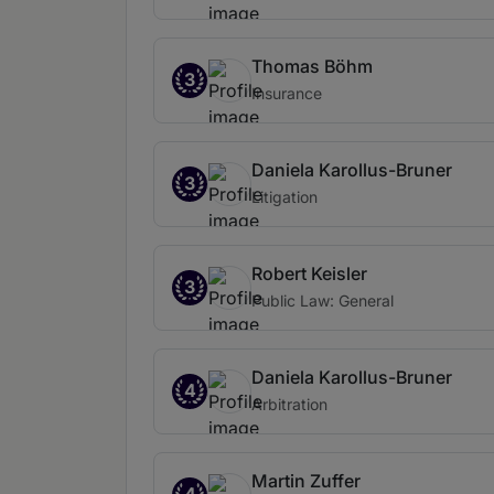
Thomas Böhm
3
Insurance
Daniela Karollus-Bruner
3
Litigation
Robert Keisler
3
Public Law: General
Daniela Karollus-Bruner
4
Arbitration
Martin Zuffer