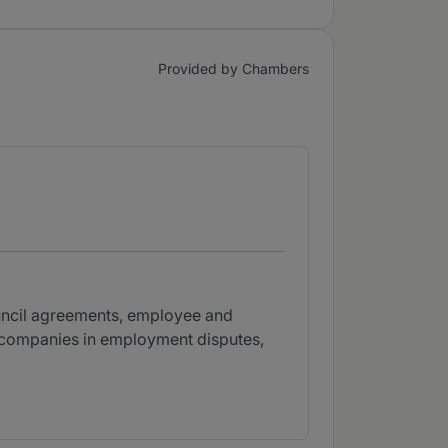
Provided by Chambers
ouncil agreements, employee and
s companies in employment disputes,