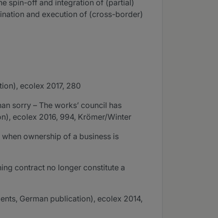
 spin-off and integration of (partial)
amination and execution of (cross-border)
ion), ecolex 2017, 280
an sorry – The works’ council has
ion), ecolex 2016, 994, Krömer/Winter
n when ownership of a business is
ng contract no longer constitute a
nts, German publication), ecolex 2014,