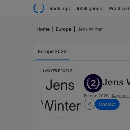
Rankings
Intelligence
Practice 
Home
|
Europe
|
Jens Winter
Europe 2026
LAWYER PROFILE
Jens 
2
Europe 2026
14 years 
Contact