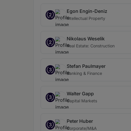
Egon Engin-Deniz
2
Intellectual Property
Nikolaus Weselik
2
Real Estate: Construction
Stefan Paulmayer
3
Banking & Finance
Walter Gapp
3
Capital Markets
Peter Huber
3
Corporate/M&A