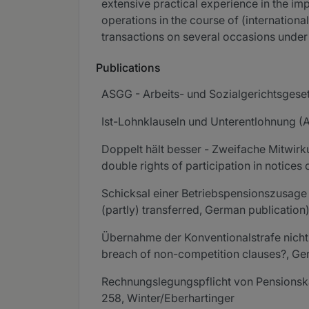
extensive practical experience in the imp
operations in the course of (internationa
transactions on several occasions unde
Publications
ASGG - Arbeits- und Sozialgerichtsgese
Ist-Lohnklauseln und Unterentlohnung (A
Doppelt hält besser - Zweifache Mitwirk
double rights of participation in notice
Schicksal einer Betriebspensionszusage 
(partly) transferred, German publication
Übernahme der Konventionalstrafe nicht 
breach of non-competition clauses?, Ger
Rechnungslegungspflicht von Pensionska
258, Winter/Eberhartinger