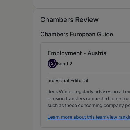
Chambers Review
Chambers European Guide
Employment - Austria
Band 2
2
Band 2
Individual Editorial
Jens Winter regularly advises on all 
pension transfers connected to restru
such as those concerning company pe
Learn more about this team
View ranki