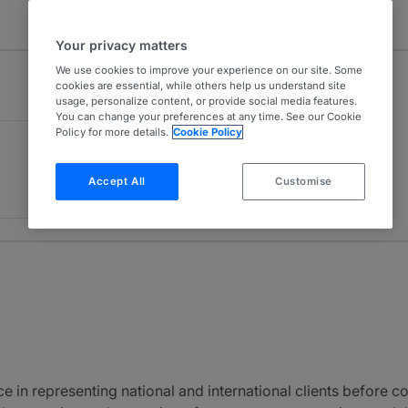
Your privacy matters
We use cookies to improve your experience on our site. Some
cookies are essential, while others help us understand site
usage, personalize content, or provide social media features.
You can change your preferences at any time. See our Cookie
Policy for more details.
Cookie Policy
Accept All
Customise
 in representing national and international clients before co