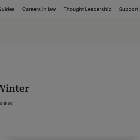
Guides
Careers in law
Thought Leadership
Support
Winter
ranked