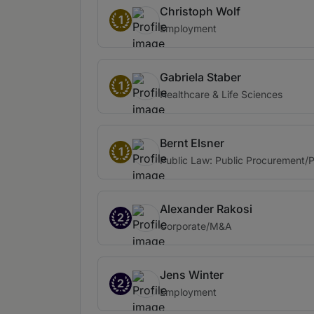
Christoph Wolf
1
Employment
Gabriela Staber
1
Healthcare & Life Sciences
Bernt Elsner
1
Public Law: Public Procurement/
Alexander Rakosi
2
Corporate/M&A
Jens Winter
2
Employment