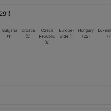
291)
Bulgaria
Croatia
Czech
Europe-
Hungary
Luxem
(11)
(5)
Republic
wide (1)
(22)
(7
(8)