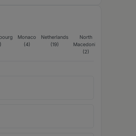
bourg
Monaco
Netherlands
North
Poland
Portu
)
(4)
(19)
Macedonia
(37)
(28
(2)