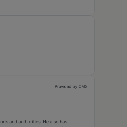
Provided by CMS
urts and authorities. He also has