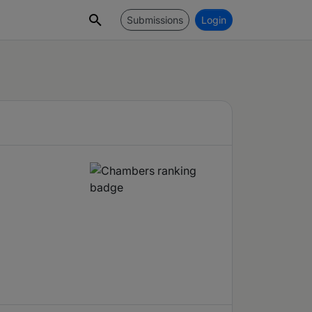
Submissions
Login