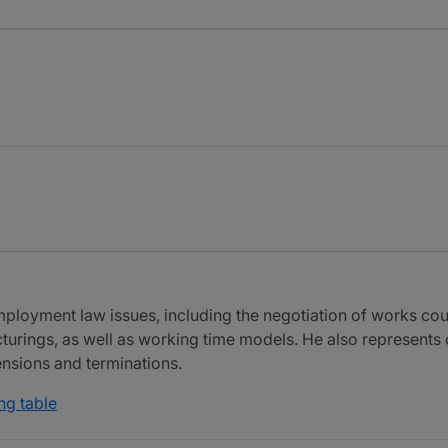
employment law issues, including the negotiation of works c
cturings, as well as working time models. He also represent
nsions and terminations.
ng table