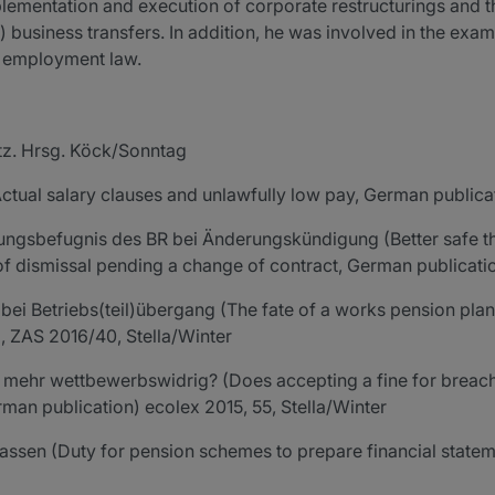
lementation and execution of corporate restructurings and the
l) business transfers. In addition, he was involved in the ex
r employment law.
tz. Hrsg. Köck/Sonntag
ctual salary clauses and unlawfully low pay, German publicat
ungsbefugnis des BR bei Änderungskündigung (Better safe th
s of dismissal pending a change of contract, German publicat
bei Betriebs(teil)übergang (The fate of a works pension pla
), ZAS 2016/40, Stella/Winter
mehr wettbewerbswidrig? (Does accepting a fine for breachi
man publication) ecolex 2015, 55, Stella/Winter
ssen (Duty for pension schemes to prepare financial stateme