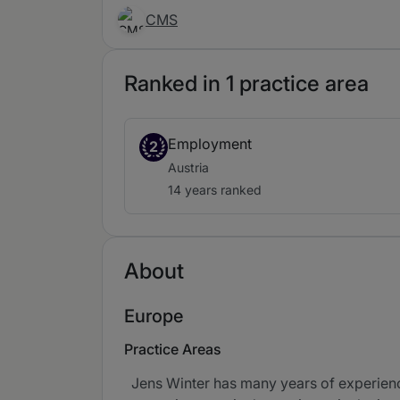
CMS
Ranked in 1 practice area
Employment
2
Austria
14 years ranked
About
Europe
Practice Areas
Jens Winter has many years of experience