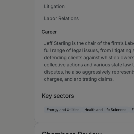
Litigation
Labor Relations
Career
Jeff Starling is the chair of the firm’s 
full range of legal issues, from litigati
defending clients against whistleblowers,
collective actions and various state law 
disputes, he also aggressively represent
charges, and arbitrating claims.
Key sectors
Energy and Utilities
Health and Life Sciences
F