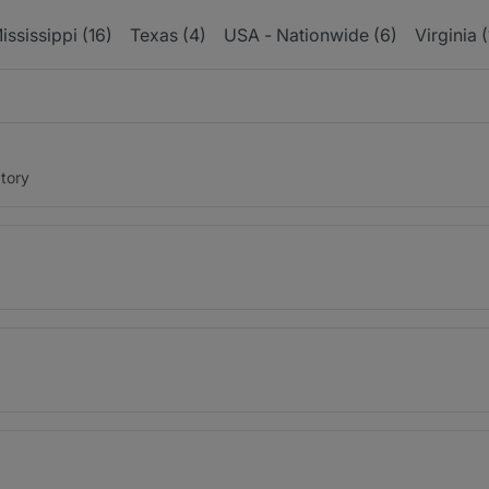
ississippi (16)
Texas (4)
USA - Nationwide (6)
Virginia (
tory