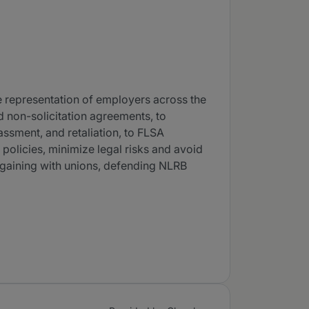
he representation of employers across the
nd non-solicitation agreements, to
assment, and retaliation, to FLSA
 policies, minimize legal risks and avoid
argaining with unions, defending NLRB