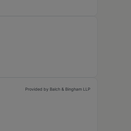
Provided by Balch & Bingham LLP