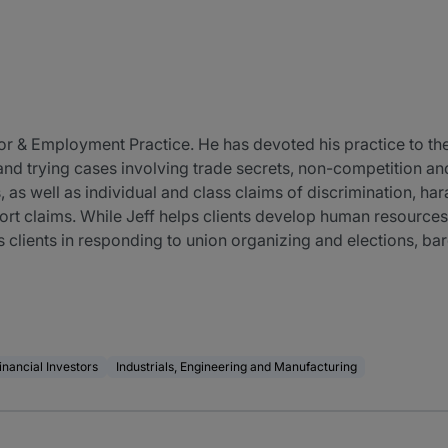
Labor & Employment Practice. He has devoted his practice to t
ng and trying cases involving trade secrets, non-competition a
 as well as individual and class claims of discrimination, har
tort claims. While Jeff helps clients develop human resources
s clients in responding to union organizing and elections, b
inancial Investors
Industrials, Engineering and Manufacturing