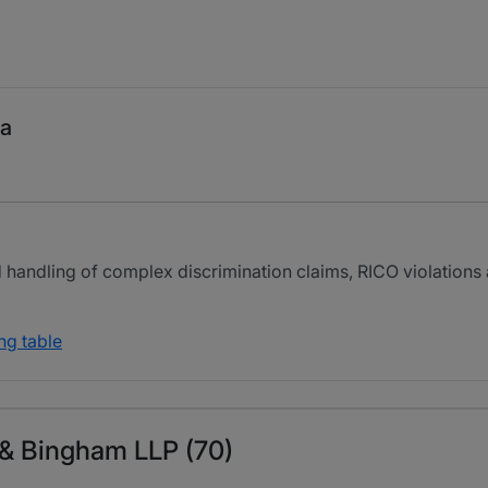
ma
led handling of complex discrimination claims, RICO violation
ng table
 & Bingham LLP (70)