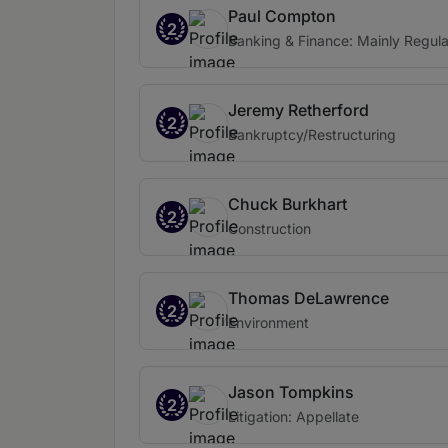
Paul Compton
2
Banking & Finance: Mainly Regula
Jeremy Retherford
2
Bankruptcy/Restructuring
Chuck Burkhart
2
Construction
Thomas DeLawrence
2
Environment
Jason Tompkins
2
Litigation: Appellate