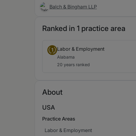
Balch & Bingham LLP
Ranked in 1 practice area
Labor & Employment
1
Alabama
20 years ranked
About
USA
Practice Areas
Labor & Employment