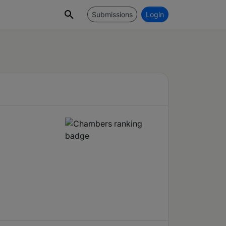
Submissions
Login