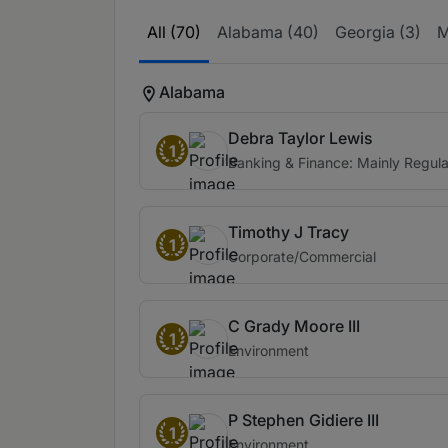
All (70)
Alabama (40)
Georgia (3)
M
Alabama
Debra Taylor Lewis
1
Banking & Finance: Mainly Regula
Timothy J Tracy
1
Corporate/Commercial
C Grady Moore III
1
Environment
P Stephen Gidiere III
1
Environment