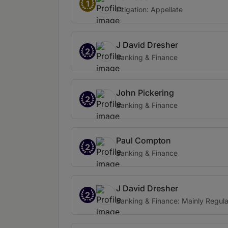
1
Litigation: Appellate
J David Dresher
2
Banking & Finance
John Pickering
2
Banking & Finance
Paul Compton
2
Banking & Finance
J David Dresher
2
Banking & Finance: Mainly Regula