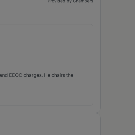
Provided by Chambers
s and EEOC charges. He chairs the