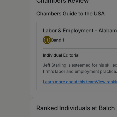
Chambers Review
Chambers Guide to the USA
Labor & Employment - Alaba
Band 1
1
Band 1
Individual Editorial
Jeff Starling is esteemed for his skil
firm's labor and employment practice.
Learn more about this team
View ranki
Ranked Individuals at Balch