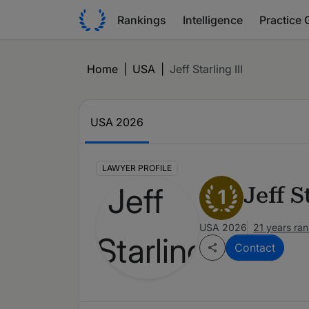
Rankings
Intelligence
Practice 
Home
|
USA
|
Jeff Starling III
USA 2026
LAWYER PROFILE
Jeff S
1
USA 2026
21 years ra
Contact