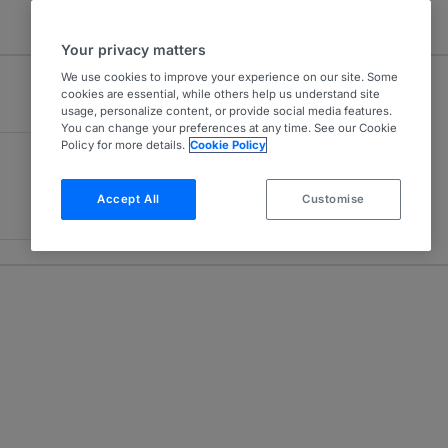
Your privacy matters
We use cookies to improve your experience on our site. Some
cookies are essential, while others help us understand site
usage, personalize content, or provide social media features.
You can change your preferences at any time. See our Cookie
Policy for more details.
Cookie Policy
Accept All
Customise