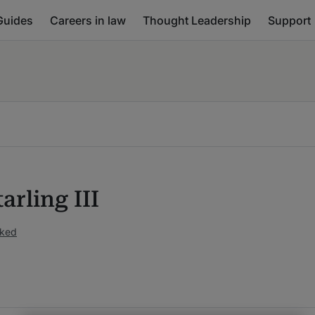
Guides
Careers in law
Thought Leadership
Support
tarling III
nked