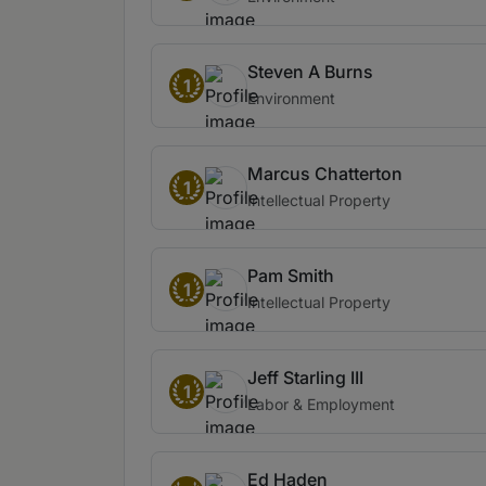
Steven A Burns
1
Environment
Marcus Chatterton
1
Intellectual Property
Pam Smith
1
Intellectual Property
Jeff Starling III
1
Labor & Employment
Ed Haden