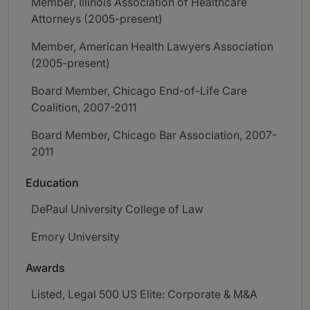
Member, Illinois Association of Healthcare
Attorneys (2005-present)
Member, American Health Lawyers Association
(2005-present)
Board Member, Chicago End-of-Life Care
Coalition, 2007-2011
Board Member, Chicago Bar Association, 2007-
2011
Education
DePaul University College of Law
Emory University
Awards
Listed, Legal 500 US Elite: Corporate & M&A