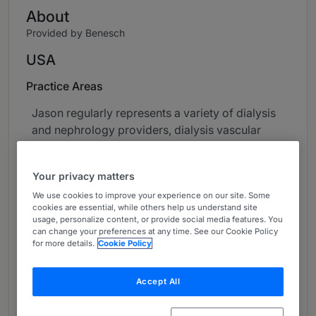
About
Provided by Benesch
USA
Practice Areas
Jason regularly represents a variety of dialysis
and nephrology providers, dialysis vascular
access centers, office-based laboratories,
cardiac catheterization laboratories, ambulatory
Your privacy matters
surgery centers, physician group practices,
We use cookies to improve your experience on our site. Some
academic medical centers, post-acute care
cookies are essential, while others help us understand site
facilities, laboratory companies, healthcare
usage, personalize content, or provide social media features. You
information technology companies and other
can change your preferences at any time. See our Cookie Policy
for more details.
Cookie Policy
healthcare providers in structuring mergers and
acquisitions, joint ventures, accountable care
and capitated care arrangements and
Accept All
syndications implicating various regulatory