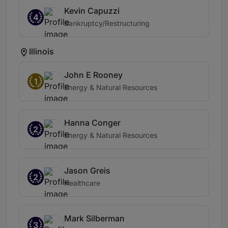
Kevin Capuzzi
4
Bankruptcy/Restructuring
Illinois
John E Rooney
1
Energy & Natural Resources
Hanna Conger
2
Energy & Natural Resources
Jason Greis
2
Healthcare
Mark Silberman
3