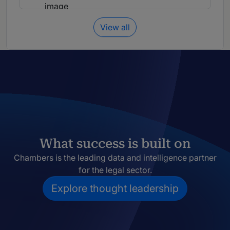
View all
What success is built on
Chambers is the leading data and intelligence partner
for the legal sector.
Explore thought leadership