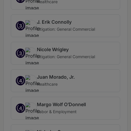
Healthcare
J. Erik Connolly
3
Litigation: General Commercial
Nicole Wrigley
3
Litigation: General Commercial
Juan Morado, Jr.
4
Healthcare
Margo Wolf O’Donnell
4
Labor & Employment