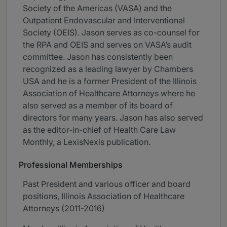
Society of the Americas (VASA) and the
Outpatient Endovascular and Interventional
Society (OEIS). Jason serves as co-counsel for
the RPA and OEIS and serves on VASA’s audit
committee. Jason has consistently been
recognized as a leading lawyer by Chambers
USA and he is a former President of the Illinois
Association of Healthcare Attorneys where he
also served as a member of its board of
directors for many years. Jason has also served
as the editor-in-chief of Health Care Law
Monthly, a LexisNexis publication.
Professional Memberships
Past President and various officer and board
positions, Illinois Association of Healthcare
Attorneys (2011-2016)