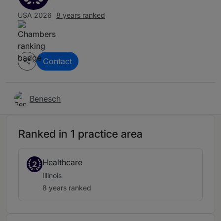
USA 2026
8 years ranked
Contact
Benesch
Ranked in 1 practice area
Healthcare
2
Illinois
8 years ranked