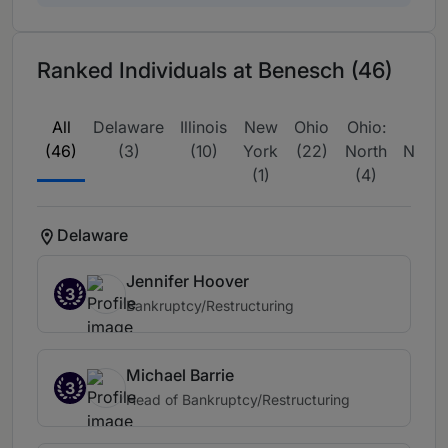
Ranked Individuals at Benesch (46)
All
Delaware
Illinois
New
Ohio
Ohio:
US
(46)
(3)
(10)
York
(22)
North
Natio
(1)
(4)
(
Delaware
Jennifer Hoover
3
Bankruptcy/Restructuring
Michael Barrie
3
Head of Bankruptcy/Restructuring