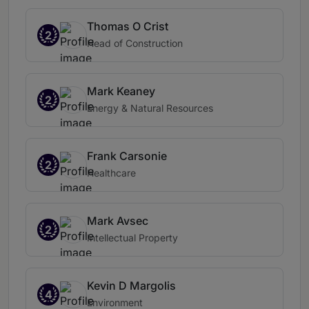
Thomas O Crist
2
Head of Construction
Mark Keaney
2
Energy & Natural Resources
Frank Carsonie
2
Healthcare
Mark Avsec
2
Intellectual Property
Kevin D Margolis
4
Environment