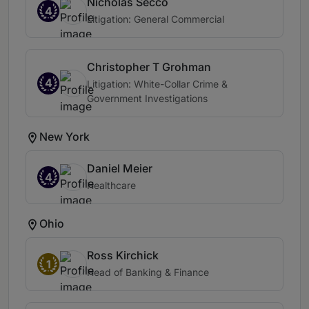
Nicholas Secco
4
Litigation: General Commercial
Christopher T Grohman
4
Litigation: White-Collar Crime &
Government Investigations
New York
Daniel Meier
4
Healthcare
Ohio
Ross Kirchick
1
Head of Banking & Finance