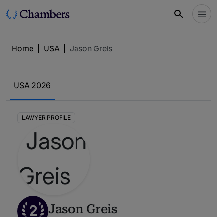
Home
|
USA
|
Jason Greis
USA 2026
LAWYER PROFILE
2
Jason Greis