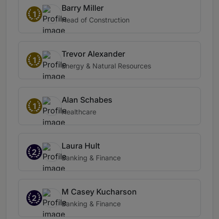
Barry Miller
1
Head of Construction
Trevor Alexander
1
Energy & Natural Resources
Alan Schabes
1
Healthcare
Laura Hult
2
Banking & Finance
M Casey Kucharson
2
Banking & Finance