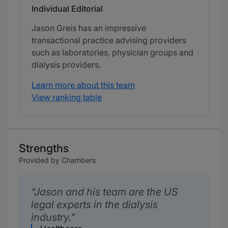
Individual Editorial
Jason Greis has an impressive
transactional practice advising providers
such as laboratories, physician groups and
dialysis providers.
Learn more about this team
View ranking table
Strengths
Provided by Chambers
Jason and his team are the US
legal experts in the dialysis
industry.