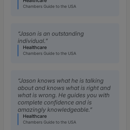
Healthcare
Chambers Guide to the USA
Jason is an outstanding
individual.
Healthcare
Chambers Guide to the USA
Jason knows what he is talking
about and knows what is right and
what is wrong. He guides you with
complete confidence and is
amazingly knowledgeable.
Healthcare
Chambers Guide to the USA