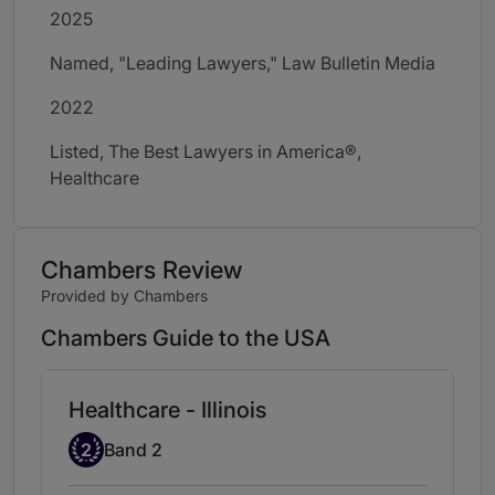
2025
Named, "Leading Lawyers," Law Bulletin Media
2022
Listed, The Best Lawyers in America®,
Healthcare
Chambers Review
Provided by Chambers
Chambers Guide to the USA
Healthcare - Illinois
Band 2
2
Band 2