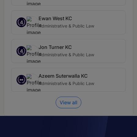
Ewan West KC
4
Administrative & Public Law
Jon Turner KC
4
Administrative & Public Law
Azeem Suterwalla KC
Administrative & Public Law
View all