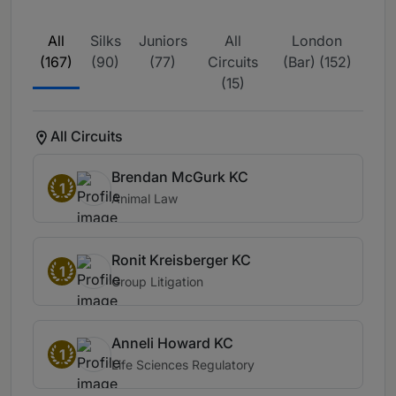
All
Silks
Juniors
All
London
(167)
(90)
(77)
Circuits
(Bar) (152)
(15)
All Circuits
Brendan McGurk KC
1
Animal Law
Ronit Kreisberger KC
1
Group Litigation
Anneli Howard KC
1
Life Sciences Regulatory