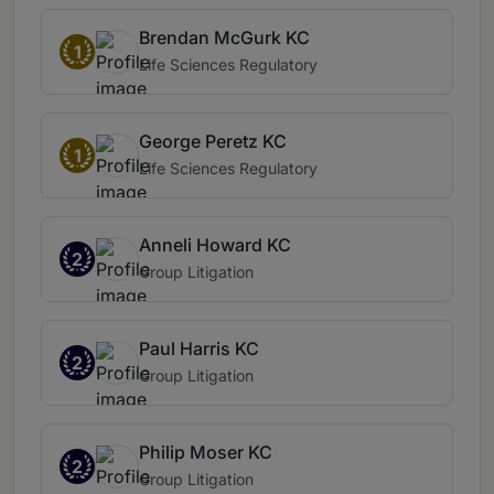
Brendan McGurk KC
1
Life Sciences Regulatory
George Peretz KC
1
Life Sciences Regulatory
Anneli Howard KC
2
Group Litigation
Paul Harris KC
2
Group Litigation
Philip Moser KC
2
Group Litigation