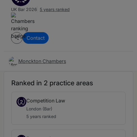
UK Bar 2026
5 years ranked
Contact
Monckton Chambers
Ranked in 2 practice areas
Competition Law
2
London (Bar)
5 years ranked