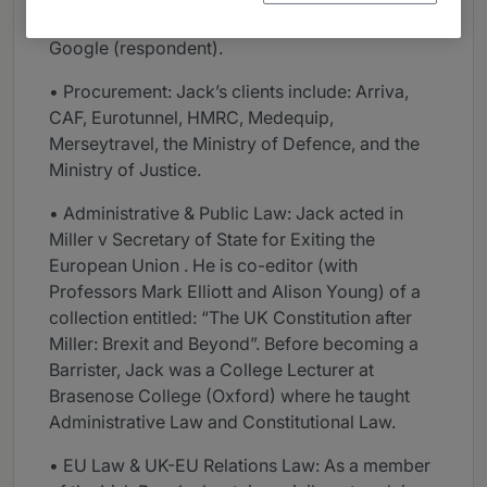
Patourel v BT Group (applicant); and Coll v
Google (respondent).
• Procurement: Jack’s clients include: Arriva,
CAF, Eurotunnel, HMRC, Medequip,
Merseytravel, the Ministry of Defence, and the
Ministry of Justice.
• Administrative & Public Law: Jack acted in
Miller v Secretary of State for Exiting the
European Union . He is co-editor (with
Professors Mark Elliott and Alison Young) of a
collection entitled: “The UK Constitution after
Miller: Brexit and Beyond”. Before becoming a
Barrister, Jack was a College Lecturer at
Brasenose College (Oxford) where he taught
Administrative Law and Constitutional Law.
• EU Law & UK-EU Relations Law: As a member