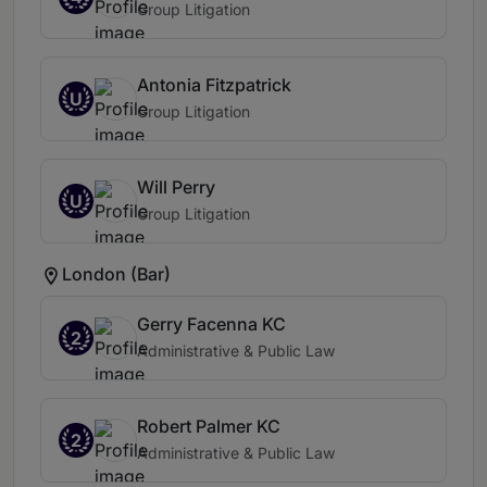
Group Litigation
Antonia Fitzpatrick
U
Group Litigation
Will Perry
U
Group Litigation
London (Bar)
Gerry Facenna KC
2
Administrative & Public Law
Robert Palmer KC
2
Administrative & Public Law