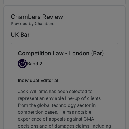
Chambers Review
Provided by Chambers
UK Bar
Competition Law - London (Bar)
Band 2
2
Band 2
Individual Editorial
Jack Williams has been selected to
represent an enviable line-up of clients
from the global technology sector in
competition cases. He has notable
experience of appeals against CMA
decisions and of damages claims, including