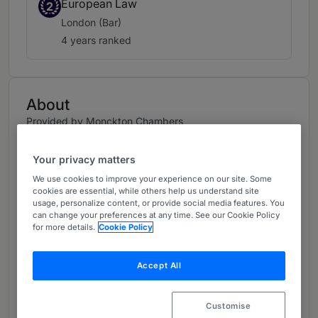
European Law
2
London (Bar)
4 years ranked
About
Provided by Monckton Chambers
UK Bar
Your privacy matters
Practice Areas
We use cookies to improve your experience on our site. Some
cookies are essential, while others help us understand site
Jack practises in:
usage, personalize content, or provide social media features. You
can change your preferences at any time. See our Cookie Policy
for more details.
Cookie Policy
• Competition Law: Jack’s clients include:
Google, Intas Pharmaceuticals, Intel, the
International Tin Association, the CMA, the FCA,
Accept All
and Samsung. He has extensive experience of
collective proceedings on both sides, having
Customise
acted in Gibson v Pride (respondent); Le