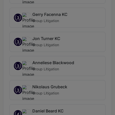
Gerry Facenna KC
3
Group Litigation
Jon Turner KC
3
Group Litigation
Anneliese Blackwood
3
Group Litigation
Nikolaus Grubeck
3
Group Litigation
Daniel Beard KC
4