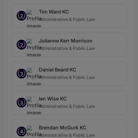
Tim Ward KC
2
Administrative & Public Law
Julianne Kerr Morrison
2
Administrative & Public Law
Daniel Beard KC
3
Administrative & Public Law
Ian Wise KC
3
Administrative & Public Law
Brendan McGurk KC
4
Administrative & Public Law