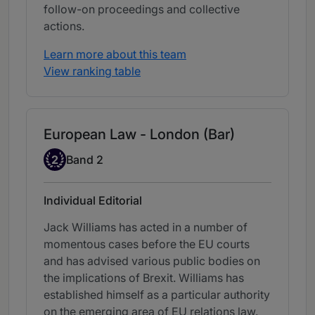
follow-on proceedings and collective
actions.
Learn more about this team
View ranking table
European Law - London (Bar)
Band 2
2
Band 2
Individual Editorial
Jack Williams has acted in a number of
momentous cases before the EU courts
and has advised various public bodies on
the implications of Brexit. Williams has
established himself as a particular authority
on the emerging area of EU relations law.