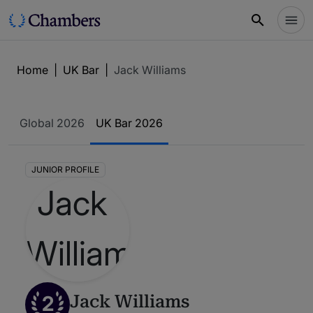
Home
|
UK Bar
|
Jack Williams
Global 2026
UK Bar 2026
JUNIOR PROFILE
2
Jack Williams