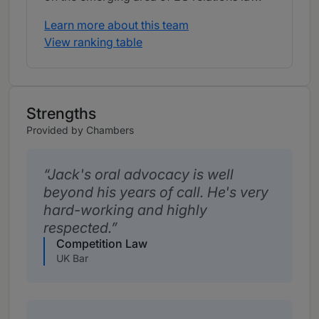
Learn more about this team
View ranking table
Strengths
Provided by Chambers
Jack's oral advocacy is well
beyond his years of call. He's very
hard-working and highly
respected.
Competition Law
UK Bar