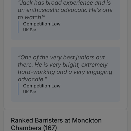
Jack has broad experience and is
an enthusiastic advocate. He's one
to watch!
Competition Law
UK Bar
One of the very best juniors out
there. He is very bright, extremely
hard-working and a very engaging
advocate.
Competition Law
UK Bar
Ranked Barristers at Monckton
Chambers (167)