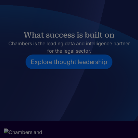
What success is built on
Chambers is the leading data and intelligence partner
for the legal sector.
Explore thought leadership