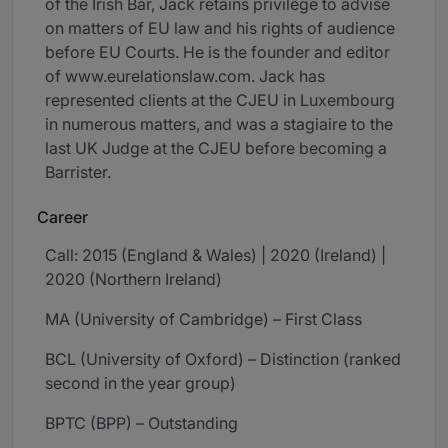
of the Irish Bar, Jack retains privilege to advise
on matters of EU law and his rights of audience
before EU Courts. He is the founder and editor
of www.eurelationslaw.com. Jack has
represented clients at the CJEU in Luxembourg
in numerous matters, and was a stagiaire to the
last UK Judge at the CJEU before becoming a
Barrister.
Career
Call: 2015 (England & Wales) | 2020 (Ireland) |
2020 (Northern Ireland)
MA (University of Cambridge) – First Class
BCL (University of Oxford) – Distinction (ranked
second in the year group)
BPTC (BPP) – Outstanding