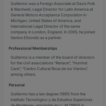
Guillermo was a Foreign Associate at Davis Polk
& Wardwell, Legal Director for Latin America at
General Motors Acceptance Corporation in
Michigan, United States of America, and
International Legal Director of the same
company in London, England. In 2005, he joined
Santos Elizondo as a partner.
Professional Memberships
Guillermo is a member of the board of directors
for the civil associations “Renace”, “Humind
Care”, “Centro Cultural Rosa de los Vientos”,
among others.
Personal
Guillermo has a law degree (1991) from the
Instituto Tecnológico y de Estudios Superiores
de Monterrey, and holds an LL.M (1993) in