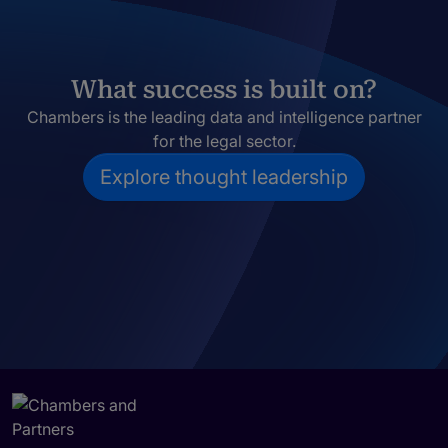
What success is built on?
Chambers is the leading data and intelligence partner
for the legal sector.
Explore thought leadership