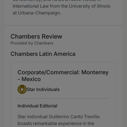
International Law from the University of Illinois
at Urbana-Champaign.
Chambers Review
Provided by Chambers
Chambers Latin America
Corporate/Commercial: Monterrey
- Mexico
Star Individual
Star Individuals
Individual Editorial
Star individual Guillermo Cantú Treviño
boasts remarkable experience in the