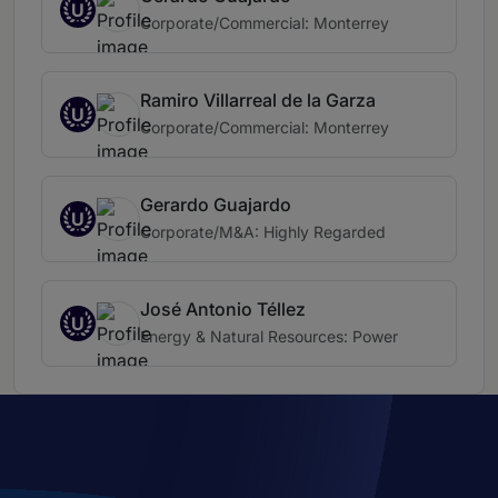
U
Corporate/Commercial: Monterrey
Ramiro Villarreal de la Garza
U
Corporate/Commercial: Monterrey
Gerardo Guajardo
U
Corporate/M&A: Highly Regarded
José Antonio Téllez
U
Energy & Natural Resources: Power