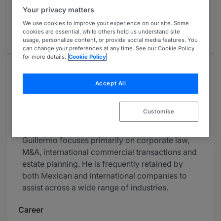
Corporate/M&A: Highly Regarded
3
Your privacy matters
Mexico
We use cookies to improve your experience on our site. Some
1 year ranked
cookies are essential, while others help us understand site
usage, personalize content, or provide social media features. You
can change your preferences at any time. See our Cookie Policy
for more details.
Cookie Policy
About
Accept All
Provided by Santos Elizondo S.C.
Latin America
Customise
Practice Areas
Guillermo focuses primarily on corporate law,
M&A, international commercial transactions and
estate planning. He is frequently retained by
both Mexican and international companies to
assist across a wide range of industries.
Career