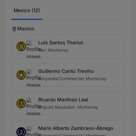
Mexico (12)
Mexico
Luis Santos Theriot
S
Tax: Monterrey
Guillermo Cantú Treviño
Corporate/Commercial: Monterrey
Ricardo Martínez Leal
1
Dispute Resolution: Monterrey
Mario Alberto Zambrano-Ábrego
2
Corporate/Commercial: Monterrey