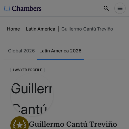
Home
|
Latin America
|
Guillermo Cantú Treviño
Global 2026
Latin America 2026
LAWYER PROFILE
Guillermo Cantú Treviño