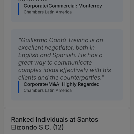
Corporate/Commercial: Monterrey
Chambers Latin America
Guillermo Cantú Treviño is an
excellent negotiator, both in
English and Spanish. He has a
great way to communicate
complex ideas effectively with his
clients and the counterparties.
Corporate/M&A: Highly Regarded
Chambers Latin America
Ranked Individuals at Santos
Elizondo S.C. (12)