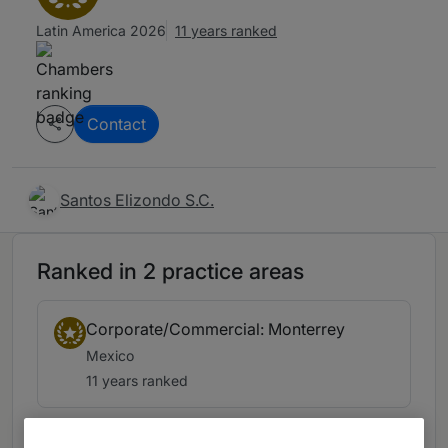
Latin America 2026
11 years ranked
Contact
Santos Elizondo S.C.
Ranked in 2 practice areas
Corporate/Commercial: Monterrey
Mexico
11 years ranked