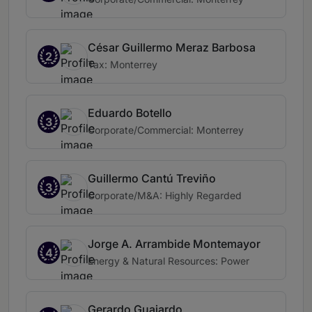
César Guillermo Meraz Barbosa
2
Tax: Monterrey
Eduardo Botello
3
Corporate/Commercial: Monterrey
Guillermo Cantú Treviño
3
Corporate/M&A: Highly Regarded
Jorge A. Arrambide Montemayor
4
Energy & Natural Resources: Power
Gerardo Guajardo