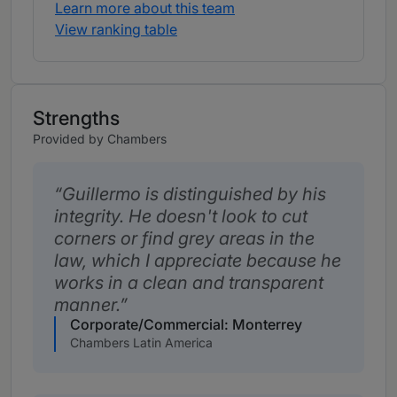
Learn more about this team
View ranking table
Strengths
Provided by Chambers
Guillermo is distinguished by his
integrity. He doesn't look to cut
corners or find grey areas in the
law, which I appreciate because he
works in a clean and transparent
manner.
Corporate/Commercial: Monterrey
Chambers Latin America