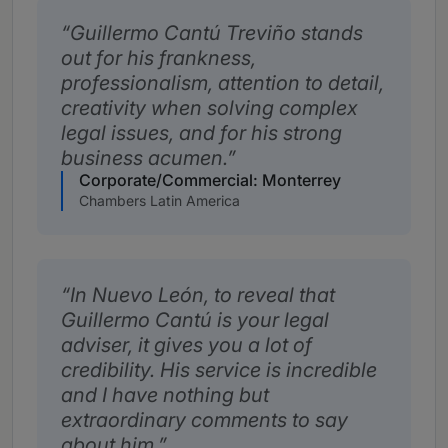
Guillermo Cantú Treviño stands
out for his frankness,
professionalism, attention to detail,
creativity when solving complex
legal issues, and for his strong
business acumen.
Corporate/Commercial: Monterrey
Chambers Latin America
In Nuevo León, to reveal that
Guillermo Cantú is your legal
adviser, it gives you a lot of
credibility. His service is incredible
and I have nothing but
extraordinary comments to say
about him.