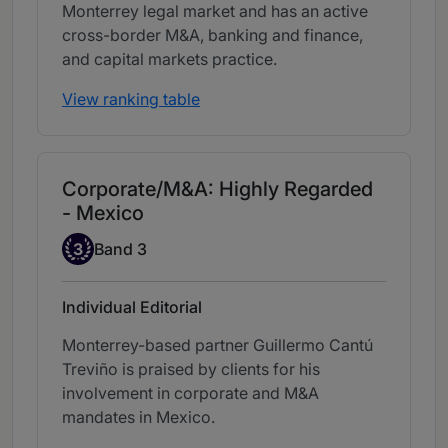
Monterrey legal market and has an active
cross-border M&A, banking and finance,
and capital markets practice.
View ranking table
Corporate/M&A: Highly Regarded
- Mexico
Band 3
3
Band 3
Individual Editorial
Monterrey-based partner Guillermo Cantú
Treviño is praised by clients for his
involvement in corporate and M&A
mandates in Mexico.