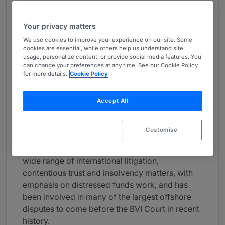
About
Provided by Mourant
Your privacy matters
We use cookies to improve your experience on our site. Some
Global
cookies are essential, while others help us understand site
usage, personalize content, or provide social media features. You
Practice Areas
can change your preferences at any time. See our Cookie Policy
for more details.
Cookie Policy
Eleanor is the Managing Partner and Head of
the Litigation department in our BVI office. She
Accept All
has practised in the BVI since 2011, before
which, she worked in London at Macfarlanes
LLP.
Customise
Eleanor has extensive experience acting on a
wide range of international litigation,
contentious trust and insolvency matters, with
emphasis on distressed funds work, and has
been involved in many of the largest offshore
disputes to come before the BVI Court in recent
history.