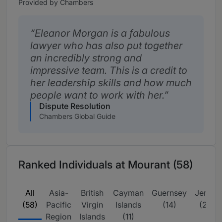
Provided by Chambers
Eleanor Morgan is a fabulous
lawyer who has also put together
an incredibly strong and
impressive team. This is a credit to
her leadership skills and how much
people want to work with her.
Dispute Resolution
Chambers Global Guide
Ranked Individuals at Mourant (58)
All
Asia-
British
Cayman
Guernsey
Jersey
(58)
Pacific
Virgin
Islands
(14)
(23)
Region
Islands
(11)