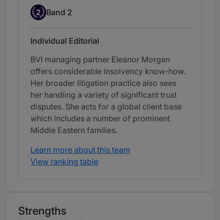
Band 2
2
Band 2
Individual Editorial
BVI managing partner Eleanor Morgan
offers considerable insolvency know-how.
Her broader litigation practice also sees
her handling a variety of significant trust
disputes. She acts for a global client base
which includes a number of prominent
Middle Eastern families.
Learn more about this team
View ranking table
Strengths