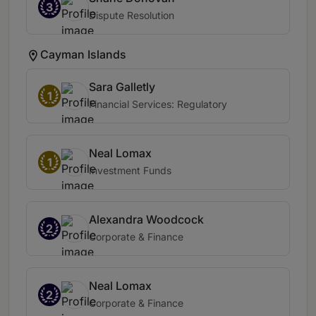
3
Dispute Resolution
Cayman Islands
Sara Galletly
1
Financial Services: Regulatory
Neal Lomax
1
Investment Funds
Alexandra Woodcock
2
Corporate & Finance
Neal Lomax
2
Corporate & Finance