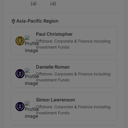
(4)
(4)
Asia-Pacific Region
Paul Christopher
E
Offshore: Corporate & Finance including
Investment Funds
Danielle Roman
2
Offshore: Corporate & Finance including
Investment Funds
Simon Lawrenson
2
Offshore: Corporate & Finance including
Investment Funds