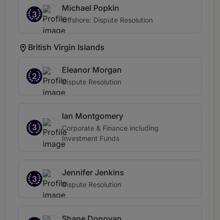
Michael Popkin
3
Offshore: Dispute Resolution
British Virgin Islands
Eleanor Morgan
2
Dispute Resolution
Ian Montgomery
3
Corporate & Finance including
Investment Funds
Jennifer Jenkins
3
Dispute Resolution
Shane Donovan