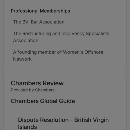
Professional Memberships
The BVI Bar Association
The Restructuring and Insolvency Specialists
Association
A founding member of Women's Offshore
Network
Chambers Review
Provided by Chambers
Chambers Global Guide
Dispute Resolution - British Virgin
Islands