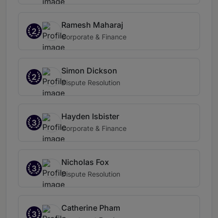
Ramesh Maharaj
2
Corporate & Finance
Simon Dickson
2
Dispute Resolution
Hayden Isbister
3
Corporate & Finance
Nicholas Fox
3
Dispute Resolution
Catherine Pham
3