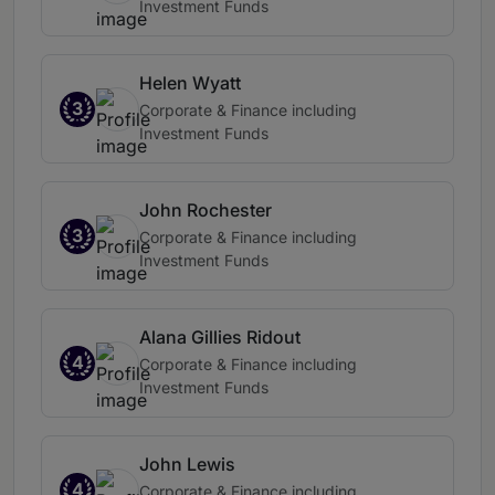
Investment Funds
Helen Wyatt
3
Corporate & Finance including
Investment Funds
John Rochester
3
Corporate & Finance including
Investment Funds
Alana Gillies Ridout
4
Corporate & Finance including
Investment Funds
John Lewis
4
Corporate & Finance including