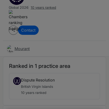
Global 2026
10 years ranked
Contact
Mourant
Ranked in 1 practice area
Dispute Resolution
2
British Virgin Islands
10 years ranked