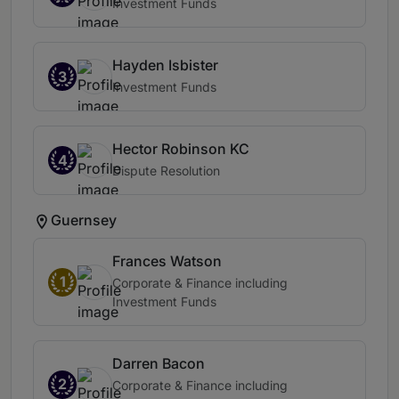
Investment Funds
Hayden Isbister
3
Investment Funds
Hector Robinson KC
4
Dispute Resolution
Guernsey
Frances Watson
1
Corporate & Finance including
Investment Funds
Darren Bacon
2
Corporate & Finance including