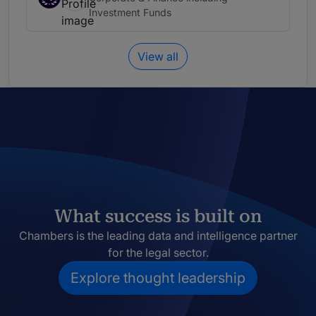
Investment Funds
View all
What success is built on
Chambers is the leading data and intelligence partner
for the legal sector.
Explore thought leadership