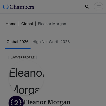
Home
|
Global
|
Eleanor Morgan
Global 2026
High Net Worth 2026
LAWYER PROFILE
2
Eleanor Morgan