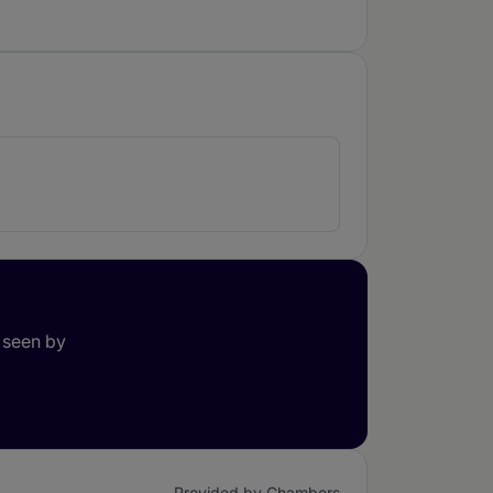
 seen by
Provided by Chambers