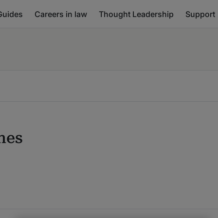
Guides
Careers in law
Thought Leadership
Support
nes