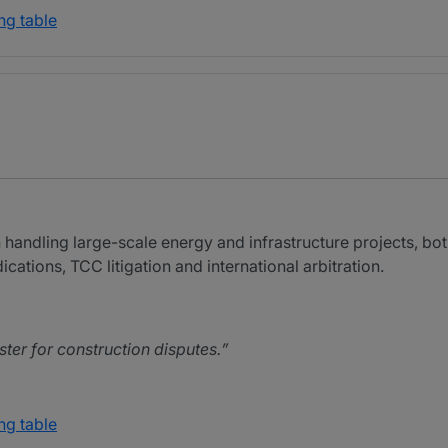
ng table
n handling large-scale energy and infrastructure projects, bot
ations, TCC litigation and international arbitration.
ster for construction disputes.
ng table