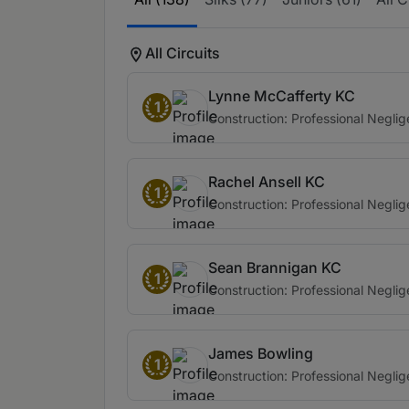
All Circuits
Lynne McCafferty KC
1
Construction: Professional Negli
Rachel Ansell KC
1
Construction: Professional Negli
Sean Brannigan KC
1
Construction: Professional Negli
James Bowling
1
Construction: Professional Negli