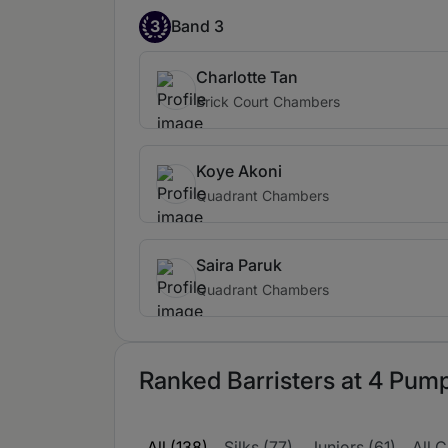
3
Band 3
Charlotte Tan
Brick Court Chambers
Koye Akoni
Quadrant Chambers
Saira Paruk
Quadrant Chambers
Ranked Barristers at 4 Pump
All (138)
Silks (77)
Juniors (61)
All C