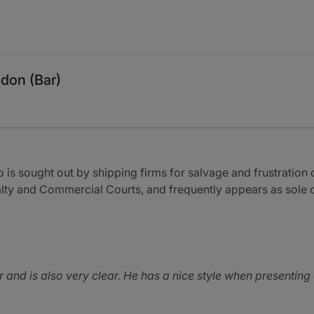
don (Bar)
 is sought out by shipping firms for salvage and frustration 
ralty and Commercial Courts, and frequently appears as sole 
 and is also very clear. He has a nice style when presenting