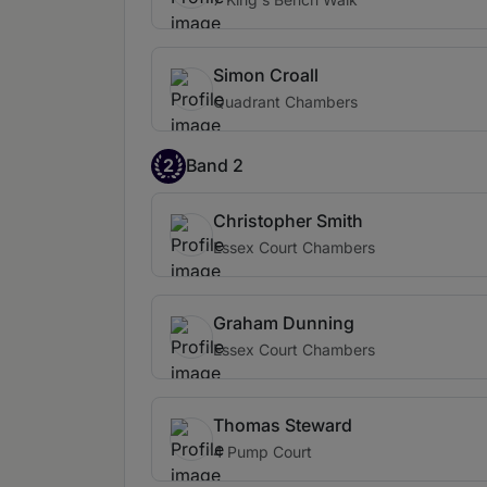
Simon Croall
Quadrant Chambers
2
Band 2
Christopher Smith
Essex Court Chambers
Graham Dunning
Essex Court Chambers
Thomas Steward
4 Pump Court