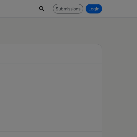
Submissions
Login