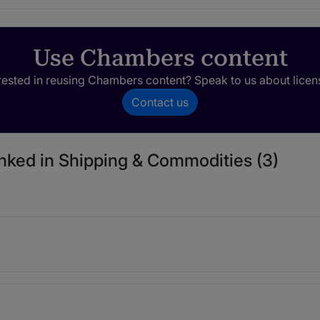
Use Chambers content
rested in reusing Chambers content? Speak to us about licen
Contact us
anked in Shipping & Commodities (3)