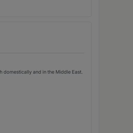
h domestically and in the Middle East.