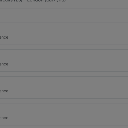
gence
gence
gence
gence