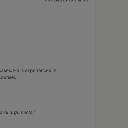
cases. He is experienced in
counsel.
 oral arguments.