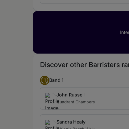
Inte
Discover other Barristers r
1
Band 1
John Russell
Quadrant Chambers
Sandra Healy
7 King's Bench Walk