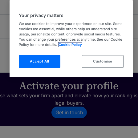
Your privacy matters
We use cookies to improve your experience on our site. Some
cookies are essential, while others help us understand site
usage, personalize content, or provide social media features.
You can change your preferences at any time. See our Cookie
Policy for more details.
Cookie Policy
Construction
4
London (Bar)
Accept All
Customise
Activate your profile
e what sets your firm apart and elevate how your ranking is
legal buyers.
Get in touch