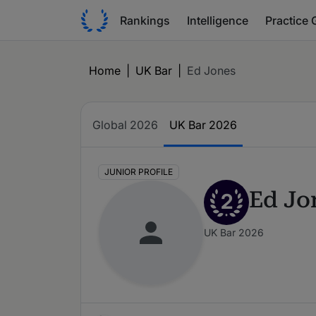
Rankings
Intelligence
Practice 
Home
|
UK Bar
|
Ed Jones
Global 2026
UK Bar 2026
JUNIOR PROFILE
Ed Jo
2
UK Bar 2026