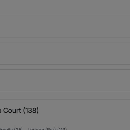
 Court (138)
ircuits (25)
London (Bar) (113)