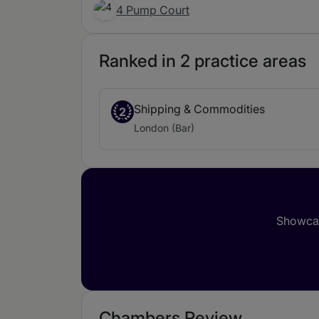
4 Pump Court
Ranked in 2 practice areas
Shipping & Commodities
2
London (Bar)
Showcas
Chambers Review