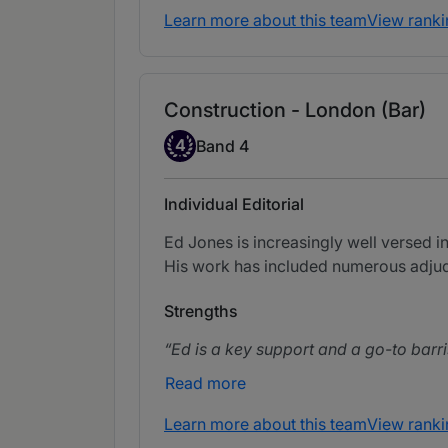
Learn more about this team
View ranki
Construction - London (Bar)
Band 4
4
Band 4
Individual Editorial
Ed Jones is increasingly well versed i
His work has included numerous adjudic
Strengths
Ed is a key support and a go-to barri
Read more
Learn more about this team
View ranki