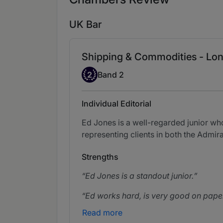
UK Bar
Shipping & Commodities - Lon
Band 2
2
Band 2
Individual Editorial
Ed Jones is a well-regarded junior who
representing clients in both the Admi
Strengths
Ed Jones is a standout junior.
Ed works hard, is very good on paper
Read more