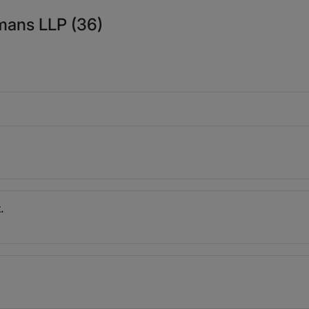
mans LLP (36)
.