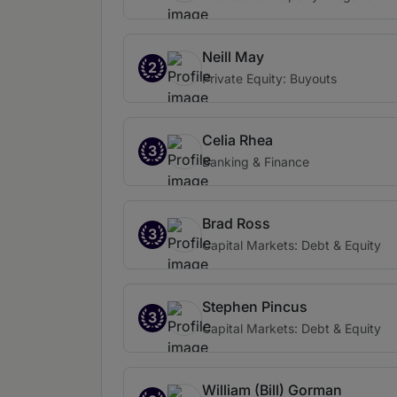
Neill May
2
Private Equity: Buyouts
Celia Rhea
3
Banking & Finance
Brad Ross
3
Capital Markets: Debt & Equity
Stephen Pincus
3
Capital Markets: Debt & Equity
William (Bill) Gorman