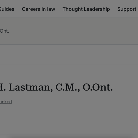
Guides
Careers in law
Thought Leadership
Support
Ont.
H. Lastman, C.M., O.Ont.
ranked