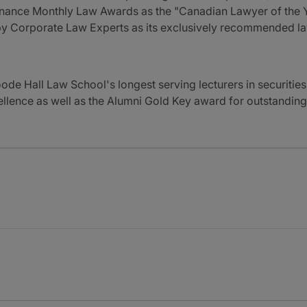
inance Monthly Law Awards as the "Canadian Lawyer of the 
 by Corporate Law Experts as its exclusively recommended l
de Hall Law School's longest serving lecturers in securities 
llence as well as the Alumni Gold Key award for outstandin