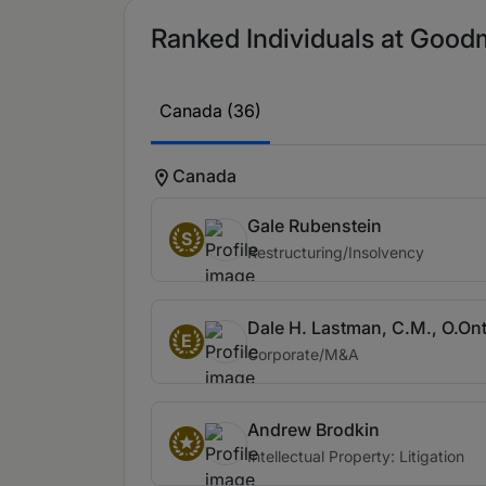
Ranked Individuals at Good
Canada (36)
Canada
Gale Rubenstein
S
Restructuring/Insolvency
Dale H. Lastman, C.M., O.Ont
E
Corporate/M&A
Andrew Brodkin
Intellectual Property: Litigation