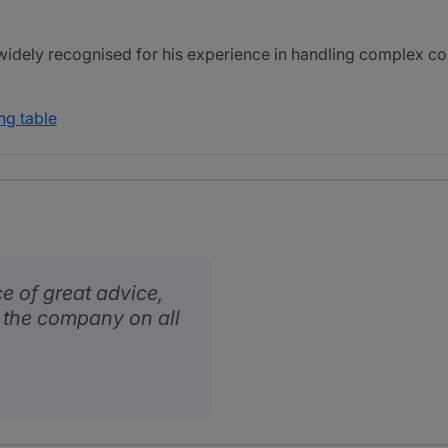
idely recognised for his experience in handling complex cor
ng table
e of great advice,
o the company on all