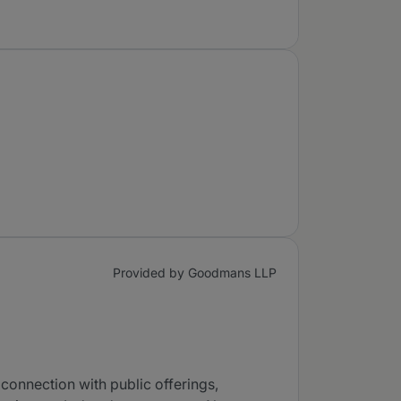
Provided by Goodmans LLP
connection with public offerings,