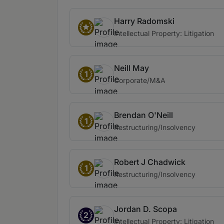
Harry Radomski
Intellectual Property: Litigation
Neill May
1
Corporate/M&A
Brendan O'Neill
1
Restructuring/Insolvency
Robert J Chadwick
1
Restructuring/Insolvency
Jordan D. Scopa
2
Intellectual Property: Litigation