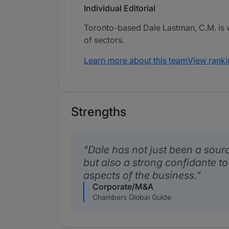
Individual Editorial
Toronto-based Dale Lastman, C.M. is w
of sectors.
Learn more about this team
View ranki
Strengths
Dale has not just been a sourc
but also a strong confidante t
aspects of the business.
Corporate/M&A
Chambers Global Guide