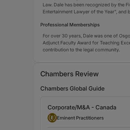
Law. Dale has been recognized by the F
Entertainment Lawyer of the Year", and
Professional Memberships
For over 30 years, Dale was one of Osgoo
Adjunct Faculty Award for Teaching Exce
contribution to the legal community.
Chambers Review
Chambers Global Guide
Corporate/M&A - Canada
Eminent Practitioner
E
Eminent Practitioners