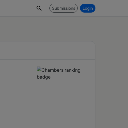
Submissions
Login