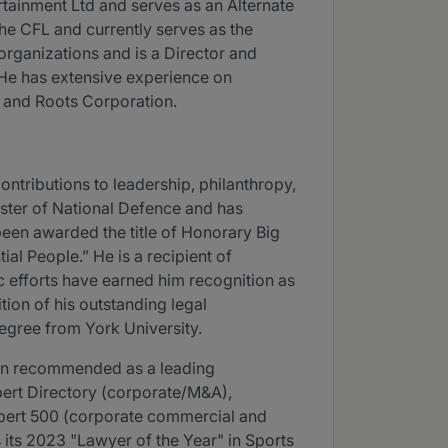
rtainment Ltd and serves as an Alternate
e CFL and currently serves as the
organizations and is a Director and
 He has extensive experience on
t and Roots Corporation.
ntributions to leadership, philanthropy,
ster of National Defence and has
been awarded the title of Honorary Big
al People.” He is a recipient of
 efforts have earned him recognition as
tion of his outstanding legal
gree from York University.
een recommended as a leading
ert Directory (corporate/M&A),
pert 500 (corporate commercial and
its 2023 "Lawyer of the Year" in Sports