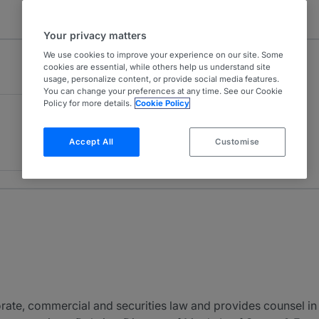
Your privacy matters
We use cookies to improve your experience on our site. Some
cookies are essential, while others help us understand site
usage, personalize content, or provide social media features.
You can change your preferences at any time. See our Cookie
Policy for more details.
Cookie Policy
Accept All
Customise
ate, commercial and securities law and provides counsel in 