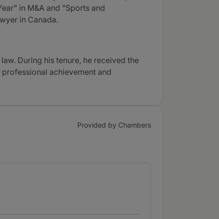
Year" in M&A and "Sports and
awyer in Canada.
law. During his tenure, he received the
g professional achievement and
Provided by Chambers