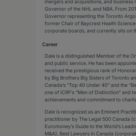
mergers and acquisitions, and business r
Governor of the NHL and NBA. From 2019-
Governor representing the Toronto Argona
former Chair of Baycrest Health Science
corporate boards, and currently sits on 
Career
Dale is a distinguished Member of the Or
and public service. He has been appoint
received the prestigious rank of Honorar
by Big Brothers Big Sisters of Toronto an
Canada’s “Top 40 Under 40” and the “Bes
one of ICRF’s “Men of Distinction” and tw
achievements and commitment to charit
Dale is recognized as an Eminent Pract
practitioner by The Legal 500 Canada (
Euromoney’s Guide to the World’s Lead
M&A), Best Lawyers in Canada (corporate