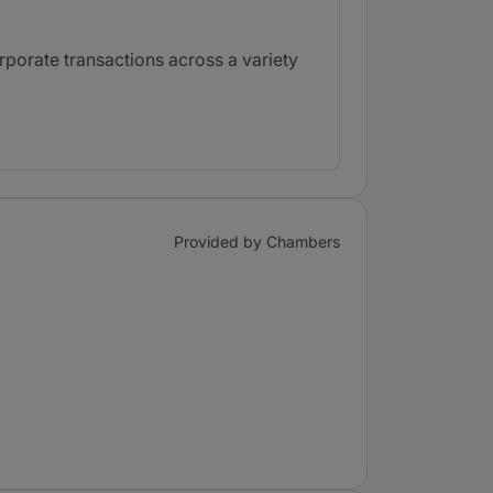
porate transactions across a variety
Provided by Chambers