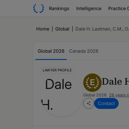
Rankings
Intelligence
Practice 
Home
|
Global
|
Dale H. Lastman, C.M., O.
Global 2026
Canada 2026
LAWYER PROFILE
Dale 
E
Global 2026
26 years 
Contact