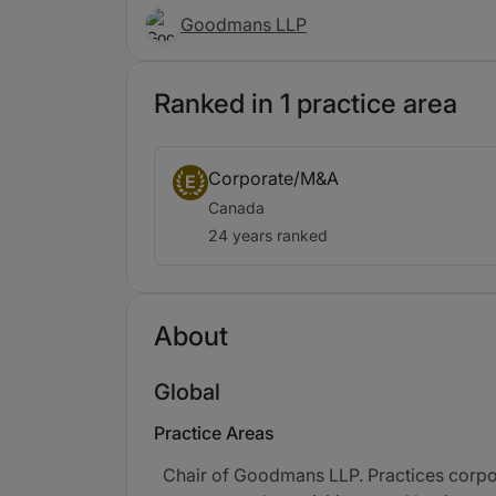
Goodmans LLP
Ranked in 1 practice area
Corporate/M&A
E
Canada
24 years ranked
About
Global
Practice Areas
Chair of Goodmans LLP. Practices corpor