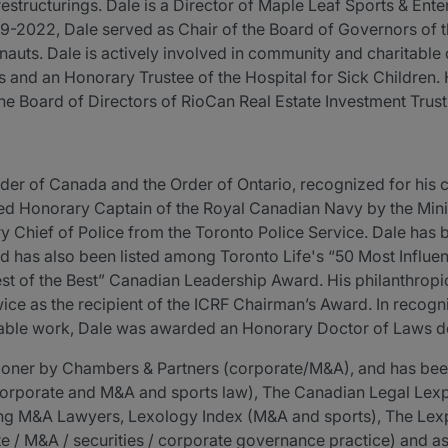
estructurings. Dale is a Director of Maple Leaf Sports & Ente
2022, Dale served as Chair of the Board of Governors of th
uts. Dale is actively involved in community and charitable 
s and an Honorary Trustee of the Hospital for Sick Children.
the Board of Directors of RioCan Real Estate Investment Trus
der of Canada and the Order of Ontario, recognized for his co
ed Honorary Captain of the Royal Canadian Navy by the Mini
y Chief of Police from the Toronto Police Service. Dale has 
d has also been listed among Toronto Life's “50 Most Influenti
t of the Best” Canadian Leadership Award. His philanthropic
ice as the recipient of the ICRF Chairman’s Award. In recogni
able work, Dale was awarded an Honorary Doctor of Laws de
itioner by Chambers & Partners (corporate/M&A), and has b
corporate and M&A and sports law), The Canadian Legal Lexp
ing M&A Lawyers, Lexology Index (M&A and sports), The Lex
 / M&A / securities / corporate governance practice) and as 