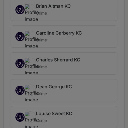
Brian Altman KC
2
Crime
Caroline Carberry KC
2
Crime
Charles Sherrard KC
2
Crime
Dean George KC
2
Crime
Louise Sweet KC
2
Crime