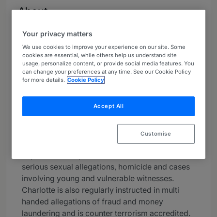
About
Provided by 2BR
Your privacy matters
UK Bar
We use cookies to improve your experience on our site. Some
cookies are essential, while others help us understand site
Practice Areas
usage, personalize content, or provide social media features. You
can change your preferences at any time. See our Cookie Policy
Charlotte Newell KC is an experienced criminal
for more details.
Cookie Policy
practitioner, renowned as both a prosecutor and
defence counsel at the very highest level.
Accept All
She has developed a formidable practice,
appearing in cases of the utmost gravity in the
Customise
Crown and Appellate Courts and has particular
expertise in the prosecution and defence of
serious sexual allegations, homicide and cases
involving young and vulnerable witnesses.
Charlotte is also regularly instructed in multi
handed allegations of fraud and money
laundering and is counter terrorism accredited.