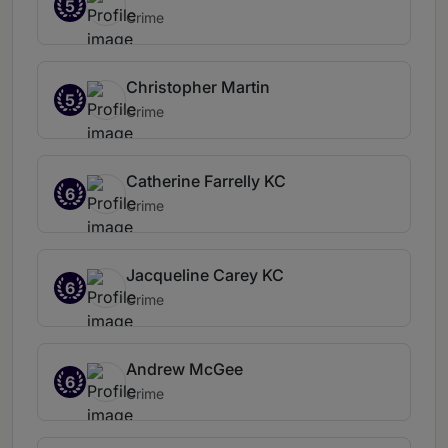
5
Crime
Christopher Martin
5
Crime
Catherine Farrelly KC
6
Crime
Jacqueline Carey KC
6
Crime
Andrew McGee
6
Crime