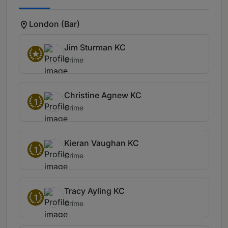
London (Bar)
Jim Sturman KC
Crime
Christine Agnew KC
1
Crime
Kieran Vaughan KC
1
Crime
Tracy Ayling KC
1
Crime