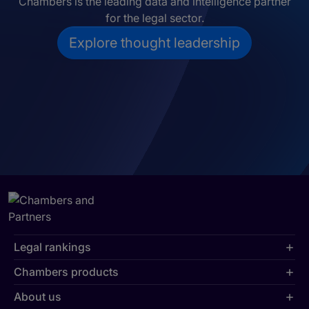
Chambers is the leading data and intelligence partner
for the legal sector.
Explore thought leadership
Legal rankings
Chambers products
About us