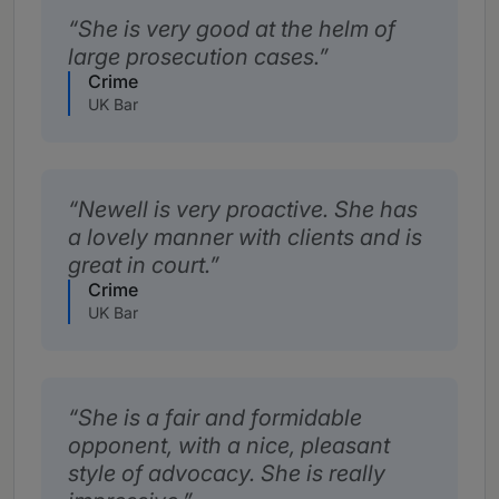
She is very good at the helm of
large prosecution cases.
Crime
UK Bar
Newell is very proactive. She has
a lovely manner with clients and is
great in court.
Crime
UK Bar
She is a fair and formidable
opponent, with a nice, pleasant
style of advocacy. She is really