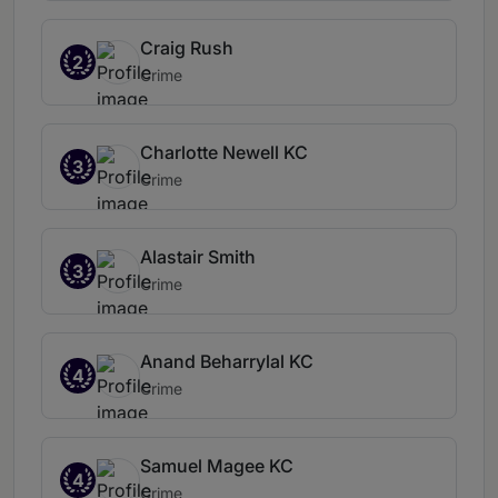
Craig Rush
2
Crime
Charlotte Newell KC
3
Crime
Alastair Smith
3
Crime
Anand Beharrylal KC
4
Crime
Samuel Magee KC
4
Crime