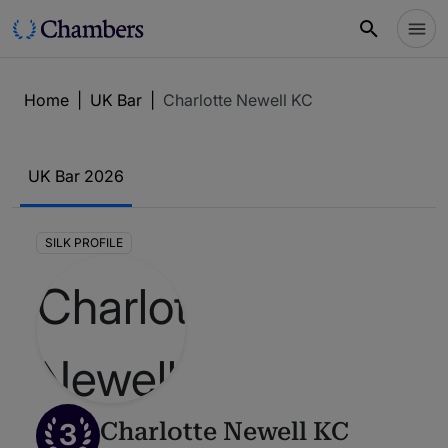
Home
|
UK Bar
|
Charlotte Newell KC
UK Bar 2026
SILK PROFILE
3
Charlotte Newell KC