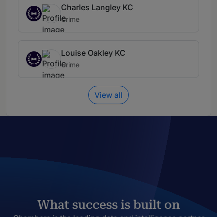
Charles Langley KC
Crime
Louise Oakley KC
Crime
View all
What success is built on