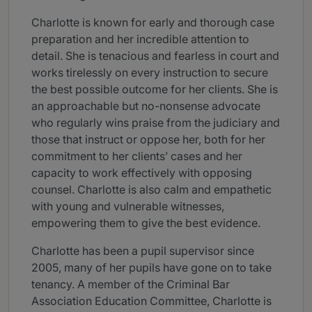
Charlotte is known for early and thorough case
preparation and her incredible attention to
detail. She is tenacious and fearless in court and
works tirelessly on every instruction to secure
the best possible outcome for her clients. She is
an approachable but no-nonsense advocate
who regularly wins praise from the judiciary and
those that instruct or oppose her, both for her
commitment to her clients’ cases and her
capacity to work effectively with opposing
counsel. Charlotte is also calm and empathetic
with young and vulnerable witnesses,
empowering them to give the best evidence.
Charlotte has been a pupil supervisor since
2005, many of her pupils have gone on to take
tenancy. A member of the Criminal Bar
Association Education Committee, Charlotte is