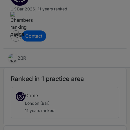
UK Bar 2026
11 years ranked
Contact
2BR
Ranked in 1 practice area
Crime
3
London (Bar)
11 years ranked