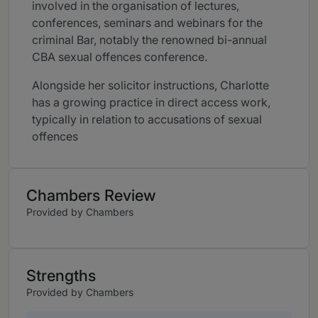
involved in the organisation of lectures,
conferences, seminars and webinars for the
criminal Bar, notably the renowned bi-annual
CBA sexual offences conference.
Alongside her solicitor instructions, Charlotte
has a growing practice in direct access work,
typically in relation to accusations of sexual
offences
Chambers Review
Provided by Chambers
Strengths
Provided by Chambers