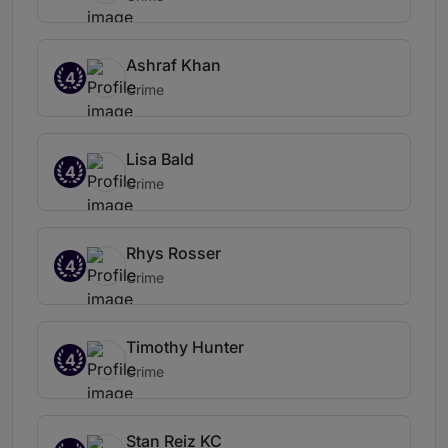
Ashraf Khan
4
Crime
Lisa Bald
4
Crime
Rhys Rosser
4
Crime
Timothy Hunter
4
Crime
Stan Reiz KC