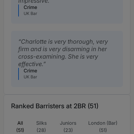
impressive.
Crime
UK Bar
Charlotte is very thorough, very
firm and is very disarming in her
cross-examining. She is very
effective.
Crime
UK Bar
Ranked Barristers at 2BR (51)
All
Silks
Juniors
London (Bar)
(51)
(28)
(23)
(51)