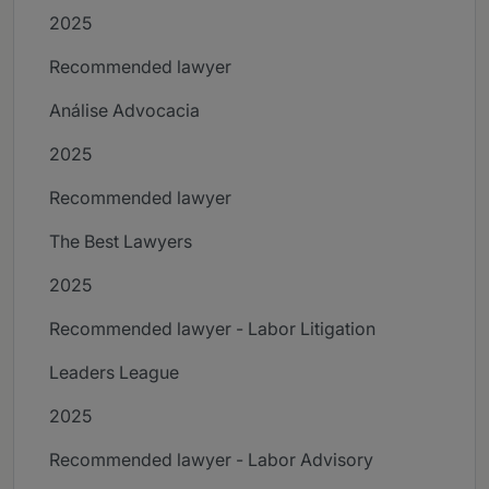
2025
Recommended lawyer
Análise Advocacia
2025
Recommended lawyer
The Best Lawyers
2025
Recommended lawyer - Labor Litigation
Leaders League
2025
Recommended lawyer - Labor Advisory