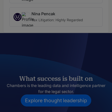
Nina Pencak
U
Tax Litigation: Highly Regarded
What success is built on
Chambers is the leading data and intelligence partner
for the legal sector.
Explore thought leadership