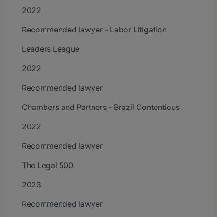
2022
Recommended lawyer - Labor Litigation
Leaders League
2022
Recommended lawyer
Chambers and Partners - Brazil Contentious
2022
Recommended lawyer
The Legal 500
2023
Recommended lawyer