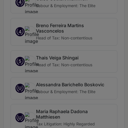
4
Labour & Employment: The Elite
Breno Ferreira Martins
Vasconcelos
4
Head of Tax: Non-contentious
Thais Veiga Shingai
5
Head of Tax: Non-contentious
Alessandra Barichello Boskovic
U
Labour & Employment: The Elite
Maria Raphaela Dadona
Matthiesen
U
Tax Litigation: Highly Regarded