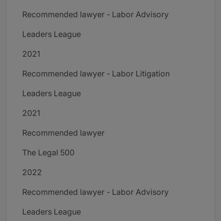
Recommended lawyer - Labor Advisory
Leaders League
2021
Recommended lawyer - Labor Litigation
Leaders League
2021
Recommended lawyer
The Legal 500
2022
Recommended lawyer - Labor Advisory
Leaders League