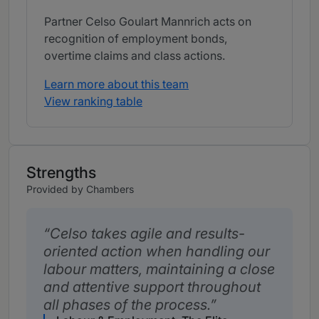
Partner Celso Goulart Mannrich acts on
recognition of employment bonds,
overtime claims and class actions.
Learn more about this team
View ranking table
Strengths
Provided by Chambers
Celso takes agile and results-
oriented action when handling our
labour matters, maintaining a close
and attentive support throughout
all phases of the process.