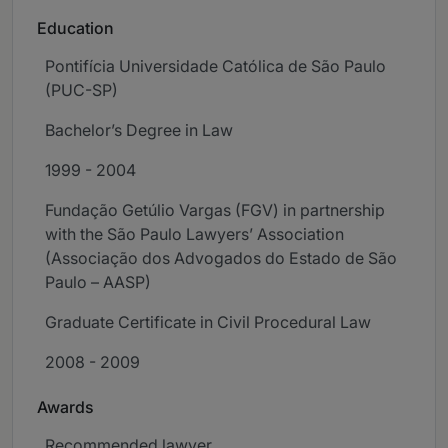
Education
Pontifícia Universidade Católica de São Paulo
(PUC-SP)
Bachelor’s Degree in Law
1999 - 2004
Fundação Getúlio Vargas (FGV) in partnership
with the São Paulo Lawyers’ Association
(Associação dos Advogados do Estado de São
Paulo – AASP)
Graduate Certificate in Civil Procedural Law
2008 - 2009
Awards
Recommended lawyer