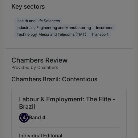
Key sectors
Health and Life Sciences
Industrials, Engineering and Manufacturing
Insurance
Technology, Media and Telecoms (TMT)
Transport
Chambers Review
Provided by Chambers
Chambers Brazil: Contentious
Labour & Employment: The Elite -
Brazil
Band 4
4
Band 4
Individual Editorial