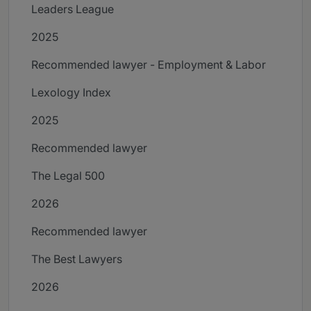
Leaders League
2025
Recommended lawyer - Employment & Labor
Lexology Index
2025
Recommended lawyer
The Legal 500
2026
Recommended lawyer
The Best Lawyers
2026