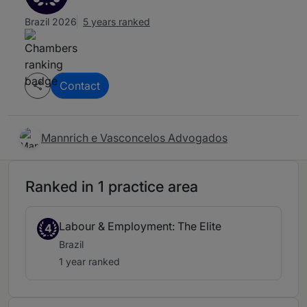
Brazil 2026
5 years ranked
Contact
Mannrich e Vasconcelos Advogados
Ranked in 1 practice area
Labour & Employment: The Elite
4
Brazil
1 year ranked