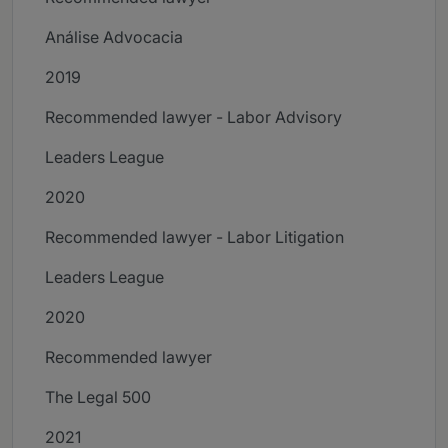
Análise Advocacia
2019
Recommended lawyer - Labor Advisory
Leaders League
2020
Recommended lawyer - Labor Litigation
Leaders League
2020
Recommended lawyer
The Legal 500
2021