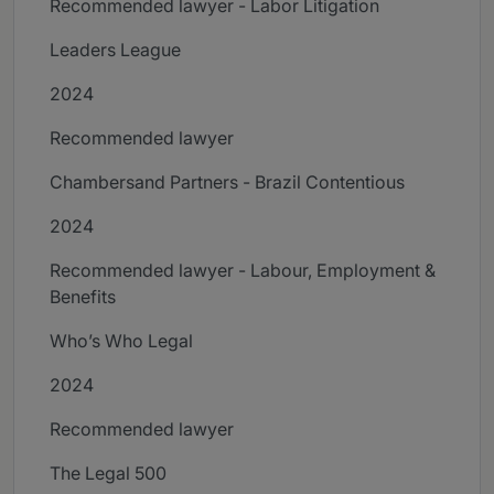
Recommended lawyer - Labor Litigation
Leaders League
2024
Recommended lawyer
Chambersand Partners - Brazil Contentious
2024
Recommended lawyer - Labour, Employment &
Benefits
Who’s Who Legal
2024
Recommended lawyer
The Legal 500