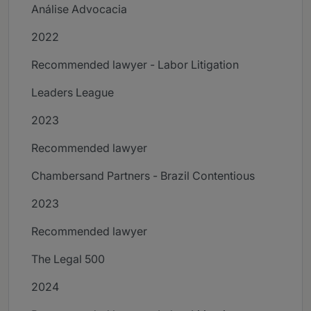
Análise Advocacia
2022
Recommended lawyer - Labor Litigation
Leaders League
2023
Recommended lawyer
Chambersand Partners - Brazil Contentious
2023
Recommended lawyer
The Legal 500
2024