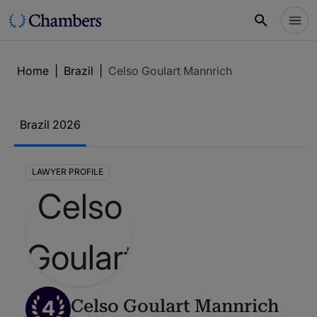
Home
|
Brazil
|
Celso Goulart Mannrich
Brazil 2026
LAWYER PROFILE
4
Celso Goulart Mannrich