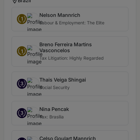
Brazil
Nelson Mannrich
1
Labour & Employment: The Elite
Breno Ferreira Martins
Vasconcelos
1
Tax Litigation: Highly Regarded
Thais Veiga Shingai
3
Social Security
Nina Pencak
3
Tax: Brasília
Celso Goulart Mannrich