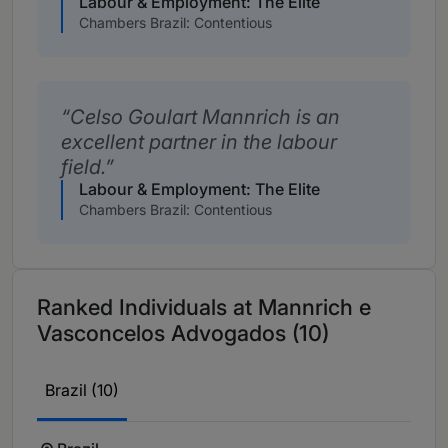
Labour & Employment: The Elite
Chambers Brazil: Contentious
Celso Goulart Mannrich is an
excellent partner in the labour
field.
Labour & Employment: The Elite
Chambers Brazil: Contentious
Ranked Individuals at Mannrich e
Vasconcelos Advogados (10)
Brazil (10)