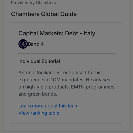
Provided by Chambers
Chambers Global Guide
Capital Markets: Debt - Italy
Band 4
4
Band 4
Individual Editorial
Antonio Siciliano is recognised for his
experience in DCM mandates. He advises
on high-yield products, EMTN programmes
and green bonds.
Learn more about this team
View ranking table