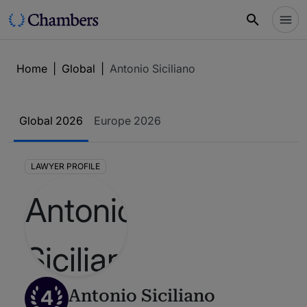
Home
|
Global
|
Antonio Siciliano
Global 2026
Europe 2026
LAWYER PROFILE
4
Antonio Siciliano