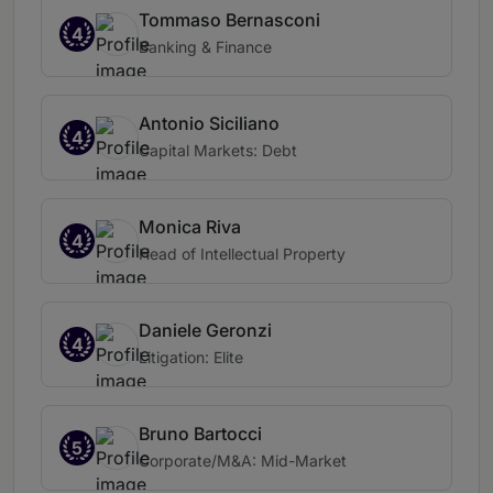
Tommaso Bernasconi
4
Banking & Finance
Antonio Siciliano
4
Capital Markets: Debt
Monica Riva
4
Head of Intellectual Property
Daniele Geronzi
4
Litigation: Elite
Bruno Bartocci
5
Corporate/M&A: Mid-Market