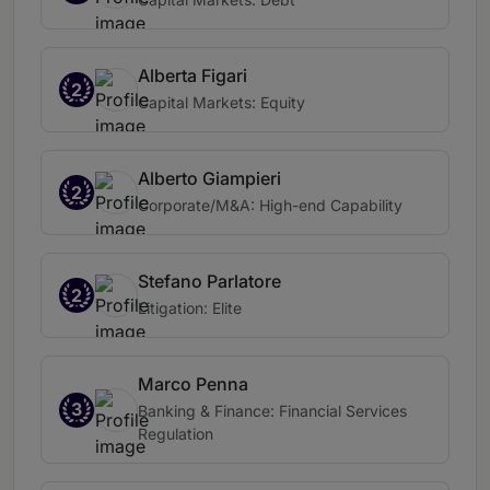
Alberta Figari
2
Capital Markets: Equity
Alberto Giampieri
2
Corporate/M&A: High-end Capability
Stefano Parlatore
2
Litigation: Elite
Marco Penna
3
Banking & Finance: Financial Services
Regulation