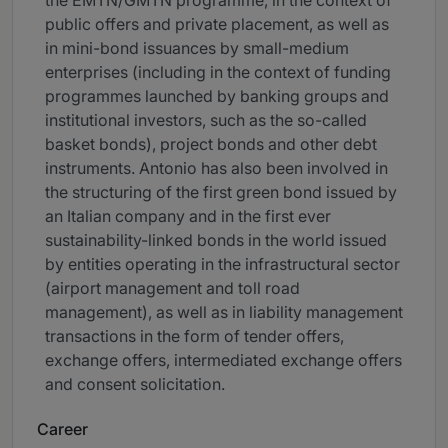
the EMTN/GMTN programme, in the context of
public offers and private placement, as well as
in mini-bond issuances by small-medium
enterprises (including in the context of funding
programmes launched by banking groups and
institutional investors, such as the so-called
basket bonds), project bonds and other debt
instruments. Antonio has also been involved in
the structuring of the first green bond issued by
an Italian company and in the first ever
sustainability-linked bonds in the world issued
by entities operating in the infrastructural sector
(airport management and toll road
management), as well as in liability management
transactions in the form of tender offers,
exchange offers, intermediated exchange offers
and consent solicitation.
Career