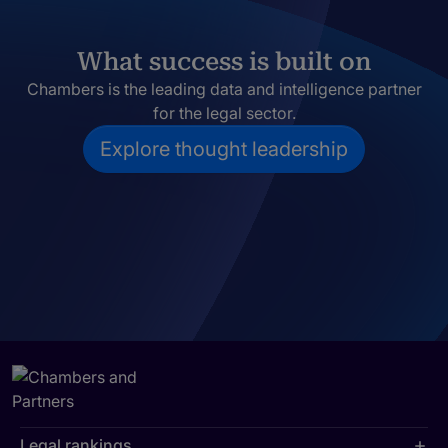
What success is built on
Chambers is the leading data and intelligence partner
for the legal sector.
Explore thought leadership
Legal rankings