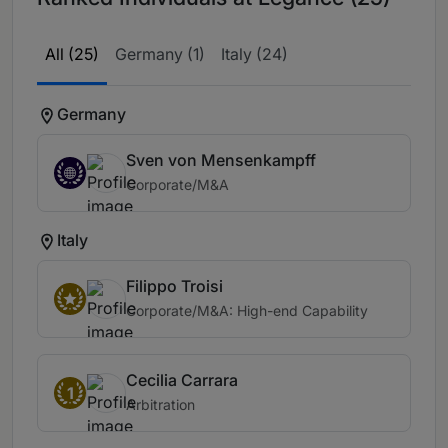
All (25)
Germany (1)
Italy (24)
Germany
Sven von Mensenkampff
Corporate/M&A
Italy
Filippo Troisi
Corporate/M&A: High-end Capability
Cecilia Carrara
1
Arbitration