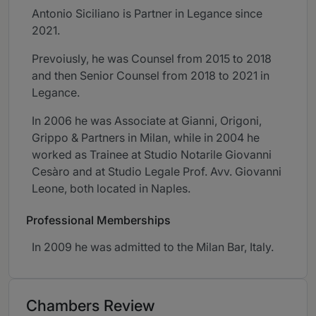
Antonio Siciliano is Partner in Legance since
2021.
Prevoiusly, he was Counsel from 2015 to 2018
and then Senior Counsel from 2018 to 2021 in
Legance.
In 2006 he was Associate at Gianni, Origoni,
Grippo & Partners in Milan, while in 2004 he
worked as Trainee at Studio Notarile Giovanni
Cesàro and at Studio Legale Prof. Avv. Giovanni
Leone, both located in Naples.
Professional Memberships
In 2009 he was admitted to the Milan Bar, Italy.
Chambers Review