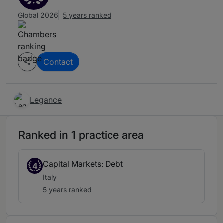
Global 2026
5 years ranked
Contact
Legance
Ranked in 1 practice area
Capital Markets: Debt
4
Italy
5 years ranked