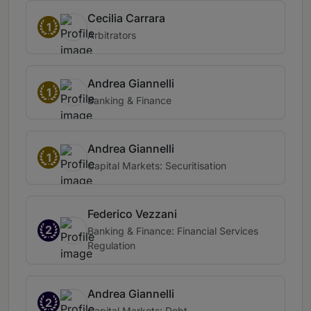
Cecilia Carrara
1
Arbitrators
Andrea Giannelli
1
Banking & Finance
Andrea Giannelli
1
Capital Markets: Securitisation
Federico Vezzani
2
Banking & Finance: Financial Services
Regulation
Andrea Giannelli
2
Capital Markets: Debt