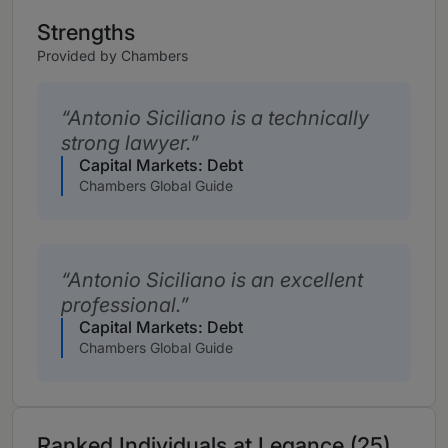
Strengths
Provided by Chambers
Antonio Siciliano is a technically
strong lawyer.
Capital Markets: Debt
Chambers Global Guide
Antonio Siciliano is an excellent
professional.
Capital Markets: Debt
Chambers Global Guide
Ranked Individuals at Legance (25)