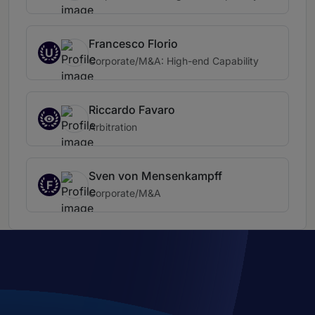
Francesco Florio
U
Corporate/M&A: High-end Capability
Riccardo Favaro
Arbitration
Sven von Mensenkampff
F
Corporate/M&A