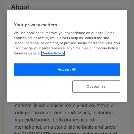
About
Provided by Legance
Global
Your privacy matters
We use cookies to improve your experience on our site. Some
Practice Areas
cookies are essential, while others help us understand site
usage, personalize content, or provide social media features. You
Antonio Siciliano mainly focuses in banking and
can change your preferences at any time. See our Cookie Policy
for more details.
Cookie Policy
finance transactions (including corporate
lending, leveraged and acquisition finance),
bond issues and other debt securities,
Accept All
securitisations, structured products and
derivatives, advising, among others, leading
Customise
national players, multinationals, banks and other
financial institutions. In the area of capital
markets, in which he is mainly active, Antonio
took part in numerous bond issues, including
high yield bonds, both domestic and
international, on a stand-alone basis and under