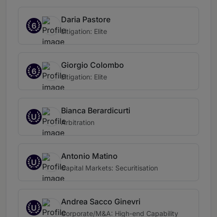
Daria Pastore
6
Litigation: Elite
Giorgio Colombo
6
Litigation: Elite
Bianca Berardicurti
U
Arbitration
Antonio Matino
U
Capital Markets: Securitisation
Andrea Sacco Ginevri
U
Corporate/M&A: High-end Capability