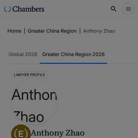
Home
|
Greater China Region
|
Anthony Zhao
Global 2026
Greater China Region 2026
LAWYER PROFILE
E
Anthony Zhao