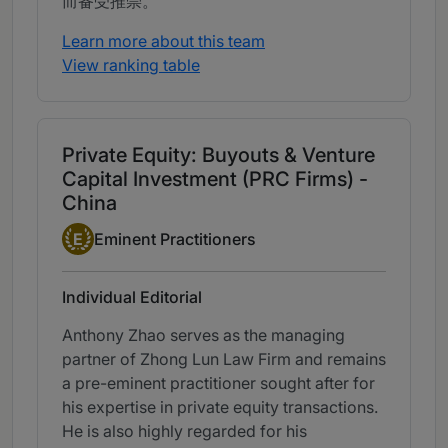
而备受推崇。
Learn more about this team
View ranking table
Private Equity: Buyouts & Venture
Capital Investment (PRC Firms) -
China
Eminent Practitioner
E
Eminent Practitioners
Individual Editorial
Anthony Zhao serves as the managing
partner of Zhong Lun Law Firm and remains
a pre-eminent practitioner sought after for
his expertise in private equity transactions.
He is also highly regarded for his