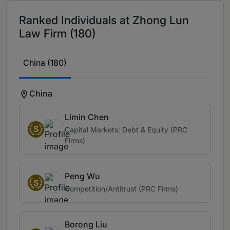
Ranked Individuals at Zhong Lun
Law Firm (180)
China (180)
China
Limin Chen
S
Capital Markets: Debt & Equity (PRC
Firms)
Peng Wu
S
Competition/Antitrust (PRC Firms)
Borong Liu