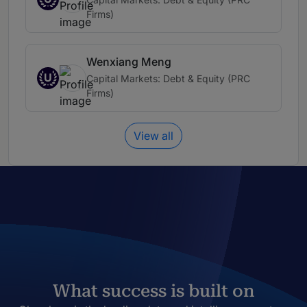
Firms)
Wenxiang Meng
U
Capital Markets: Debt & Equity (PRC
Firms)
View all
What success is built on