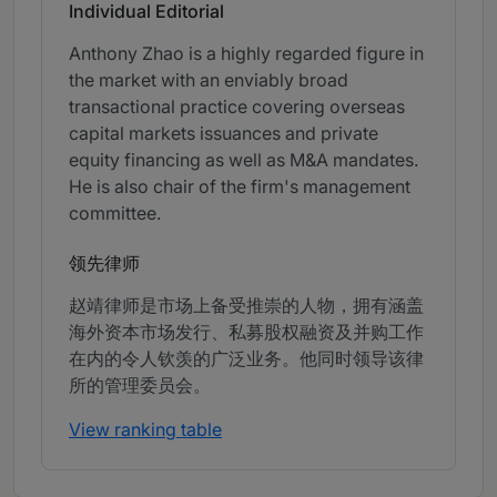
Individual Editorial
Anthony Zhao is a highly regarded figure in
the market with an enviably broad
transactional practice covering overseas
capital markets issuances and private
equity financing as well as M&A mandates.
He is also chair of the firm's management
committee.
领先律师
赵靖律师是市场上备受推崇的人物，拥有涵盖
海外资本市场发行、私募股权融资及并购工作
在内的令人钦羡的广泛业务。他同时领导该律
所的管理委员会。
View ranking table