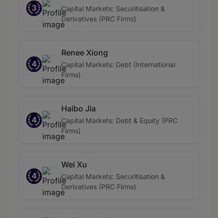
3
Capital Markets: Securitisation &
Derivatives (PRC Firms)
Renee Xiong
4
Capital Markets: Debt (International
Firms)
Haibo Jia
4
Capital Markets: Debt & Equity (PRC
Firms)
Wei Xu
4
Capital Markets: Securitisation &
Derivatives (PRC Firms)