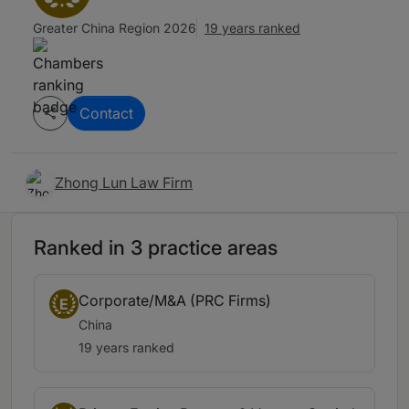
Greater China Region 2026
19 years ranked
Contact
Zhong Lun Law Firm
Ranked in 3 practice areas
Corporate/M&A (PRC Firms)
E
China
19 years ranked