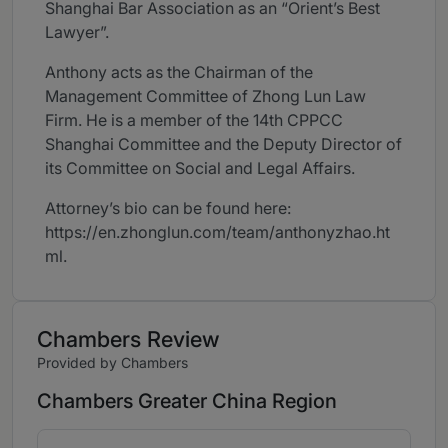
Shanghai Bar Association as an “Orient’s Best
Lawyer”.
Anthony acts as the Chairman of the
Management Committee of Zhong Lun Law
Firm. He is a member of the 14th CPPCC
Shanghai Committee and the Deputy Director of
its Committee on Social and Legal Affairs.
Attorney’s bio can be found here:
https://en.zhonglun.com/team/anthonyzhao.ht
ml.
Chambers Review
Provided by Chambers
Chambers Greater China Region