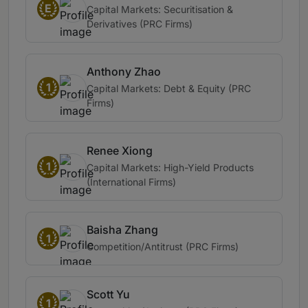
E
Capital Markets: Securitisation &
Derivatives (PRC Firms)
Anthony Zhao
1
Capital Markets: Debt & Equity (PRC
Firms)
Renee Xiong
1
Capital Markets: High-Yield Products
(International Firms)
Baisha Zhang
1
Competition/Antitrust (PRC Firms)
Scott Yu
1