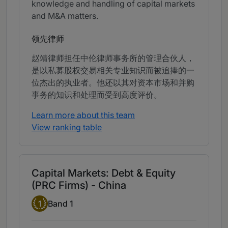
knowledge and handling of capital markets
and M&A matters.
领先律师
赵靖律师担任中伦律师事务所的管理合伙人，
是以私募股权交易相关专业知识而被追捧的一
位杰出的执业者。他还以其对资本市场和并购
事务的知识和处理而受到高度评价。
Learn more about this team
View ranking table
Capital Markets: Debt & Equity
(PRC Firms) - China
Band 1
1
Band 1