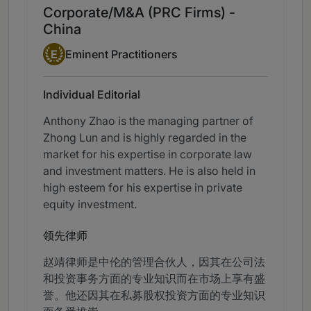
Corporate/M&A (PRC Firms) -
China
Eminent Practitioner
E
Eminent Practitioners
Individual Editorial
Anthony Zhao is the managing partner of
Zhong Lun and is highly regarded in the
market for his expertise in corporate law
and investment matters. He is also held in
high esteem for his expertise in private
equity investment.
领先律师
赵靖律师是中伦的管理合伙人，因其在公司法
和投资事务方面的专业知识而在市场上享有盛
誉。他还因其在私募股权投资方面的专业知识