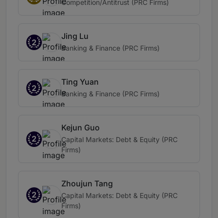
Competition/Antitrust (PRC Firms)
Jing Lu
2
Banking & Finance (PRC Firms)
Ting Yuan
2
Banking & Finance (PRC Firms)
Kejun Guo
2
Capital Markets: Debt & Equity (PRC
Firms)
Zhoujun Tang
2
Capital Markets: Debt & Equity (PRC
Firms)