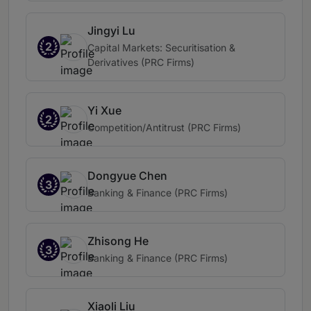
Jingyi Lu
2
Capital Markets: Securitisation &
Derivatives (PRC Firms)
Yi Xue
2
Competition/Antitrust (PRC Firms)
Dongyue Chen
3
Banking & Finance (PRC Firms)
Zhisong He
3
Banking & Finance (PRC Firms)
Xiaoli Liu