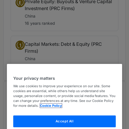
Private Equity: Buyouts & Venture Capital
E
Investment (PRC Firms)
China
16 years ranked
Capital Markets: Debt & Equity (PRC
1
Firms)
China
16 years ranked
Your privacy matters
We use cookies to improve your experience on our site. Some
About
cookies are essential, while others help us understand site
usage, personalize content, or provide social media features. You
Provided by Zhong Lun Law Firm
can change your preferences at any time. See our Cookie Policy
for more details.
Cookie Policy
Greater China Region
Personal
Accept All