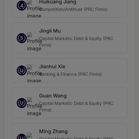
Huikuang Jiang
4
Competition/Antitrust (PRC Firms)
Jingli Mu
5
Capital Markets: Debt & Equity (PRC
Firms)
Jianhui Xie
U
Banking & Finance (PRC Firms)
Guan Wang
U
Capital Markets: Debt & Equity (PRC
Firms)
Ming Zhang
U
Capital Markets: Debt & Equity (PRC