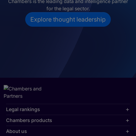
Chambers is the leading data and intelligence partner
for the legal sector.
Explore thought leadership
Legal rankings
Chambers products
About us