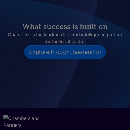
What success is built on
Chambers is the leading data and intelligence partner
for the legal sector.
Explore thought leadership