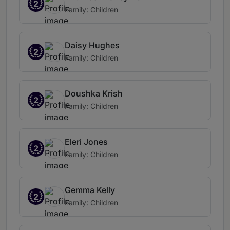
2
Family: Children
Daisy Hughes
2
Family: Children
Doushka Krish
2
Family: Children
Eleri Jones
2
Family: Children
Gemma Kelly
2
Family: Children