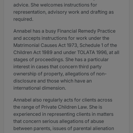
advice. She welcomes instructions for
representation, advisory work and drafting as
required.
Annabel has a busy Financial Remedy Practice
and accepts instructions for work under the
Matrimonial Causes Act 1973, Schedule 1 of the
Children Act 1989 and under TOLATA 1996, at all
stages of proceedings. She has a particular
interest in cases that concern third party
ownership of property, allegations of non-
disclosure and those which have an
international dimension.
Annabel also regularly acts for clients across
the range of Private Children Law. She is
experienced in representing clients in matters
that concern serious allegations of abuse
between parents, issues of parental alienation