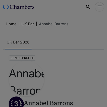
Home
|
UK Bar
|
Annabel Barrons
UK Bar 2026
JUNIOR PROFILE
3
Annabel Barrons