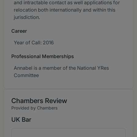
and intractable contact as well applications for
relocation both internationally and within this
jurisdiction.
Career
Year of Call: 2016
Professional Memberships
Annabel is a member of the National YRes
Committee
Chambers Review
Provided by Chambers
UK Bar