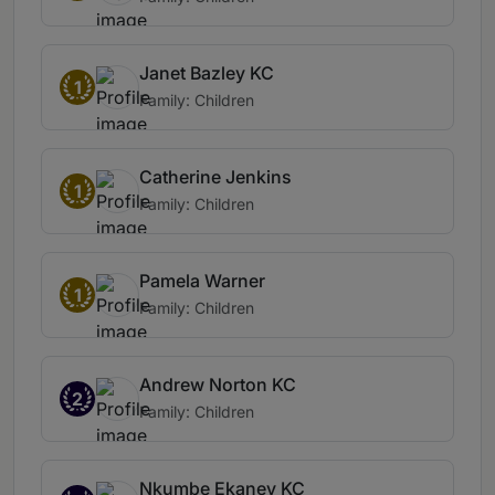
Janet Bazley KC
1
Family: Children
Catherine Jenkins
1
Family: Children
Pamela Warner
1
Family: Children
Andrew Norton KC
2
Family: Children
Nkumbe Ekaney KC