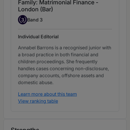
Family: Matrimonial Finance -
London (Bar)
Band 3
3
Band 3
Individual Editorial
Annabel Barrons is a recognised junior with
a broad practice in both financial and
children proceedings. She frequently
handles cases concerning non-disclosure,
company accounts, offshore assets and
domestic abuse.
Learn more about this team
View ranking table