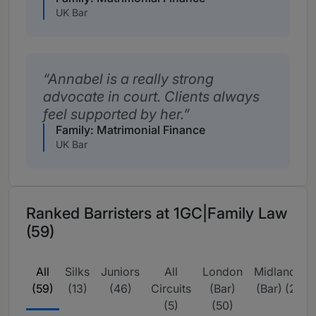
UK Bar
Annabel is a really strong
advocate in court. Clients always
feel supported by her.
Family: Matrimonial Finance
UK Bar
Ranked Barristers at 1GC|Family Law
(59)
All
Silks
Juniors
All
London
Midlands
(59)
(13)
(46)
Circuits
(Bar)
(Bar) (2)
(5)
(50)