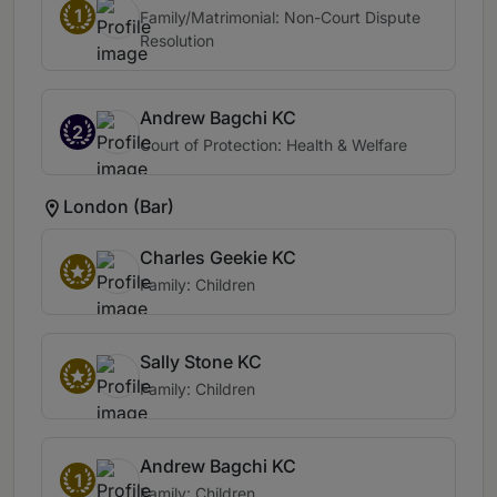
1
Family/Matrimonial: Non-Court Dispute
Resolution
Andrew Bagchi KC
2
Court of Protection: Health & Welfare
London (Bar)
Charles Geekie KC
Family: Children
Sally Stone KC
Family: Children
Andrew Bagchi KC
1
Family: Children