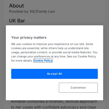
About
Provided by 1GC|Family Law
UK Bar
Practice Areas
Your privacy matters
Annabel offers specialist advice in financial
We use cookies to improve your experience on our site. Some
remedy proceedings and private children’s law.
cookies are essential, while others help us understand site
She takes a particular interest in complex
usage, personalize content, or provide social media features. You
matrimonial finance work, as well as those
can change your preferences at any time. See our Cookie Policy
for more details.
Cookie Policy
cases which will benefit from a cohesive
strategy across both financial remedy and
Children Act proceedings. She undertakes work
Accept All
at all court levels and is often instructed on
behalf of high-net-worth individuals and in
Customise
cases with an international element.
Annabel combines a forensic, tactical approach
to her cases with confident advocacy and clear