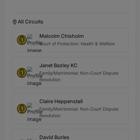
All Circuits
Malcolm Chisholm
1
Court of Protection: Health & Welfare
Janet Bazley KC
1
Family/Matrimonial: Non-Court Dispute
Resolution
Claire Heppenstall
1
Family/Matrimonial: Non-Court Dispute
Resolution
David Burles