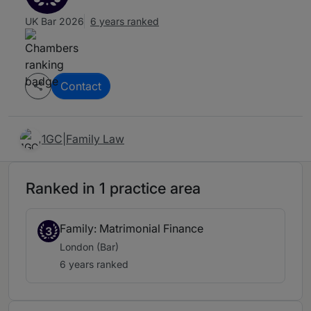
UK Bar 2026
6 years ranked
Contact
1GC|Family Law
Ranked in 1 practice area
Family: Matrimonial Finance
3
London (Bar)
6 years ranked