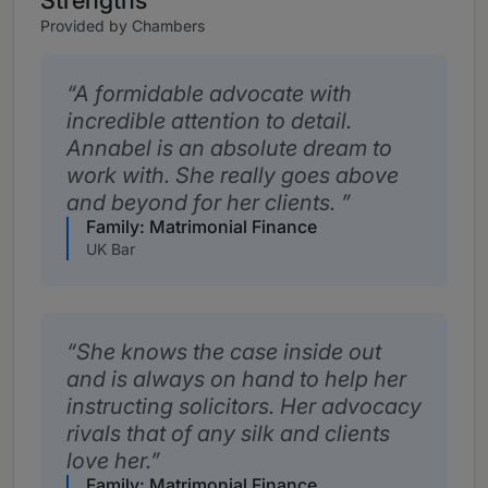
Strengths
Provided by Chambers
A formidable advocate with
incredible attention to detail.
Annabel is an absolute dream to
work with. She really goes above
and beyond for her clients.
Family: Matrimonial Finance
UK Bar
She knows the case inside out
and is always on hand to help her
instructing solicitors. Her advocacy
rivals that of any silk and clients
love her.
Family: Matrimonial Finance