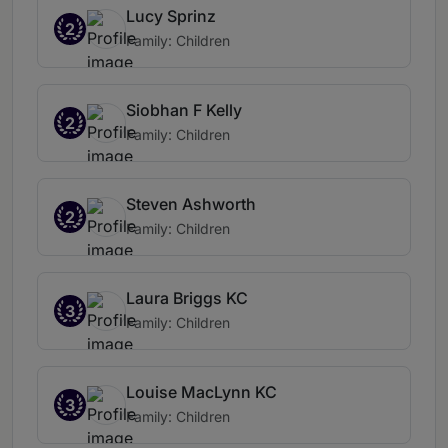
Lucy Sprinz
2
Family: Children
Siobhan F Kelly
2
Family: Children
Steven Ashworth
2
Family: Children
Laura Briggs KC
3
Family: Children
Louise MacLynn KC
3
Family: Children