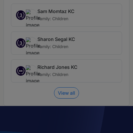
Sam Momtaz KC
3
Family: Children
Sharon Segal KC
3
Family: Children
Richard Jones KC
Family: Children
View all