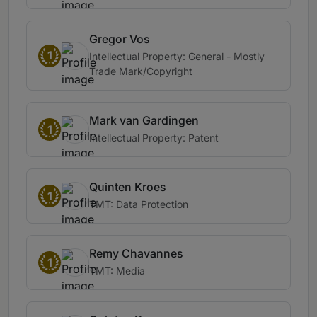
Gregor Vos
1
Intellectual Property: General - Mostly
Trade Mark/Copyright
Mark van Gardingen
1
Intellectual Property: Patent
Quinten Kroes
1
TMT: Data Protection
Remy Chavannes
1
TMT: Media