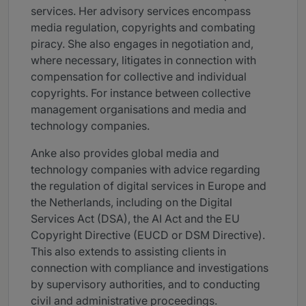
services. Her advisory services encompass
media regulation, copyrights and combating
piracy. She also engages in negotiation and,
where necessary, litigates in connection with
compensation for collective and individual
copyrights. For instance between collective
management organisations and media and
technology companies.
Anke also provides global media and
technology companies with advice regarding
the regulation of digital services in Europe and
the Netherlands, including on the Digital
Services Act (DSA), the AI Act and the EU
Copyright Directive (EUCD or DSM Directive).
This also extends to assisting clients in
connection with compliance and investigations
by supervisory authorities, and to conducting
civil and administrative proceedings.