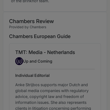
of the Brinkhof team.
Chambers Review
Provided by Chambers
Chambers European Guide
TMT: Media - Netherlands
Up-and-coming Individual
U
Up and Coming
Individual Editorial
Anke Strijbos supports major Dutch and
global media companies with regulatory
advice, copyright law and freedom of
information issues. She also represents
clients in litigation concerning performing