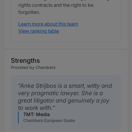
rights contracts and the right to be
forgotten.
Learn more about this team
View ranking table
Strengths
Provided by Chambers
Anke Strijbos is a smart, witty and
very pragmatic lawyer. She is a
great litigator and genuinely a joy
to work with.
TMT: Media
Chambers European Guide