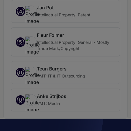
Jan Pot
4
Intellectual Property: Patent
Fleur Folmer
5
Intellectual Property: General - Mostly
Trade Mark/Copyright
Teun Burgers
U
TMT: IT & IT Outsourcing
Anke Strijbos
U
TMT: Media