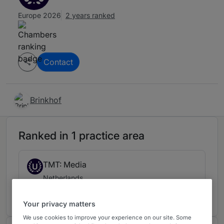
Europe 2026
2 years ranked
Contact
Brinkhof
Ranked in 1 practice area
TMT: Media
U
Netherlands
2 years ranked
Your privacy matters
We use cookies to improve your experience on our site. Some