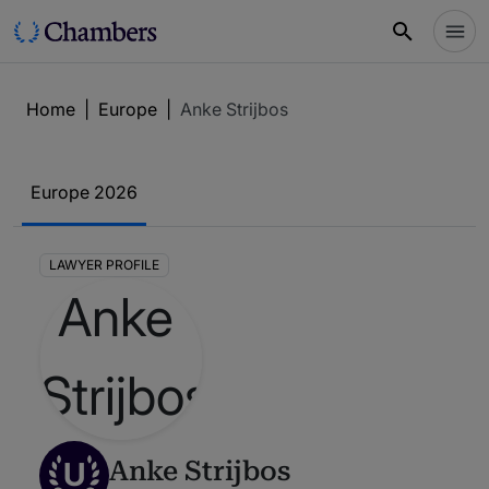
Home
|
Europe
|
Anke Strijbos
Europe 2026
LAWYER PROFILE
U
Anke Strijbos