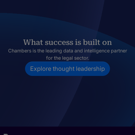
What success is built on
Chambers is the leading data and intelligence partner
for the legal sector.
Explore thought leadership