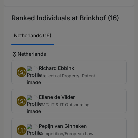
Ranked Individuals at Brinkhof (16)
Netherlands (16)
Netherlands
Richard Ebbink
S
Intellectual Property: Patent
Eliane de Vilder
S
TMT: IT & IT Outsourcing
Pepijn van Ginneken
1
Competition/European Law