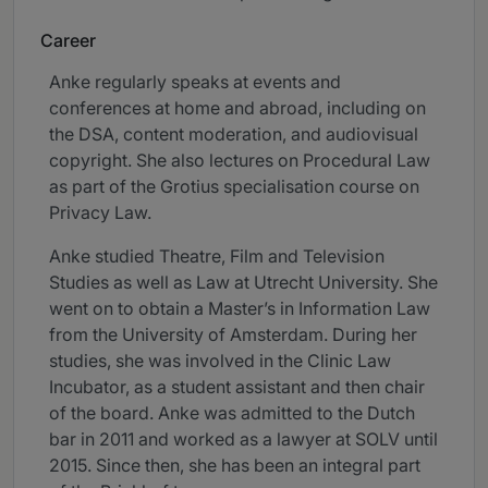
Career
Anke regularly speaks at events and
conferences at home and abroad, including on
the DSA, content moderation, and audiovisual
copyright. She also lectures on Procedural Law
as part of the Grotius specialisation course on
Privacy Law.
Anke studied Theatre, Film and Television
Studies as well as Law at Utrecht University. She
went on to obtain a Master’s in Information Law
from the University of Amsterdam. During her
studies, she was involved in the Clinic Law
Incubator, as a student assistant and then chair
of the board. Anke was admitted to the Dutch
bar in 2011 and worked as a lawyer at SOLV until
2015. Since then, she has been an integral part