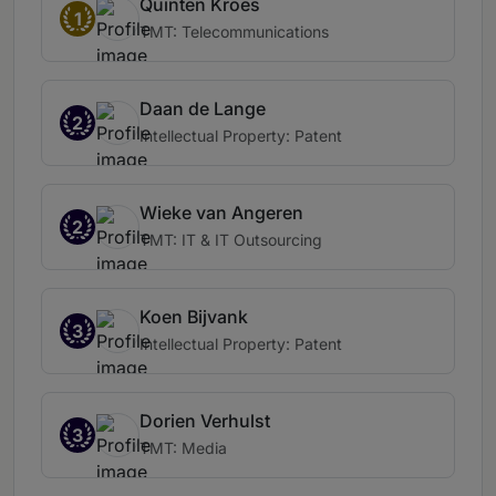
Quinten Kroes
1
TMT: Telecommunications
Daan de Lange
2
Intellectual Property: Patent
Wieke van Angeren
2
TMT: IT & IT Outsourcing
Koen Bijvank
3
Intellectual Property: Patent
Dorien Verhulst
3
TMT: Media