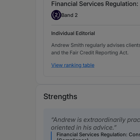
Financial Services Regulatio
Band 2
2
Band 2
Individual Editorial
Andrew Smith regularly advises clients
and the Fair Credit Reporting Act.
View ranking table
Strengths
Andrew is extraordinarily prac
oriented in his advice.
Financial Services Regulation: Co