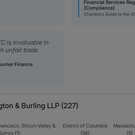
Financial Services Re
(Compliance)
Chambers Guide to the U
C is invaluable in
 unfair trade
nsumer Finance
gton & Burling LLP (227)
rancisco, Silicon Valley &
District of Columbia
Massachu
Surrou (1)
(56)
(5)