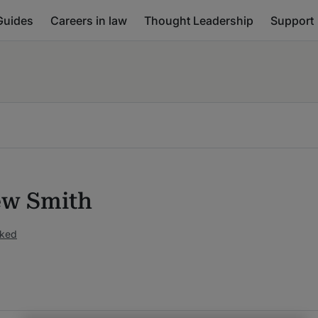
Guides
Careers in law
Thought Leadership
Support
w Smith
nked