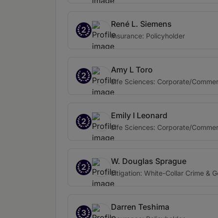
René L. Siemens
2
Insurance: Policyholder
Amy L Toro
2
Life Sciences: Corporate/Commer
Emily I Leonard
2
Life Sciences: Corporate/Commer
W. Douglas Sprague
2
Litigation: White-Collar Crime & 
Darren Teshima
3