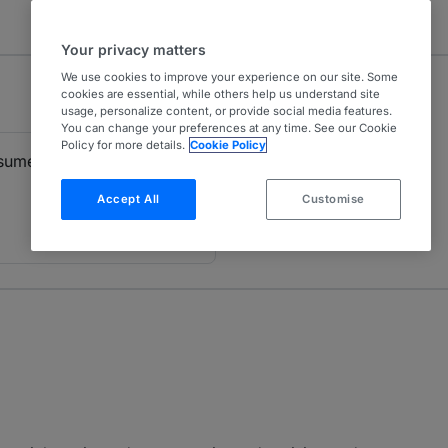
Your privacy matters
We use cookies to improve your experience on our site. Some
cookies are essential, while others help us understand site
usage, personalize content, or provide social media features.
You can change your preferences at any time. See our Cookie
Policy for more details.
Cookie Policy
nsumer Finance
Accept All
Customise