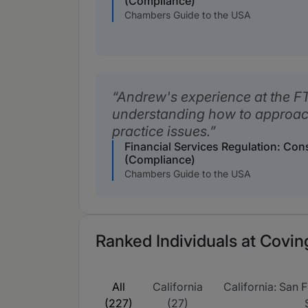
(Compliance)
Chambers Guide to the USA
Andrew's experience at the FT
understanding how to approach
practice issues.
Financial Services Regulation: Co
(Compliance)
Chambers Guide to the USA
Ranked Individuals at Covin
All
California
California: San F
(227)
(27)