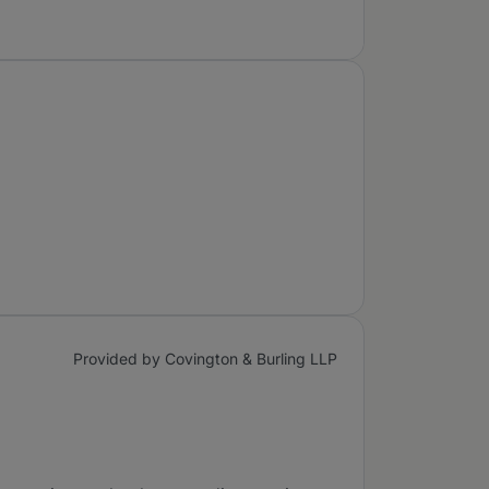
Provided by Covington & Burling LLP