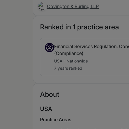
Covington & Burling LLP
Ranked in 1 practice area
Financial Services Regulation: Co
2
(Compliance)
USA - Nationwide
7 years ranked
About
USA
Practice Areas