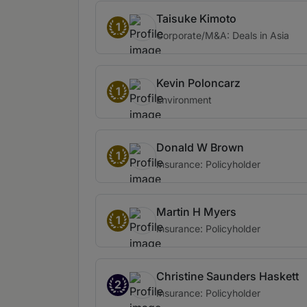
Taisuke Kimoto
1
Corporate/M&A: Deals in Asia
Kevin Poloncarz
1
Environment
Donald W Brown
1
Insurance: Policyholder
Martin H Myers
1
Insurance: Policyholder
Christine Saunders Haskett
2
Insurance: Policyholder