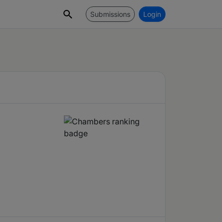
Submissions
Login