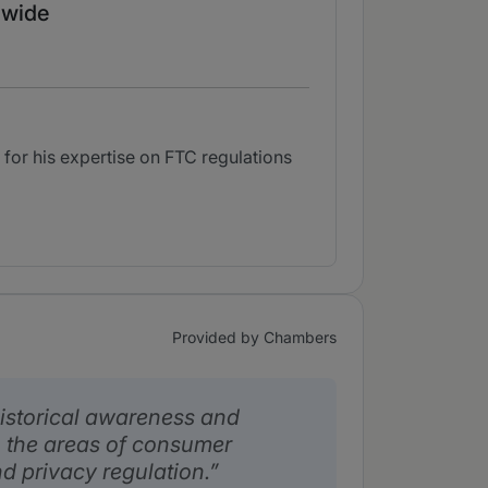
nwide
 for his expertise on FTC regulations
Provided by Chambers
istorical awareness and
in the areas of consumer
nd privacy regulation.