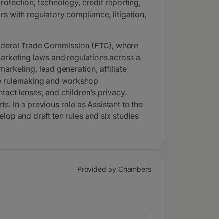
rotection, technology, credit reporting,
 with regulatory compliance, litigation,
 Federal Trade Commission (FTC), where
marketing laws and regulations across a
arketing, lead generation, affiliate
ive rulemaking and workshop
tact lenses, and children’s privacy.
 In a previous role as Assistant to the
lop and draft ten rules and six studies
Provided by Chambers