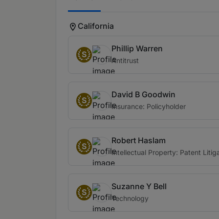
California
Phillip Warren
S
Antitrust
David B Goodwin
S
Insurance: Policyholder
Robert Haslam
S
Intellectual Property: Patent Litig
Suzanne Y Bell
S
Technology