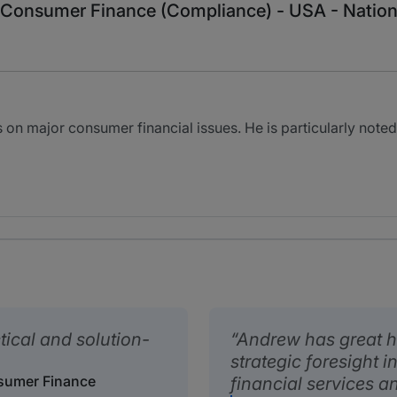
n: Consumer Finance (Compliance) - USA - Natio
 on major consumer financial issues. He is particularly noted
tical and solution-
Andrew has great h
strategic foresight 
nsumer Finance
financial services a