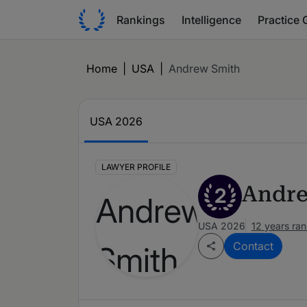
Rankings
Intelligence
Practice 
Home
|
USA
|
Andrew Smith
USA 2026
LAWYER PROFILE
Andre
2
USA 2026
12 years ra
Contact