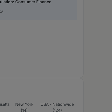
gulation: Consumer Finance
SA
setts
New York
USA - Nationwide
(14)
(124)