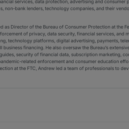
nancial services, data protection, advertising and consumer p
, non-bank lenders, technology companies, and their vendors
rved as Director of the Bureau of Consumer Protection at the
orcement of privacy, data security, financial services, and 
ing, technology platforms, digital advertising, payments, telem
ll business financing. He also oversaw the Bureau’s extens
ides, security of financial data, subscription marketing, con
pandemic-related enforcement and consumer education efforts.
ction at the FTC, Andrew led a team of professionals to deve