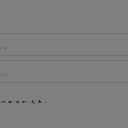
cial
cial
Government Investigations