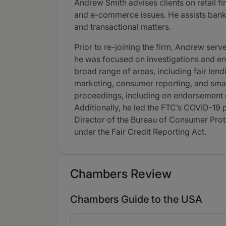
Andrew Smith advises clients on retail fi
and e-commerce issues. He assists banks
and transactional matters.
Prior to re-joining the firm, Andrew se
he was focused on investigations and enf
broad range of areas, including fair lend
marketing, consumer reporting, and sma
proceedings, including on endorsement gu
Additionally, he led the FTC’s COVID-19 
Director of the Bureau of Consumer Prote
under the Fair Credit Reporting Act.
Chambers Review
Chambers Guide to the USA