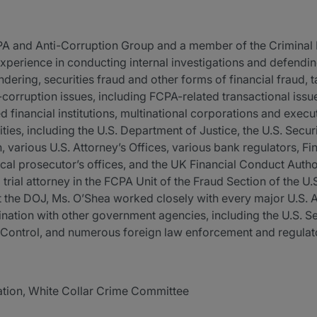
CPA and Anti-Corruption Group and a member of the Criminal
xperience in conducting internal investigations and defending
dering, securities fraud and other forms of financial fraud, ta
-corruption issues, including FCPA-related transactional is
d financial institutions, multinational corporations and exec
ies, including the U.S. Department of Justice, the U.S. Secu
arious U.S. Attorney’s Offices, various bank regulators, F
ocal prosecutor’s offices, and the UK Financial Conduct Author
 trial attorney in the FCPA Unit of the Fraud Section of the U
at the DOJ, Ms. O’Shea worked closely with every major U.S. A
ination with other government agencies, including the U.S. 
 Control, and numerous foreign law enforcement and regulato
ation, White Collar Crime Committee