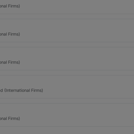
onal Firms)
onal Firms)
onal Firms)
(International Firms)
onal Firms)