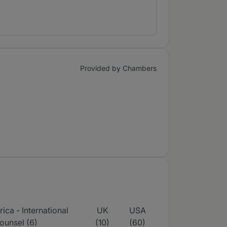
Provided by Chambers
ica - International
UK
USA
ounsel (6)
(10)
(60)