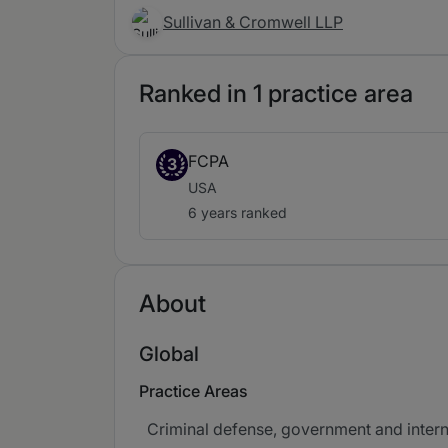
Sullivan & Cromwell LLP
Ranked in 1 practice area
FCPA
3
USA
6 years ranked
About
Global
Practice Areas
Criminal defense, government and intern