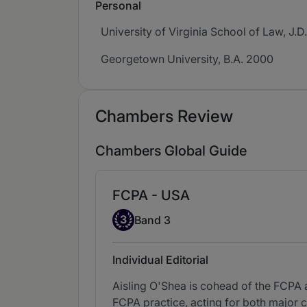
Personal
University of Virginia School of Law, J.D
Georgetown University, B.A. 2000
Chambers Review
Chambers Global Guide
FCPA - USA
Band 3
3
Band 3
Individual Editorial
Aisling O'Shea is cohead of the FCPA 
FCPA practice, acting for both major c