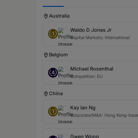
Australia
Waldo D Jones Jr
1
Capital Markets: International
Belgium
Michael Rosenthal
4
Competition: EU
China
Kay Ian Ng
1
Corporate/M&A: Hong Kong-based 
Gwen Wong