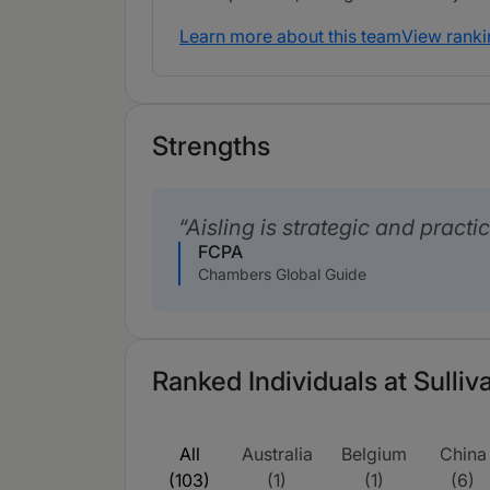
Learn more about this team
View ranki
Strengths
Aisling is strategic and practic
FCPA
Chambers Global Guide
Ranked Individuals at Sulli
All
Australia
Belgium
China
(103)
(1)
(1)
(6)