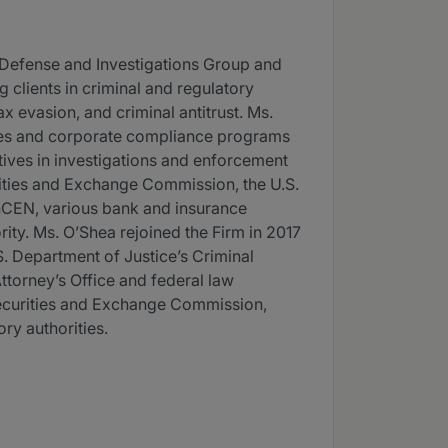
 Defense and Investigations Group and
 clients in criminal and regulatory
x evasion, and criminal antitrust. Ms.
sues and corporate compliance programs
utives in investigations and enforcement
rities and Exchange Commission, the U.S.
inCEN, various bank and insurance
ity. Ms. O’Shea rejoined the Firm in 2017
.S. Department of Justice’s Criminal
ttorney’s Office and federal law
Securities and Exchange Commission,
ry authorities.