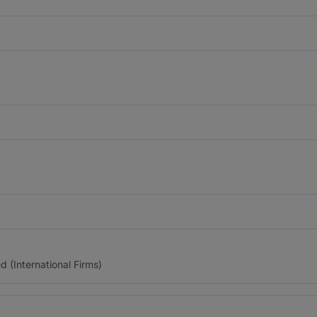
(International Firms)