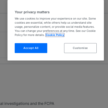
Your privacy matters
We use cookies to improve your experience on our site. Some
cookies are essential, while others help us understand site
usage, personalize content, or provide social media features.
You can change your preferences at any time. See our Cookie
Policy for more details.
Cookie Policy
Accept All
Customise
al investigations and the FCPA