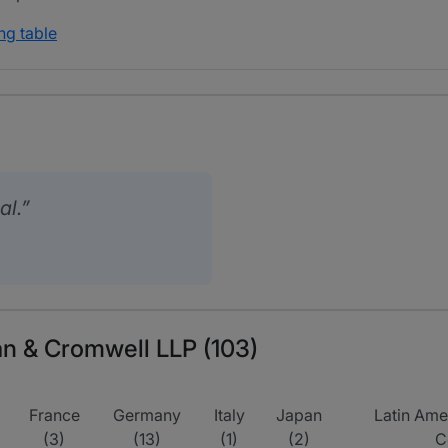
ng table
al.
van & Cromwell LLP (103)
France
Germany
Italy
Japan
Latin Amer
(3)
(13)
(1)
(2)
C