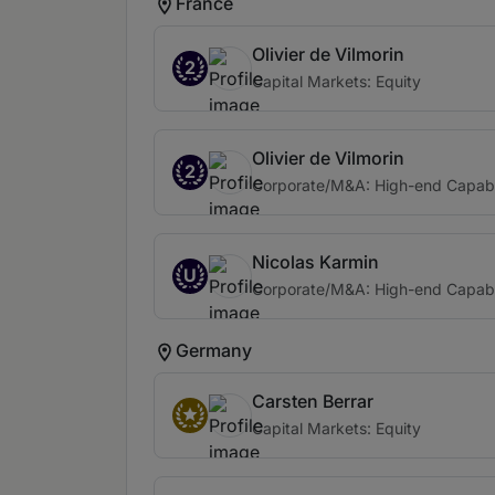
France
Olivier de Vilmorin
2
Capital Markets: Equity
Olivier de Vilmorin
2
Corporate/M&A: High-end Capabi
Nicolas Karmin
U
Corporate/M&A: High-end Capabi
Germany
Carsten Berrar
Capital Markets: Equity