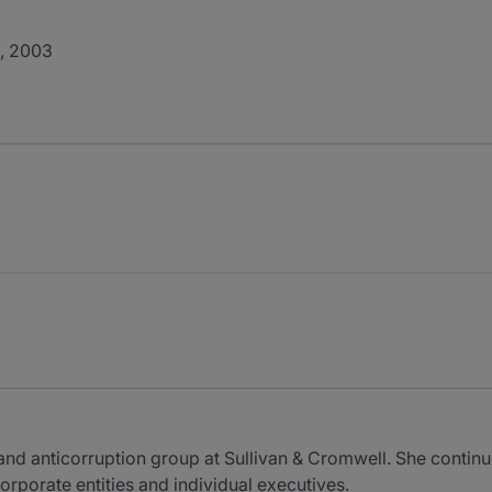
., 2003
and anticorruption group at Sullivan & Cromwell. She continu
orporate entities and individual executives.