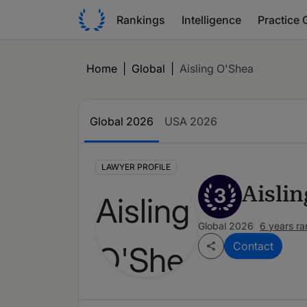
Rankings
Intelligence
Practice 
Home
|
Global
|
Aisling O'Shea
Global 2026
USA 2026
LAWYER PROFILE
Aisli
3
Global 2026
6 years r
Contact