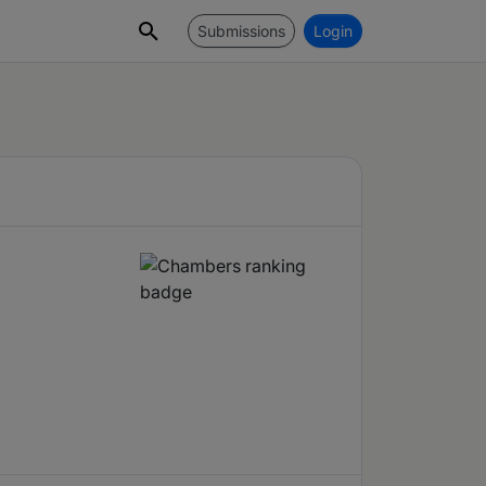
Submissions
Login