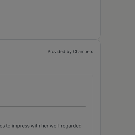
Provided by Chambers
es to impress with her well-regarded