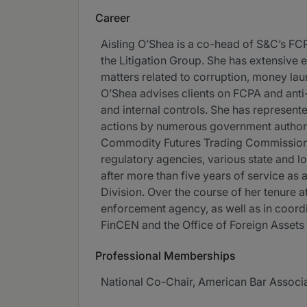
Career
Aisling O’Shea is a co-head of S&C’s F
the Litigation Group. She has extensive e
matters related to corruption, money laun
O’Shea advises clients on FCPA and anti
and internal controls. She has represente
actions by numerous government authorit
Commodity Futures Trading Commission, v
regulatory agencies, various state and l
after more than five years of service as a
Division. Over the course of her tenure 
enforcement agency, as well as in coord
FinCEN and the Office of Foreign Assets
Professional Memberships
National Co-Chair, American Bar Associ