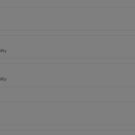
lity
lity