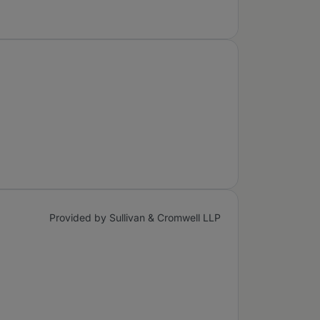
Provided by Sullivan & Cromwell LLP