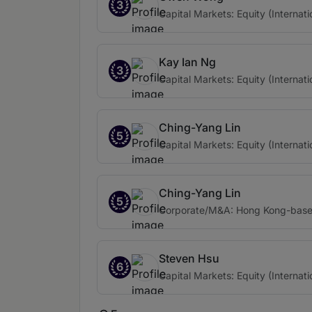
3
Capital Markets: Equity (Internati
Kay Ian Ng
3
Capital Markets: Equity (Internati
Ching-Yang Lin
5
Capital Markets: Equity (Internati
Ching-Yang Lin
5
Corporate/M&A: Hong Kong-based 
Steven Hsu
6
Capital Markets: Equity (Internati