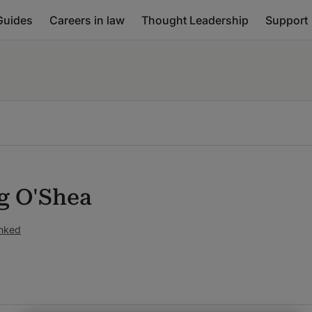
Guides
Careers in law
Thought Leadership
Support
ng O'Shea
anked