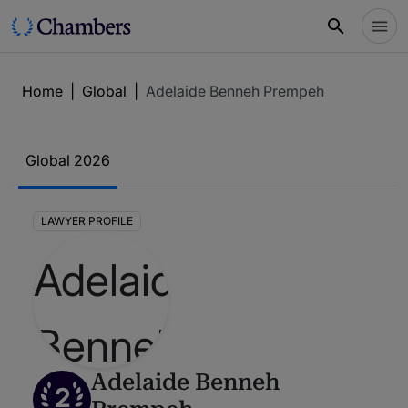
Home
|
Global
|
Adelaide Benneh Prempeh
Global 2026
LAWYER PROFILE
Adelaide Benneh
2