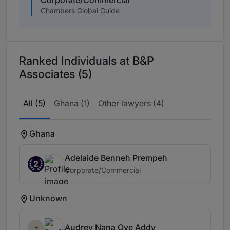
Chambers Global Guide
Ranked Individuals at B&P
Associates (5)
All (5)
Ghana (1)
Other lawyers (4)
Ghana
Adelaide Benneh Prempeh
2
Corporate/Commercial
Unknown
-
Audrey Nana Oye Addy