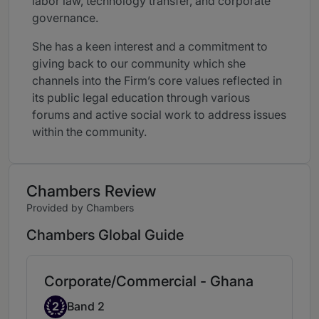
labor law, technology transfer, and corporate
governance.
She has a keen interest and a commitment to
giving back to our community which she
channels into the Firm’s core values reflected in
its public legal education through various
forums and active social work to address issues
within the community.
Chambers Review
Provided by Chambers
Chambers Global Guide
Corporate/Commercial - Ghana
Band 2
2
Band 2