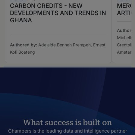
CARBON CREDITS - NEW
MERG
DEVELOPMENTS AND TRENDS IN
ARTIC
GHANA
Authore
Michelle
Authored by:
Adelaide Benneh Prempeh, Ernest
Crentsil,
Kofi Boateng
Ametam
What success is built on
Chambers is the leading data and intelligence partner