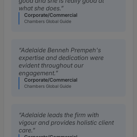
good and she is really good at
what she does.
Corporate/Commercial
Chambers Global Guide
Adelaide Benneh Prempeh's
expertise and dedication were
evident throughout our
engagement.
Corporate/Commercial
Chambers Global Guide
Adelaide leads the firm with
vigour and provides holistic client
care.
Corporate/Commercial