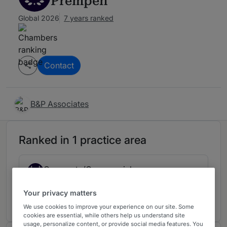
Prempeh
Global 2026
7 years ranked
Contact
B&P Associates
Ranked in 1 practice area
Corporate/Commercial
2
Ghana
Your privacy matters
7 years ranked
We use cookies to improve your experience on our site. Some
cookies are essential, while others help us understand site
usage, personalize content, or provide social media features. You