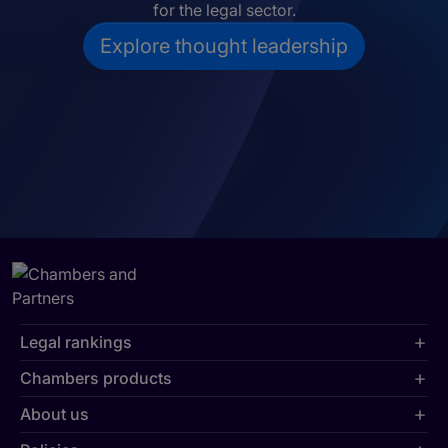
for the legal sector.
Explore thought leadership
Legal rankings
Chambers products
About us