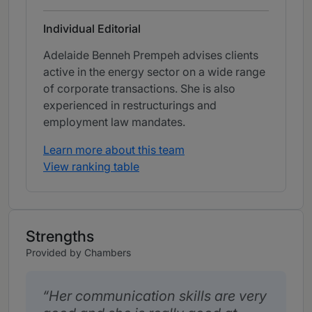
Individual Editorial
Adelaide Benneh Prempeh advises clients
active in the energy sector on a wide range
of corporate transactions. She is also
experienced in restructurings and
employment law mandates.
Learn more about this team
View ranking table
Strengths
Provided by Chambers
Her communication skills are very