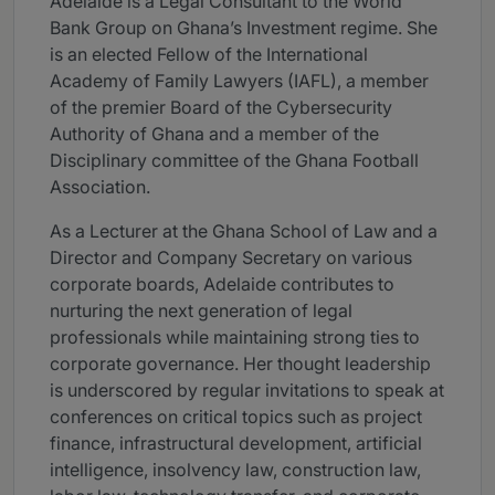
Adelaide is a Legal Consultant to the World
Bank Group on Ghana’s Investment regime. She
is an elected Fellow of the International
Academy of Family Lawyers (IAFL), a member
of the premier Board of the Cybersecurity
Authority of Ghana and a member of the
Disciplinary committee of the Ghana Football
Association.
As a Lecturer at the Ghana School of Law and a
Director and Company Secretary on various
corporate boards, Adelaide contributes to
nurturing the next generation of legal
professionals while maintaining strong ties to
corporate governance. Her thought leadership
is underscored by regular invitations to speak at
conferences on critical topics such as project
finance, infrastructural development, artificial
intelligence, insolvency law, construction law,