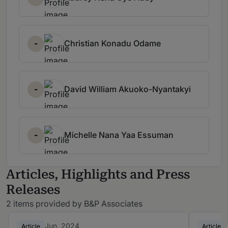
-
Christian Konadu Odame
-
David William Akuoko-Nyantakyi
-
Michelle Nana Yaa Essuman
Articles, Highlights and Press
Releases
2 items provided by B&P Associates
Jun, 2024
Article
Article