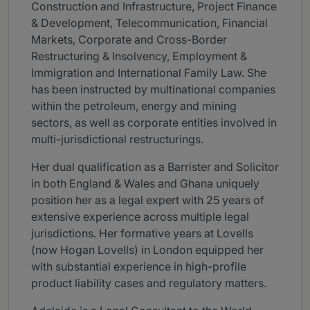
Construction and Infrastructure, Project Finance
& Development, Telecommunication, Financial
Markets, Corporate and Cross-Border
Restructuring & Insolvency, Employment &
Immigration and International Family Law. She
has been instructed by multinational companies
within the petroleum, energy and mining
sectors, as well as corporate entities involved in
multi-jurisdictional restructurings.
Her dual qualification as a Barrister and Solicitor
in both England & Wales and Ghana uniquely
position her as a legal expert with 25 years of
extensive experience across multiple legal
jurisdictions. Her formative years at Lovells
(now Hogan Lovells) in London equipped her
with substantial experience in high-profile
product liability cases and regulatory matters.